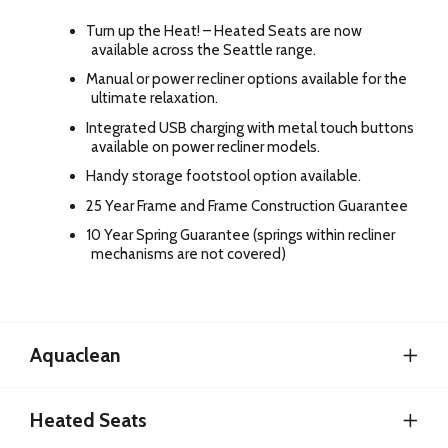
Turn up the Heat! – Heated Seats are now
available across the Seattle range.
Manual or power recliner options available for the
ultimate relaxation.
Integrated USB charging with metal touch buttons
available on power recliner models.
Handy storage footstool option available.
25 Year Frame and Frame Construction Guarantee
10 Year Spring Guarantee (springs within recliner
mechanisms are not covered)
Aquaclean
Heated Seats