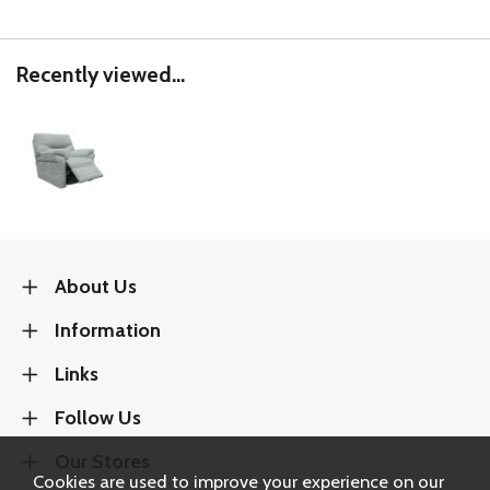
Recently viewed...
About Us
Information
Links
Follow Us
Our Stores
Cookies are used to improve your experience on our