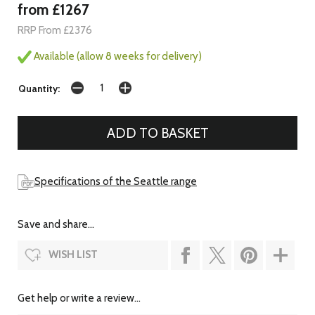
from £1267
RRP From £2376
Available (allow 8 weeks for delivery)
Quantity:
Specifications of the Seattle range
Save and share...
WISH LIST
Get help or write a review...