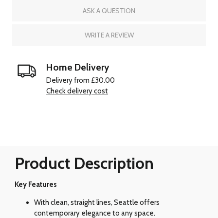
ASK A QUESTION
WRITE A REVIEW
Home Delivery
Delivery from £30.00
Check delivery cost
Product Description
Key Features
With clean, straight lines, Seattle offers
contemporary elegance to any space.