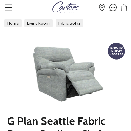
Home
Living Room
Fabric Sofas
G Plan Seattle Fabric