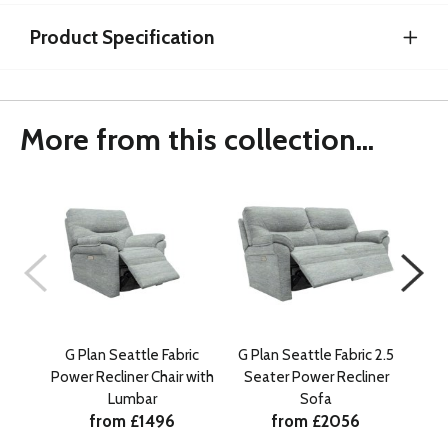
Product Specification
More from this collection...
G Plan Seattle Fabric
G Plan Seattle Fabric 2.5
G P
Power Recliner Chair with
Seater Power Recliner
Se
Lumbar
Sofa
from £1496
from £2056