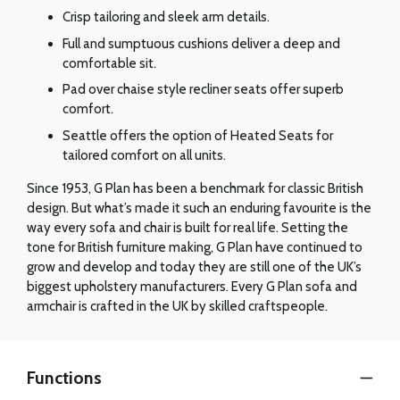
Crisp tailoring and sleek arm details.
Full and sumptuous cushions deliver a deep and
comfortable sit.
Pad over chaise style recliner seats offer superb
comfort.
Seattle offers the option of Heated Seats for
tailored comfort on all units.
Since 1953, G Plan has been a benchmark for classic British
design. But what’s made it such an enduring favourite is the
way every sofa and chair is built for real life. Setting the
tone for British furniture making, G Plan have continued to
grow and develop and today they are still one of the UK’s
biggest upholstery manufacturers. Every G Plan sofa and
armchair is crafted in the UK by skilled craftspeople.
Functions