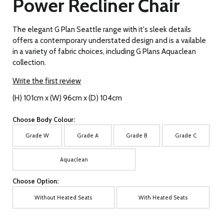
Power Recliner Chair
The elegant G Plan Seattle range with it's sleek details
offers a contemporary understated design and is a vailable
in a variety of fabric choices, including G Plans Aquaclean
collection.
Write the first review
(H) 101cm x (W) 96cm x (D) 104cm
Choose Body Colour:
Grade W
Grade A
Grade B
Grade C
Aquaclean
Choose Option:
Without Heated Seats
With Heated Seats