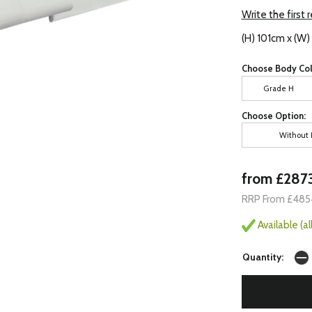
Write the first 
(H) 101cm x (W
Choose Body Col
Grade H
Choose Option:
Without 
from £287
RRP From £485
Available (a
Quantity: