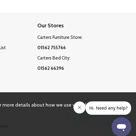
Our Stores
Carters Furniture Store:
List
01562 755766
Carters Bed City:
01562 66396
r more details about how we use your data, please
aphy.