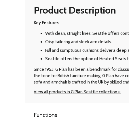
Product Description
Key Features
With clean, straight lines, Seattle offers c
Crisp tailoring and sleek arm details.
Full and sumptuous cushions deliver a deep 
Seattle offers the option of Heated Seats for
Since 1953, G Plan has been a benchmark for classic B
the tone for British furniture making, G Plan have
sofa and armchair is crafted in the UK by skilled cr
View all products in G Plan Seattle collection »
Functions