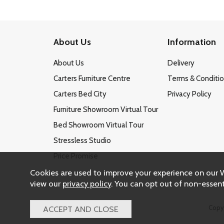
About Us
Information
About Us
Delivery
Carters Furniture Centre
Terms & Conditi
Carters Bed City
Privacy Policy
Furniture Showroom Virtual Tour
Bed Showroom Virtual Tour
Stressless Studio
Price Promise
Cookies are used to improve your experience on our 
view our
privacy policy
. You can opt out of non-essent
Copy