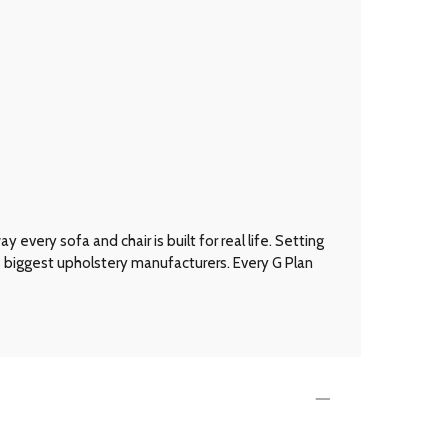
every sofa and chair is built for real life. Setting
’s biggest upholstery manufacturers. Every G Plan