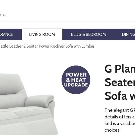
ch
ARANCE
LIVING ROOM
BEDS & BEDROOM
DININ
eattle Leather 2 Seater Power Recliner Sofa with Lumbar
G Plan
Seate
Sofa 
The elegant G P
details offers
and is a vailabl
choices.