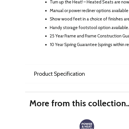
Turn up the Heat! – Heated Seats are now 
Manual or power recliner options available 
Show wood feet in a choice of finishes are
Handy storage footstool option available.
25 Year Frame and Frame Construction Gu
10 Year Spring Guarantee (springs within 
Product Specification
More from this collection..