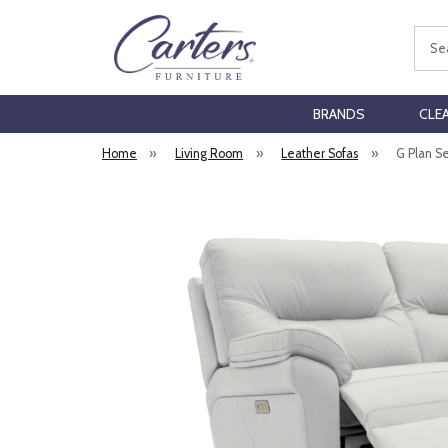
Sear
BRANDS
CLE
Home
»
Living Room
»
Leather Sofas
»
G Plan S