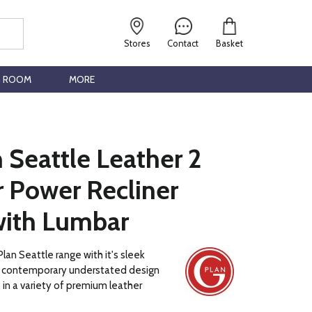
Stores
Contact
Basket
G ROOM
MORE
 Seattle Leather 2
r Power Recliner
with Lumbar
lan Seattle range with it's sleek
 a contemporary understated design
e in a variety of premium leather