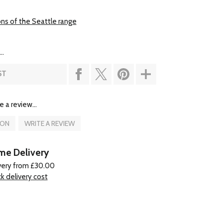
ons of the Seattle range
..
ST
e a review...
ION
WRITE A REVIEW
e Delivery
very from £30.00
k delivery cost