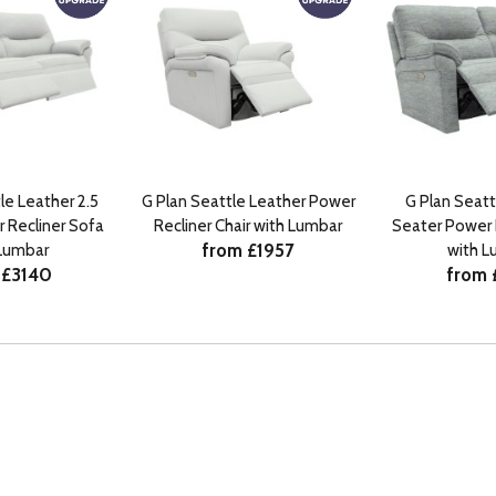
le Leather 2.5
G Plan Seattle Leather Power
G Plan Seattl
 Recliner Sofa
Recliner Chair with Lumbar
Seater Power 
from £1957
 Lumbar
with L
 £3140
from 