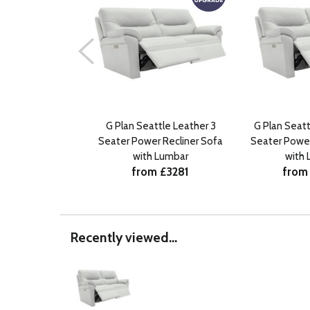
G Plan Seattle Leather 3
G Plan Seatt
Seater Power Recliner Sofa
Seater Power
with Lumbar
with
from £3281
from
Recently viewed...