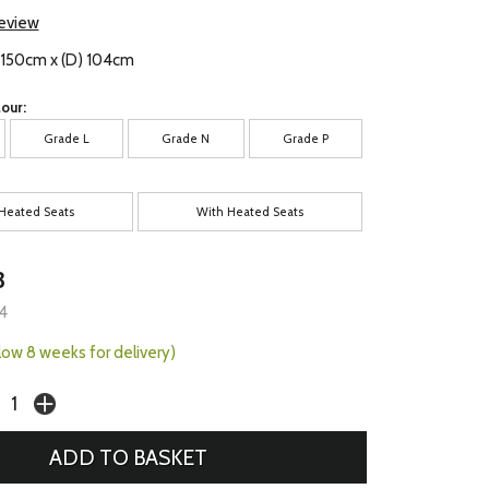
review
) 150cm x (D) 104cm
our:
Grade L
Grade N
Grade P
Heated Seats
With Heated Seats
3
4
llow 8 weeks for delivery)