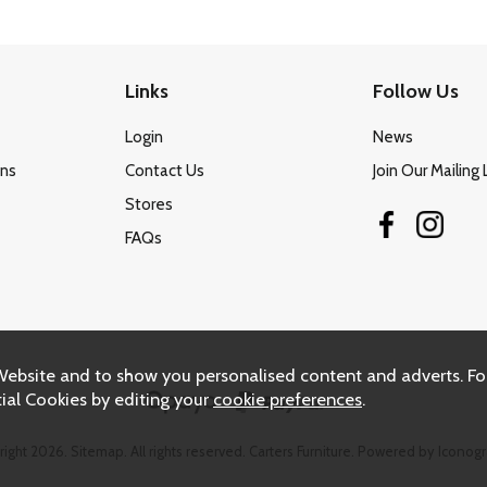
Links
Follow Us
Login
News
ons
Contact Us
Join Our Mailing 
Stores
FAQs
Website and to show you personalised content and adverts. Fo
ial Cookies by editing your
cookie preferences
.
right 2026.
Sitemap
. All rights reserved. Carters Furniture.
Powered by Iconogr