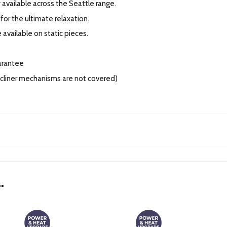
available across the Seattle range.
for the ultimate relaxation.
 available on static pieces.
arantee
recliner mechanisms are not covered)
.