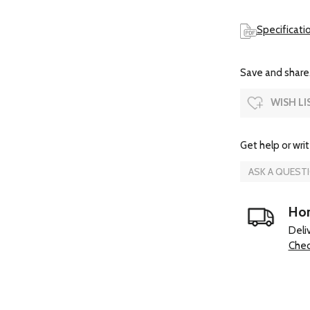
Specificati
Save and share.
WISH LI
Get help or writ
ASK A QUEST
Hom
Deli
Chec