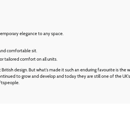
ontemporary elegance to any space.
and comfortable sit.
 tailored comfort on all units.
ritish design. But what’s made it such an enduring favourite is the way 
 continued to grow and develop and today they are still one of the UK
aftspeople.