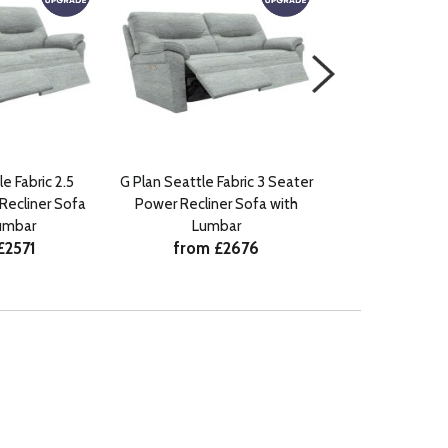
e Fabric 2.5
G Plan Seattle Fabric 3 Seater
G Plan Seattle F
Recliner Sofa
Power Recliner Sofa with
Power Recline
umbar
Lumbar
Lumb
£2571
from £2676
from £