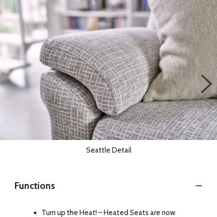
Seattle Detail
Functions
Turn up the Heat! – Heated Seats are now