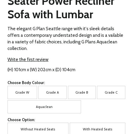
Seater Power Recliner
Sofa with Lumbar
The elegant G Plan Seattle range with it's sleek details
offers a contemporary understated design and is a vailable
in a variety of fabric choices, including G Plans Aquaclean
collection.
Write the first review
(H) 101cm x (W) 202cm x (D) 104cm
Choose Body Colour:
Grade W
Grade A
Grade B
Grade C
Aquaclean
Choose Option:
Without Heated Seats
With Heated Seats