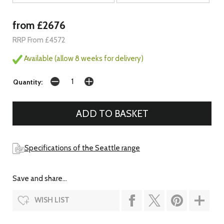
from £2676
RRP From £4572
Available (allow 8 weeks for delivery)
Quantity:
Specifications of the Seattle range
Save and share...
WISH LIST