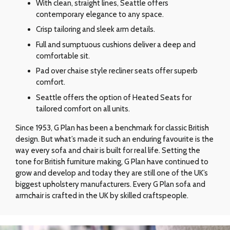
With clean, straight lines, Seattle offers
contemporary elegance to any space.
Crisp tailoring and sleek arm details.
Full and sumptuous cushions deliver a deep and
comfortable sit.
Pad over chaise style recliner seats offer superb
comfort.
Seattle offers the option of Heated Seats for
tailored comfort on all units.
Since 1953, G Plan has been a benchmark for classic British
design. But what’s made it such an enduring favourite is the
way every sofa and chair is built for real life. Setting the
tone for British furniture making, G Plan have continued to
grow and develop and today they are still one of the UK’s
biggest upholstery manufacturers. Every G Plan sofa and
armchair is crafted in the UK by skilled craftspeople.