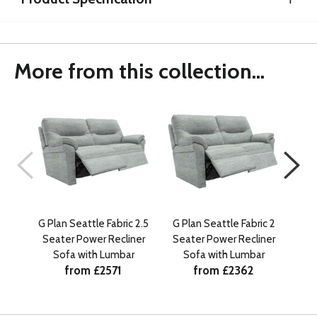
More from this collection...
G Plan Seattle Fabric 2.5
G Plan Seattle Fabric 2
G 
Seater Power Recliner
Seater Power Recliner
Powe
Sofa with Lumbar
Sofa with Lumbar
from £2571
from £2362