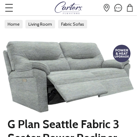
Home
Living Room
Fabric Sofas
G Plan Seattle Fabric 3