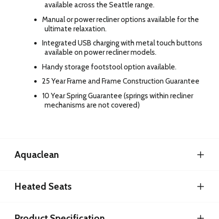
available across the Seattle range.
Manual or power recliner options available for the
ultimate relaxation.
Integrated USB charging with metal touch buttons
available on power recliner models.
Handy storage footstool option available.
25 Year Frame and Frame Construction Guarantee
10 Year Spring Guarantee (springs within recliner
mechanisms are not covered)
Aquaclean
Heated Seats
Product Specification