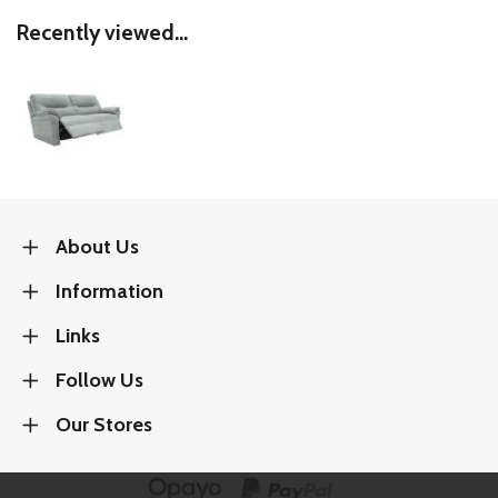
Recently viewed...
About Us
Information
Links
Follow Us
Our Stores