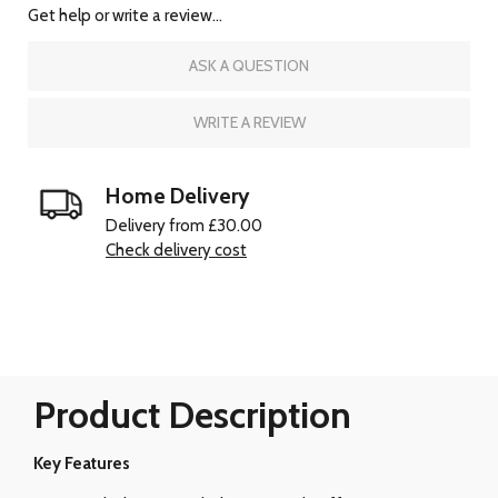
Get help or write a review...
ASK A QUESTION
WRITE A REVIEW
Home Delivery
Delivery from £30.00
Check delivery cost
Product Description
Key Features