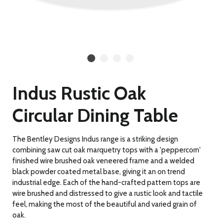
Indus Rustic Oak
Circular Dining Table
The Bentley Designs Indus range is a striking design
combining saw cut oak marquetry tops with a 'peppercorn'
finished wire brushed oak veneered frame and a welded
black powder coated metal base, giving it an on trend
industrial edge. Each of the hand-crafted pattern tops are
wire brushed and distressed to give a rustic look and tactile
feel, making the most of the beautiful and varied grain of
oak.