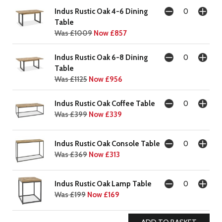
Indus Rustic Oak 4-6 Dining
Table
Was £1009
Now £857
Indus Rustic Oak 6-8 Dining
Table
Was £1125
Now £956
Indus Rustic Oak Coffee Table
Was £399
Now £339
Indus Rustic Oak Console Table
Was £369
Now £313
Indus Rustic Oak Lamp Table
Was £199
Now £169