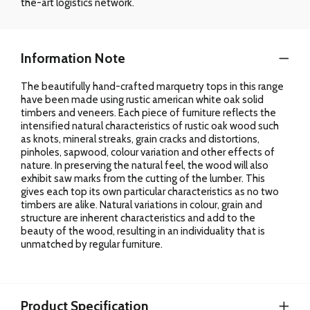
the-art logistics network.
Information Note
The beautifully hand-crafted marquetry tops in this range
have been made using rustic american white oak solid
timbers and veneers. Each piece of furniture reflects the
intensified natural characteristics of rustic oak wood such
as knots, mineral streaks, grain cracks and distortions,
pinholes, sapwood, colour variation and other effects of
nature. In preserving the natural feel, the wood will also
exhibit saw marks from the cutting of the lumber. This
gives each top its own particular characteristics as no two
timbers are alike. Natural variations in colour, grain and
structure are inherent characteristics and add to the
beauty of the wood, resulting in an individuality that is
unmatched by regular furniture.
Product Specification