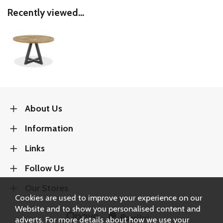
Recently viewed...
About Us
Information
Links
Follow Us
Our Stores
Cookies are used to improve your experience on our
Website and to show you personalised content and
adverts. For more details about how we use your