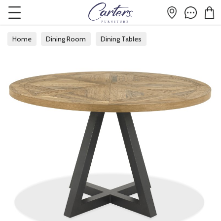
Home
Dining Room
Dining Tables