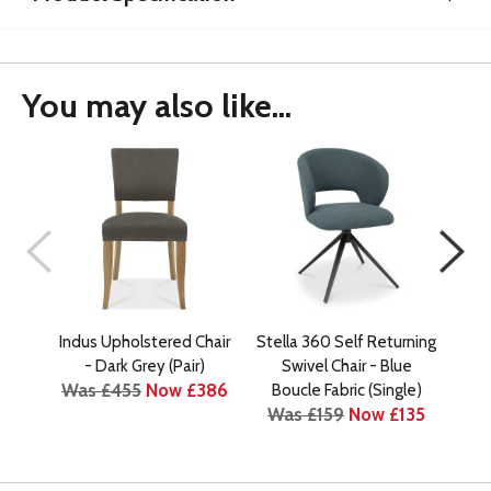
You may also like...
Indus Upholstered Chair
Stella 360 Self Returning
In
- Dark Grey (Pair)
Swivel Chair - Blue
Was £455
Now £386
Wa
Boucle Fabric (Single)
Was £159
Now £135