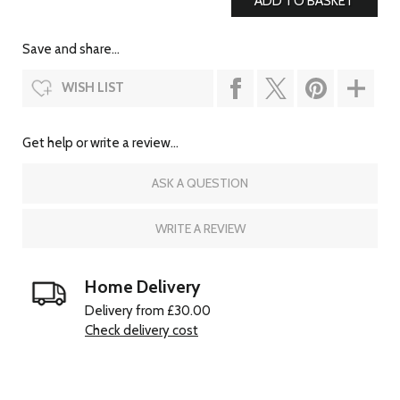
Save and share...
WISH LIST
Get help or write a review...
ASK A QUESTION
WRITE A REVIEW
Home Delivery
Delivery from £30.00
Check delivery cost