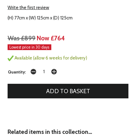
Write the first review
(H) 77cm x (W) 125cm x (D) 125cm
Was £899
Now £764
Lowest price in 30 days
Available (allow 6 weeks for delivery)
Quantity:
Related items in this collection...