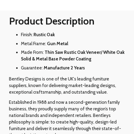
Product Description
Finish:
Rustic Oak
Metal Frame:
Gun Metal
Made From:
Thin Saw Rustic Oak Veneer/ White Oak
Solid & Metal Base Powder Coating
Guarantee:
Manufacture 2 Years
Bentley Designs is one of the UK's leading furniture
suppliers, known for delivering market-leading designs,
exceptional craftsmanship, and outstanding value.
Established in 1988 and now a second-generation family
business, they proudly supply many of the region’s top
national brands and independent retailers. Bentleys
philosophy is simple: to create high-quality, design-led
furniture and deliver it seamlessly through their state-of-