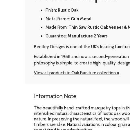
Finish:
Rustic Oak
Metal Frame:
Gun Metal
Made From:
Thin Saw Rustic Oak Veneer & 
Guarantee:
Manufacture 2 Years
Bentley Designs is one of the UK's leading furnitu
Established in 1988 and now a second-generation f
philosophy is simple: to create high-quality, design
View all products in Oak Furniture collection »
Information Note
The beautifully hand-crafted marquetry tops in thi
intensified natural characteristics of rustic oak wo
nature. In preserving the natural feel, the wood wil
timbers are alike. Natural variations in colour, grai
unmatched by regular furniture.