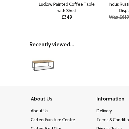
Ludlow Painted Coffee Table
Indus Rus
with Shelf
Displ
£349
Was £61
Recently viewed...
About Us
Information
About Us
Delivery
Carters Furniture Centre
Terms & Conditi
Carters Bed City
Privacy Policy