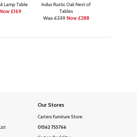
ak Lamp Table
Indus Rustic Oak Nest of
Indus Rustic 
Now £169
Tables
Cabin
Was £339
Now £288
Was £1295
N
Our Stores
Carters Furniture Store:
List
01562 755766