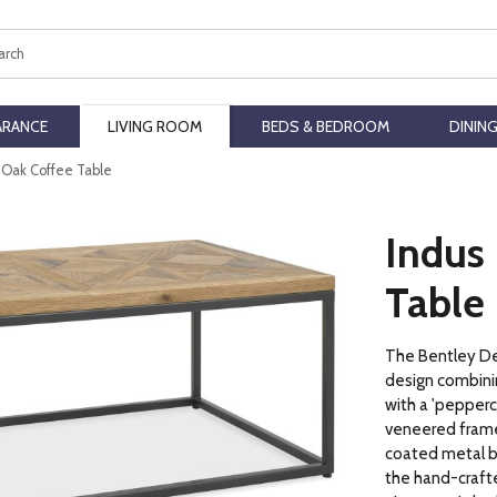
ch
ARANCE
LIVING ROOM
BEDS & BEDROOM
DININ
c Oak Coffee Table
Indus 
Table
The Bentley Des
design combini
with a 'pepperc
veneered frame
coated metal ba
the hand-crafte