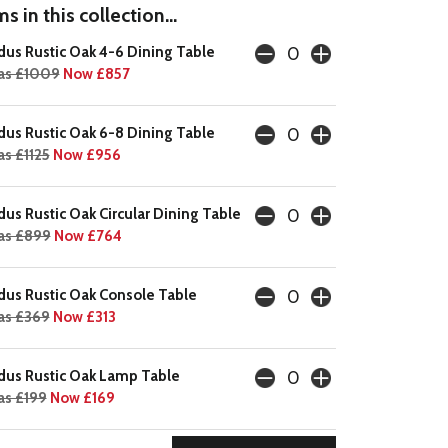
s in this collection...
dus Rustic Oak 4-6 Dining Table
as £1009
Now £857
dus Rustic Oak 6-8 Dining Table
s £1125
Now £956
dus Rustic Oak Circular Dining Table
as £899
Now £764
dus Rustic Oak Console Table
s £369
Now £313
dus Rustic Oak Lamp Table
s £199
Now £169