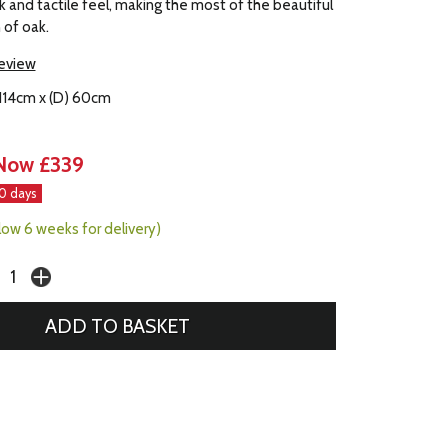
ok and tactile feel, making the most of the beautiful
n of oak.
review
 114cm x (D) 60cm
Now £339
30 days
llow 6 weeks for delivery)