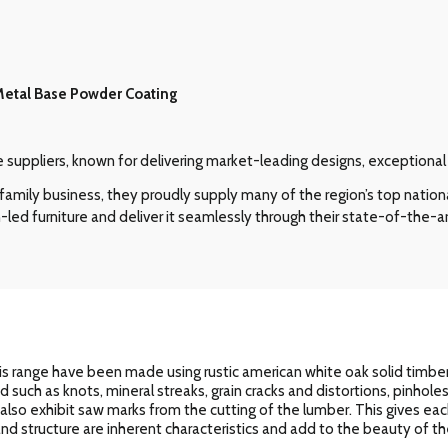
Metal Base Powder Coating
re suppliers, known for delivering market-leading designs, exceptiona
amily business, they proudly supply many of the region’s top nation
-led furniture and deliver it seamlessly through their state-of-the-ar
s range have been made using rustic american white oak solid timbers
od such as knots, mineral streaks, grain cracks and distortions, pinhol
l also exhibit saw marks from the cutting of the lumber. This gives eac
n and structure are inherent characteristics and add to the beauty of the