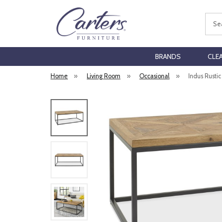
Sear
BRANDS
CLE
Home
»
Living Room
»
Occasional
»
Indus Rusti