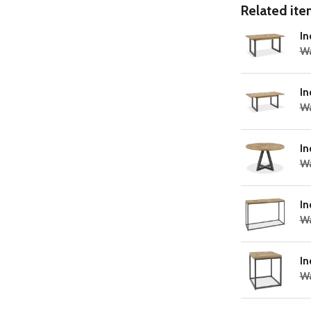
Related item
In
W
In
Wa
In
W
In
Wa
In
Wa