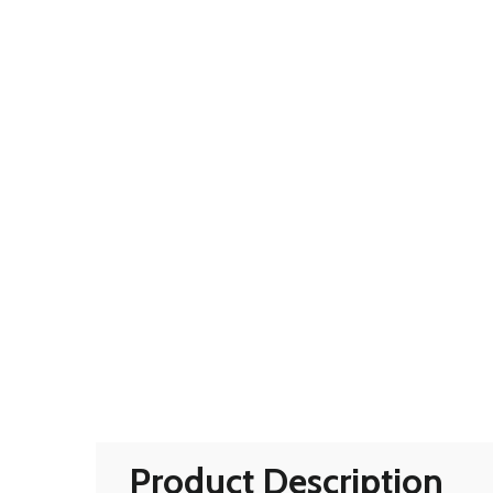
Product Description