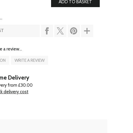
..
ST
e a review...
ION
WRITE A REVIEW
e Delivery
very from £30.00
k delivery cost