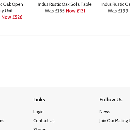
tic Oak Open
Indus Rustic Oak Sofa Table
Indus Rustic O
Was £155
Now £131
Was £199
ay Unit
9
Now £526
Links
Follow Us
Login
News
ons
Contact Us
Join Our Mailing 
Stores