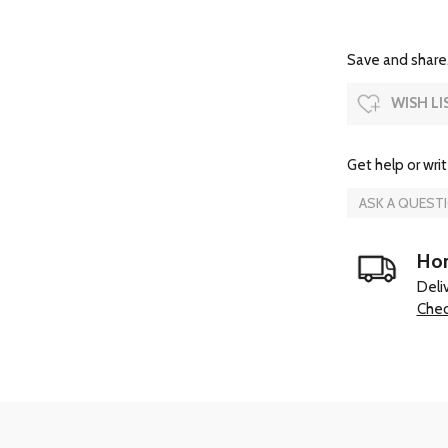
Save and share.
WISH LI
Get help or writ
ASK A QUEST
Hom
Deli
Chec