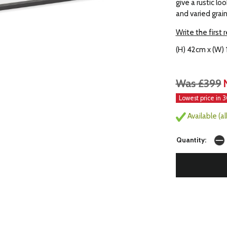
give a rustic lo
and varied grai
Write the first 
(H) 42cm x (W)
Was £399
Lowest price in 
Available (a
Quantity: