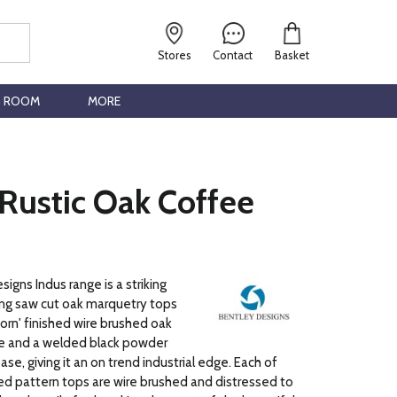
Stores
Contact
Basket
G ROOM
MORE
Rustic Oak Coffee
igns Indus range is a striking
ng saw cut oak marquetry tops
orn' finished wire brushed oak
 and a welded black powder
se, giving it an on trend industrial edge. Each of
d pattern tops are wire brushed and distressed to