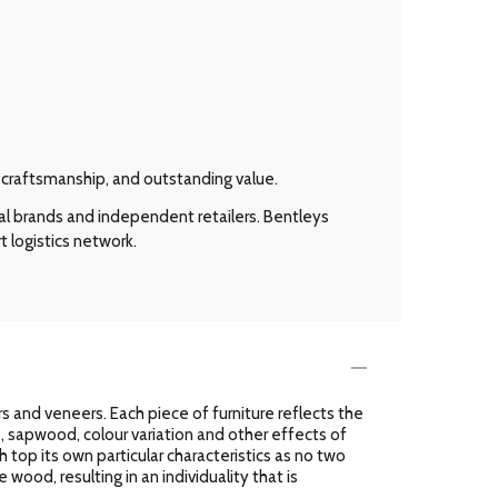
l craftsmanship, and outstanding value.
al brands and independent retailers. Bentleys
t logistics network.
 and veneers. Each piece of furniture reflects the
es, sapwood, colour variation and other effects of
h top its own particular characteristics as no two
 wood, resulting in an individuality that is