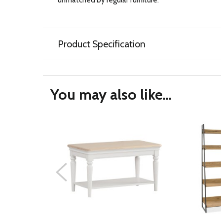
Product Specification
You may also like...