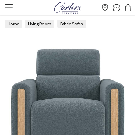
Home
Living Room
Fabric Sofas