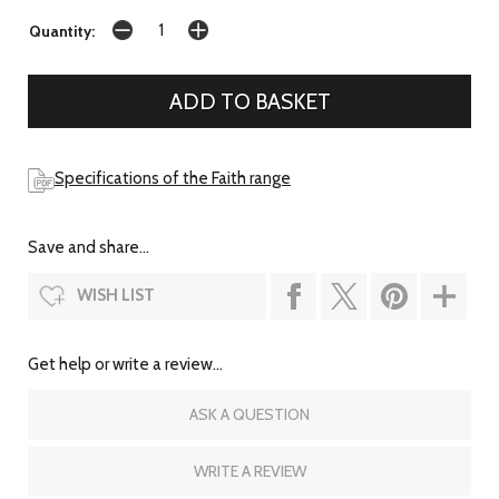
Quantity:
Specifications of the Faith range
Save and share...
WISH LIST
Get help or write a review...
ASK A QUESTION
WRITE A REVIEW