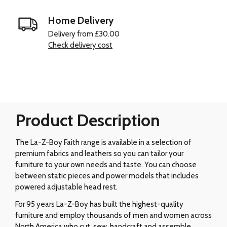
Home Delivery
Delivery from £30.00
Check delivery cost
Product Description
The La-Z-Boy Faith range is available in a selection of
premium fabrics and leathers so you can tailor your
furniture to your own needs and taste. You can choose
between static pieces and power models that includes
powered adjustable head rest.
For 95 years La-Z-Boy has built the highest-quality
furniture and employ thousands of men and women across
North America who cut, sew, handcraft and assemble