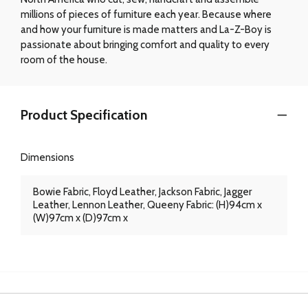
millions of pieces of furniture each year. Because where
and how your furniture is made matters and La-Z-Boy is
passionate about bringing comfort and quality to every
room of the house.
Product Specification
Dimensions
Bowie Fabric, Floyd Leather, Jackson Fabric, Jagger
Leather, Lennon Leather, Queeny Fabric: (H)94cm x
(W)97cm x (D)97cm x