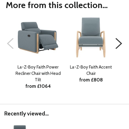
More from this collection...
La-Z-Boy Faith Power
La-Z-Boy Faith Accent
La-
Recliner Chair with Head
Chair
from £808
Tilt
from £1064
Recently viewed...