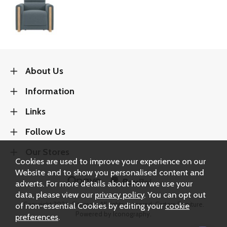
About Us
Information
Links
Follow Us
Our Stores
Cookies are used to improve your experience on our
Website and to show you personalised content and
adverts. For more details about how we use your
data, please view our
privacy policy
. You can opt out
of non-essential Cookies by editing your
cookie
Copyright 2026.
Sitemap
. All rights reserved. Carters Furniture.
Powered by Iconography.
preferences
.