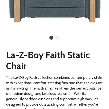
La-Z-Boy Faith Static
Chair
The La-Z-Boy Faith collection combines contemporary style
with exceptional comfort, creating furniture that's as elegant
as it is inviting. The Faith armchair offers the perfect balance
of modern design and luxurious relaxation. With its
generously padded cushions and supportive high back, it's
designed to provide outstanding comfort, whether you're