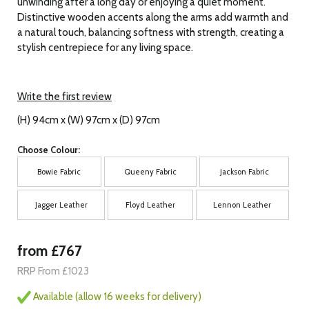
unwinding after a long day or enjoying a quiet moment.
Distinctive wooden accents along the arms add warmth and
a natural touch, balancing softness with strength, creating a
stylish centrepiece for any living space.
Write the first review
(H) 94cm x (W) 97cm x (D) 97cm
Choose Colour:
Bowie Fabric
Queeny Fabric
Jackson Fabric
Jagger Leather
Floyd Leather
Lennon Leather
from £767
RRP From £1023
Available (allow 16 weeks for delivery)