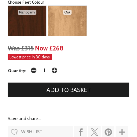
Choose Feet Colour
Mahogany
Oak
Was £315
Now £268
Lowest price in 30 days
Quantity:
Save and share...
WISH LIST