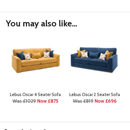
You may also like...
Lebus Oscar 4 Seater Sofa
Lebus Oscar 2 Seater Sofa
Was £1029
Now £875
Was £819
Now £696