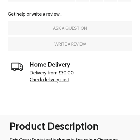
Get help or write a review...
ASK A QUESTION
WRITE A REVIEW
Home Delivery
Delivery from £30.00
Check delivery cost
Product Description
This Oscar Footstool is shown in the colour Cinnamon.