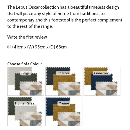
The Lebus Oscar collection has a beautiful timeless design
that will grace any style of home from traditional to
contemporary and this footstool is the perfect complement
to the rest of the range.
Write the first review
(H) 41cm x (W) 95cm x (D) 63cm
Choose Sofa Colour
Beige
Charcoal
Cinnamon
Hunter Green
Marine