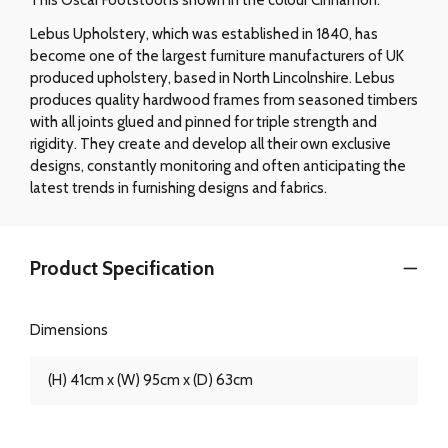
Lebus Upholstery, which was established in 1840, has
become one of the largest furniture manufacturers of UK
produced upholstery, based in North Lincolnshire. Lebus
produces quality hardwood frames from seasoned timbers
with all joints glued and pinned for triple strength and
rigidity. They create and develop all their own exclusive
designs, constantly monitoring and often anticipating the
latest trends in furnishing designs and fabrics.
Product Specification
Dimensions
(H) 41cm x (W) 95cm x (D) 63cm