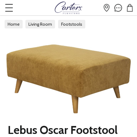
Home
Living Room
Footstools
Lebus Oscar Footstool