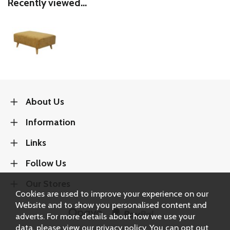
Recently viewed...
About Us
Information
Links
Follow Us
Our Stores
Cookies are used to improve your experience on our
Website and to show you personalised content and
adverts. For more details about how we use your
data, please view our
privacy policy
. You can opt out