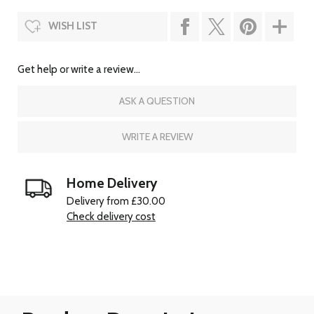
WISH LIST
Get help or write a review...
ASK A QUESTION
WRITE A REVIEW
Home Delivery
Delivery from £30.00
Check delivery cost