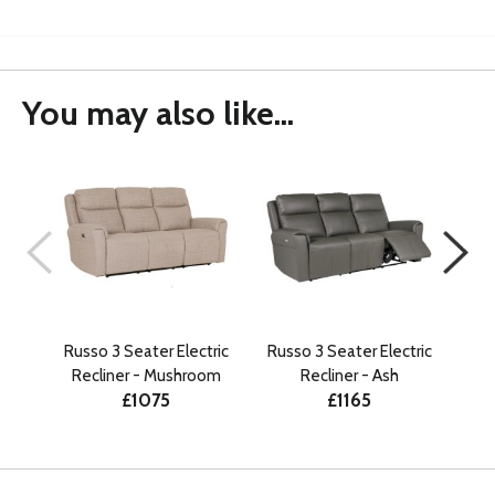
You may also like...
Russo 3 Seater Electric
Russo 3 Seater Electric
Rus
Recliner - Mushroom
Recliner - Ash
R
£1075
£1165