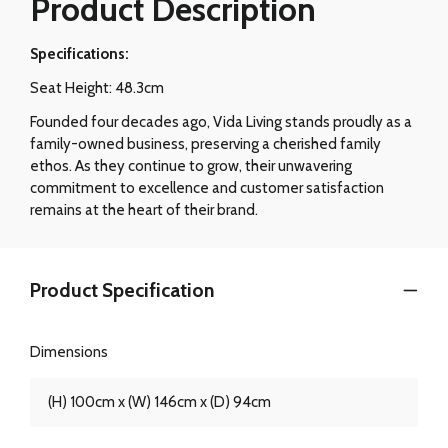
Product Description
Specifications:
Seat Height: 48.3cm
Founded four decades ago, Vida Living stands proudly as a
family-owned business, preserving a cherished family
ethos. As they continue to grow, their unwavering
commitment to excellence and customer satisfaction
remains at the heart of their brand.
Product Specification
Dimensions
(H) 100cm x (W) 146cm x (D) 94cm