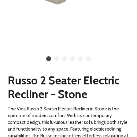
Russo 2 Seater Electric
Recliner - Stone
The Vida Russo 2 Seater Electric Recliner in Stone is the
epitome of modern comfort. With its contemporary
compact design, this luxurious leather sofa brings both style
and functionality to any space. Featuring electric reclining
capabilities, the Russo recliner offers effortless relaxation at