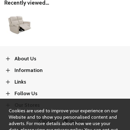
Recently viewed...
About Us
Information
Links
Follow Us
Our Stores
Cookies are used to improve your experience on our
Website and to show you personalised content and
adverts. For more details about how we use your
data, please view our
privacy policy
. You can opt out