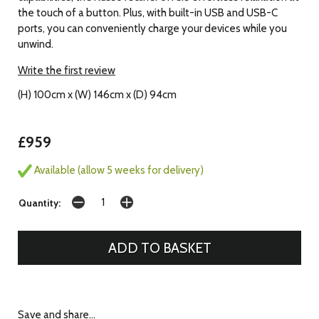
the touch of a button. Plus, with built-in USB and USB-C
ports, you can conveniently charge your devices while you
unwind.
Write the first review
(H) 100cm x (W) 146cm x (D) 94cm
£959
Available (allow 5 weeks for delivery)
Quantity:
Save and share...