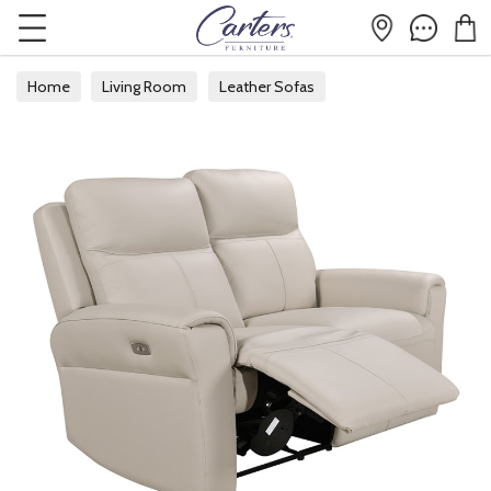
Home
Living Room
Leather Sofas