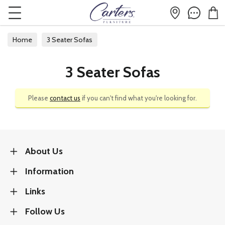
Home
3 Seater Sofas
3 Seater Sofas
Please
contact us
if you can't find what you're looking for.
About Us
Information
Links
Follow Us