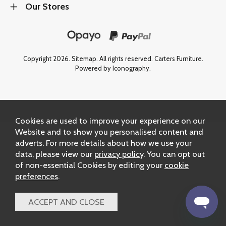
Our Stores
Copyright 2026.
Sitemap
. All rights reserved. Carters Furniture.
Powered by Iconography.
Cookies are used to improve your experience on our
Website and to show you personalised content and
adverts. For more details about how we use your
data, please view our
privacy policy
. You can opt out
of non-essential Cookies by editing your
cookie
preferences
.