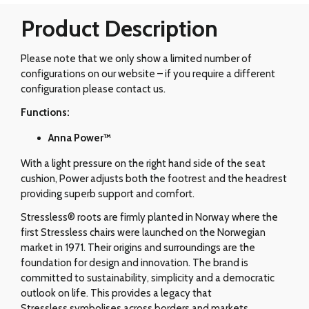
Product Description
Please note that we only show a limited number of
configurations on our website – if you require a different
configuration please contact us.
Functions:
Anna Power™
With a light pressure on the right hand side of the seat
cushion, Power adjusts both the footrest and the headrest
providing superb support and comfort.
Stressless® roots are firmly planted in Norway where the
first Stressless chairs were launched on the Norwegian
market in 1971. Their origins and surroundings are the
foundation for design and innovation. The brand is
committed to sustainability, simplicity and a democratic
outlook on life. This provides a legacy that
Stressless symbolises across borders and markets.