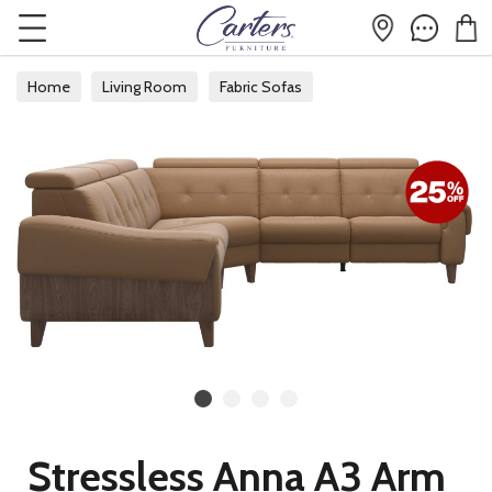
Home
Living Room
Fabric Sofas
Fabric Corner Sofas
Stressless Anna A3 Arm