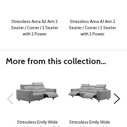
Stressless Anna A2 Arm 2
Stressless Anna A1 Arm 2
Seater / Corner / 2 Seater
Seater / Corner / 2 Seater
with 2 Power
with 2 Power
More from this collection...
Stressless Emily Wide
Stressless Emily Wide
St