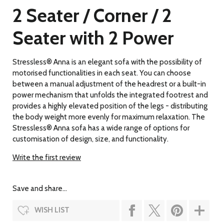
2 Seater / Corner / 2
Seater with 2 Power
Stressless® Anna is an elegant sofa with the possibility of
motorised functionalities in each seat. You can choose
between a manual adjustment of the headrest or a built-in
power mechanism that unfolds the integrated footrest and
provides a highly elevated position of the legs - distributing
the body weight more evenly for maximum relaxation. The
Stressless® Anna sofa has a wide range of options for
customisation of design, size, and functionality.
Write the first review
Save and share...
WISH LIST