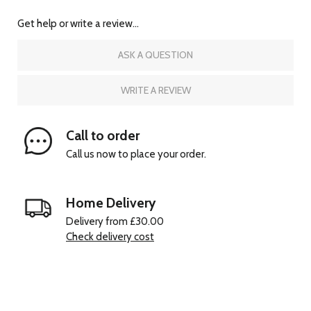
Get help or write a review...
ASK A QUESTION
WRITE A REVIEW
Call to order
Call us now to place your order.
Home Delivery
Delivery from £30.00
Check delivery cost