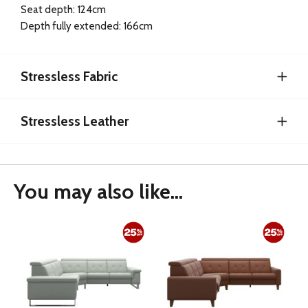
Seat depth: 124cm
Depth fully extended: 166cm
Stressless Fabric
Stressless Leather
You may also like...