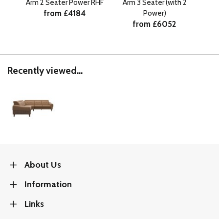
Arm 2 Seater Power RHF
Arm 3 Seater (with 2
Ar
from £4184
Power)
from £6052
Recently viewed...
About Us
Information
Links