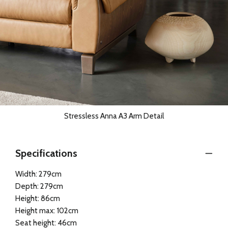
Stressless Anna A3 Arm Detail
Specifications
Width: 279cm
Depth: 279cm
Height: 86cm
Height max: 102cm
Seat height: 46cm