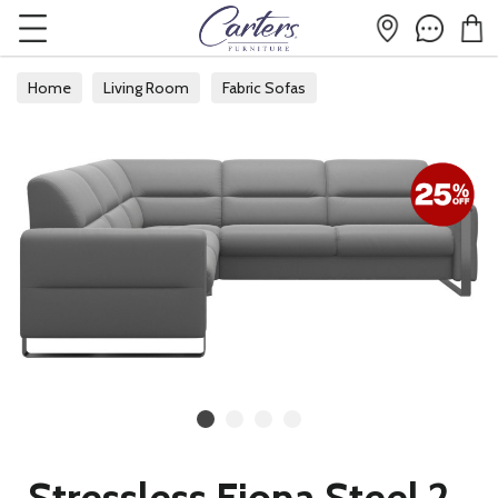
Home
Living Room
Fabric Sofas
Fabric Corner Sofas
Stressless Fiona Steel 2