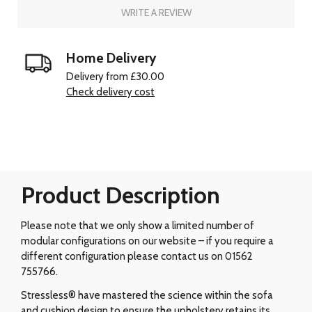
WRITE A REVIEW
Home Delivery
Delivery from £30.00
Check delivery cost
Product Description
Please note that we only show a limited number of
modular configurations on our website – if you require a
different configuration please contact us on 01562
755766.
Stressless® have mastered the science within the sofa
and cushion design to ensure the upholstery retains its