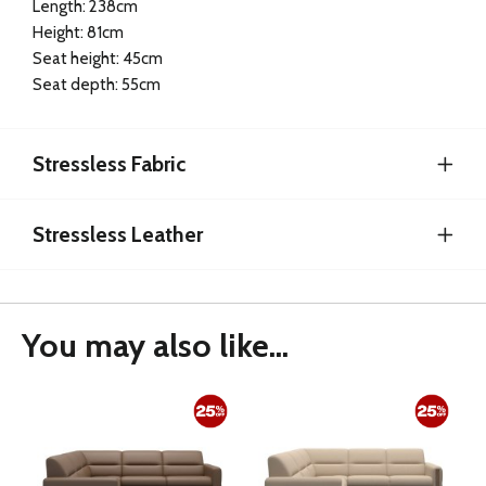
Length: 238cm
Height: 81cm
Seat height: 45cm
Seat depth: 55cm
Stressless Fabric
Stressless Leather
You may also like...