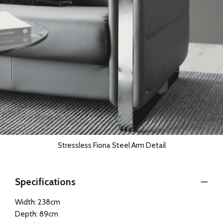
Stressless Fiona Steel Arm Detail
Specifications
Width: 238cm
Depth: 89cm