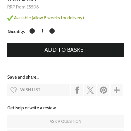
RRP From £5508
Available (allow 8 weeks for delivery)
Quantity:
Save and share...
WISH LIST
Get help or write a review...
ASK A QUESTION