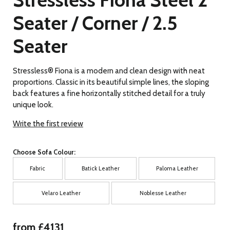
Seater / Corner / 2.5
Seater
Stressless® Fiona is a modern and clean design with neat
proportions. Classic in its beautiful simple lines, the sloping
back features a fine horizontally stitched detail for a truly
unique look.
Write the first review
Choose Sofa Colour:
Fabric
Batick Leather
Paloma Leather
Velaro Leather
Noblesse Leather
from £4131