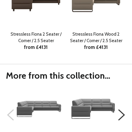
Stressless Fiona 2 Seater /
Stressless Fiona Wood 2
Corner / 2.5 Seater
Seater / Corner / 2.5 Seater
from £4131
from £4131
More from this collection...