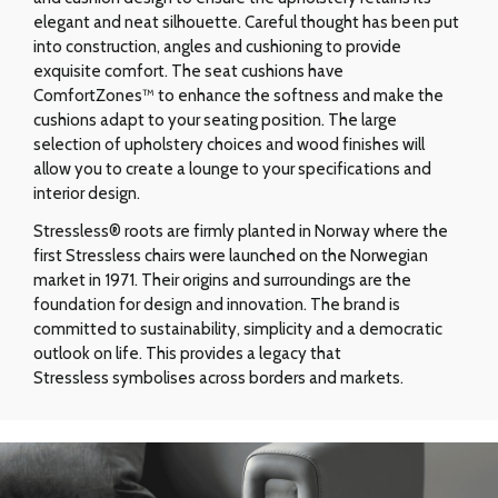
elegant and neat silhouette. Careful thought has been put
into construction, angles and cushioning to provide
exquisite comfort. The seat cushions have
ComfortZones™ to enhance the softness and make the
cushions adapt to your seating position. The large
selection of upholstery choices and wood finishes will
allow you to create a lounge to your specifications and
interior design.
Stressless® roots are firmly planted in Norway where the
first Stressless chairs were launched on the Norwegian
market in 1971. Their origins and surroundings are the
foundation for design and innovation. The brand is
committed to sustainability, simplicity and a democratic
outlook on life. This provides a legacy that
Stressless symbolises across borders and markets.