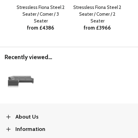
Stressless Fiona Steel 2
Stressless Fiona Steel 2
Str
Seater / Corner / 3
Seater / Corner / 2
S
Seater
Seater
from £4386
from £3966
Recently viewed...
About Us
Information