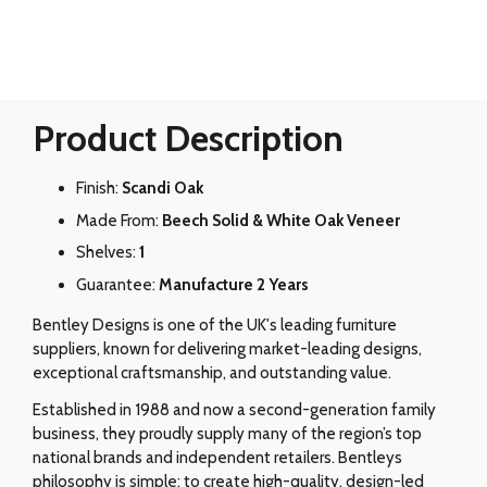
Product Description
Finish:
Scandi Oak
Made From:
Beech Solid & White Oak Veneer
Shelves:
1
Guarantee:
Manufacture 2 Years
Bentley Designs is one of the UK's leading furniture
suppliers, known for delivering market-leading designs,
exceptional craftsmanship, and outstanding value.
Established in 1988 and now a second-generation family
business, they proudly supply many of the region’s top
national brands and independent retailers. Bentleys
philosophy is simple: to create high-quality, design-led