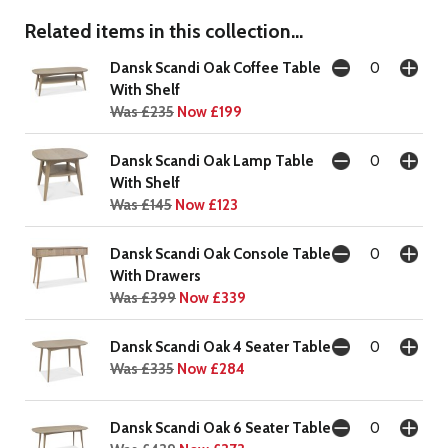
Related items in this collection...
Dansk Scandi Oak Coffee Table
With Shelf
Was £235
Now £199
Dansk Scandi Oak Lamp Table
With Shelf
Was £145
Now £123
Dansk Scandi Oak Console Table
With Drawers
Was £399
Now £339
Dansk Scandi Oak 4 Seater Table
Was £335
Now £284
Dansk Scandi Oak 6 Seater Table