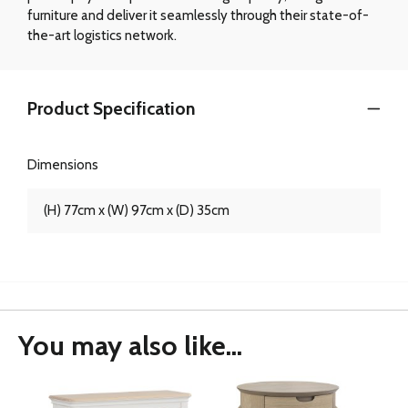
furniture and deliver it seamlessly through their state-of-
the-art logistics network.
Product Specification
Dimensions
(H) 77cm x (W) 97cm x (D) 35cm
You may also like...