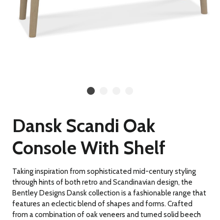
Dansk Scandi Oak
Console With Shelf
Taking inspiration from sophisticated mid-century styling
through hints of both retro and Scandinavian design, the
Bentley Designs Dansk collection is a fashionable range that
features an eclectic blend of shapes and forms. Crafted
from a combination of oak veneers and turned solid beech