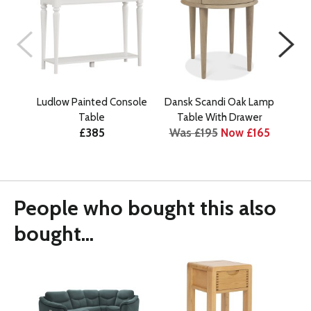
Ludlow Painted Console
Dansk Scandi Oak Lamp
Dan
Table
Table With Drawer
£385
Was £195
Now £165
Wa
People who bought this also
bought...