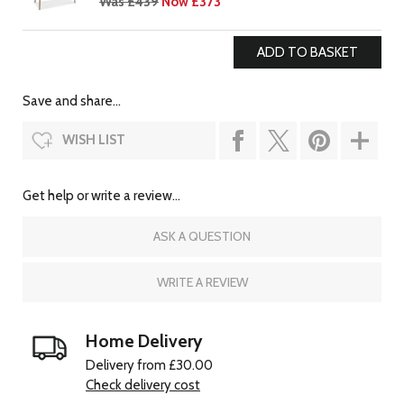
Was £439
Now £373
Save and share...
WISH LIST
Get help or write a review...
ASK A QUESTION
WRITE A REVIEW
Home Delivery
Delivery from £30.00
Check delivery cost