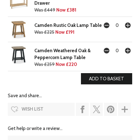
Drawer
Was £449
Now £381
Camden Rustic Oak Lamp Table
Was £225
Now £191
Camden Weathered Oak &
Peppercorn Lamp Table
Was £259
Now £220
Save and share...
WISH LIST
Get help or write a review...