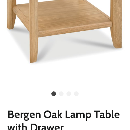
Bergen Oak Lamp Table
with Drawer