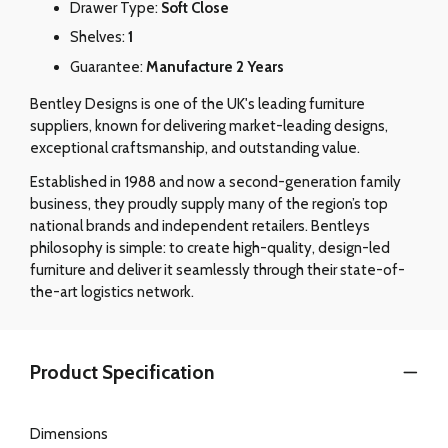
Drawer Type:
Soft Close
Shelves:
1
Guarantee:
Manufacture 2 Years
Bentley Designs is one of the UK's leading furniture
suppliers, known for delivering market-leading designs,
exceptional craftsmanship, and outstanding value.
Established in 1988 and now a second-generation family
business, they proudly supply many of the region’s top
national brands and independent retailers. Bentleys
philosophy is simple: to create high-quality, design-led
furniture and deliver it seamlessly through their state-of-
the-art logistics network.
Product Specification
Dimensions