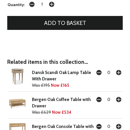
Quantity:
Related items in this collection...
Dansk Scandi Oak Lamp Table
With Drawer
Was £195
Now £165
Bergen Oak Coffee Table with
Drawer
Was £629
Now £534
Bergen Oak Console Table with