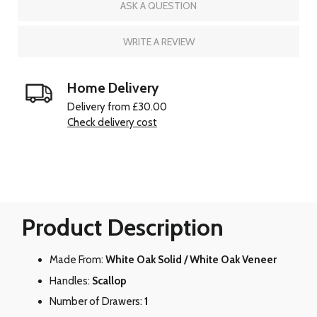
ASK A QUESTION
WRITE A REVIEW
Home Delivery
Delivery from £30.00
Check delivery cost
Product Description
Made From:
White Oak Solid / White Oak Veneer
Handles:
Scallop
Number of Drawers:
1