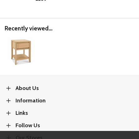
Recently viewed...
About Us
Information
Links
Follow Us
Our Stores