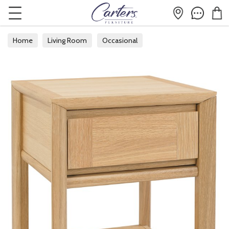
Home
Living Room
Occasional