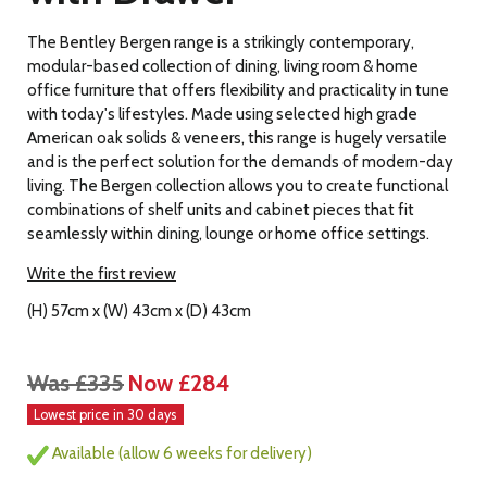
The Bentley Bergen range is a strikingly contemporary,
modular-based collection of dining, living room & home
office furniture that offers flexibility and practicality in tune
with today's lifestyles. Made using selected high grade
American oak solids & veneers, this range is hugely versatile
and is the perfect solution for the demands of modern-day
living. The Bergen collection allows you to create functional
combinations of shelf units and cabinet pieces that fit
seamlessly within dining, lounge or home office settings.
Write the first review
(H) 57cm x (W) 43cm x (D) 43cm
Was £335
Now £284
Lowest price in 30 days
Available (allow 6 weeks for delivery)