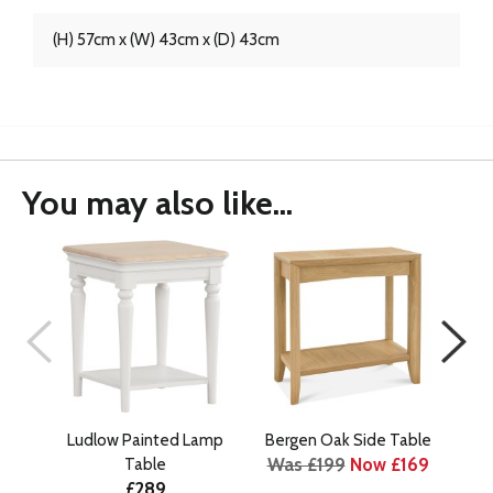
(H) 57cm x (W) 43cm x (D) 43cm
You may also like...
Ludlow Painted Lamp
Bergen Oak Side Table
B
Was £199
Now £169
Table
£289
Wa