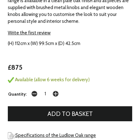
range is available in a clean pale oak finish and all pieces are
supplied with brushed metal knobs and elegant wooden
knobs allowing you to customise the look to suit your
personal style and interior scheme.
Write the first review
(H) 112cm x (W) 99.5cm x (D) 42.5cm
£875
Available (allow 6 weeks for delivery)
Quantity:
Specifications of the Ludlow Oak range