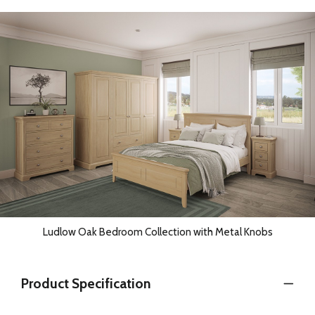
Ludlow Oak Bedroom Collection with Metal Knobs
Product Specification