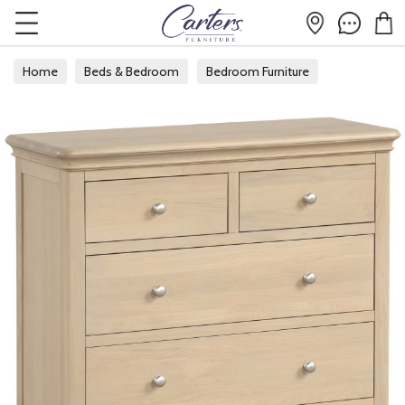
Home
Beds & Bedroom
Bedroom Furniture