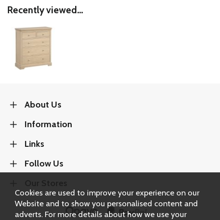
Recently viewed...
About Us
Information
Links
Follow Us
Our Stores
Cookies are used to improve your experience on our
Website and to show you personalised content and
adverts. For more details about how we use your