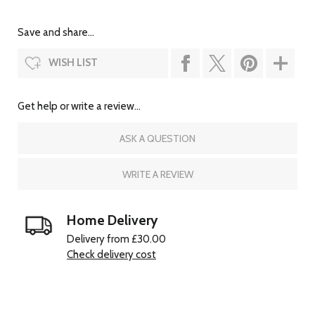
Save and share...
WISH LIST
Get help or write a review...
ASK A QUESTION
WRITE A REVIEW
Home Delivery
Delivery from £30.00
Check delivery cost