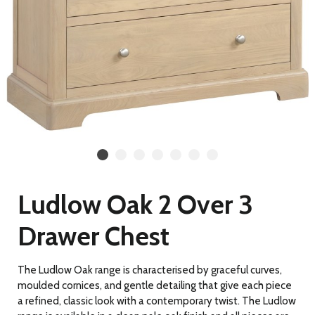
Ludlow Oak 2 Over 3
Drawer Chest
The Ludlow Oak range is characterised by graceful curves,
moulded cornices, and gentle detailing
that give each piece
a refined, classic look with a contemporary twist. The Ludlow