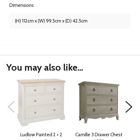
Dimensions
(H) 112cm x (W) 99.5cm x (D) 42.5cm
You may also like...
Ludlow Painted 2 + 2
Camille 3 Drawer Chest
Ludl