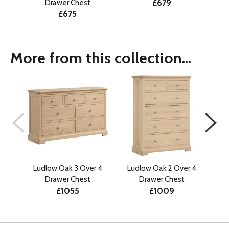
£679
Drawer Chest
£675
More from this collection...
Ludlow Oak 3 Over 4
Ludlow Oak 2 Over 4
Lud
Drawer Chest
Drawer Chest
£1055
£1009