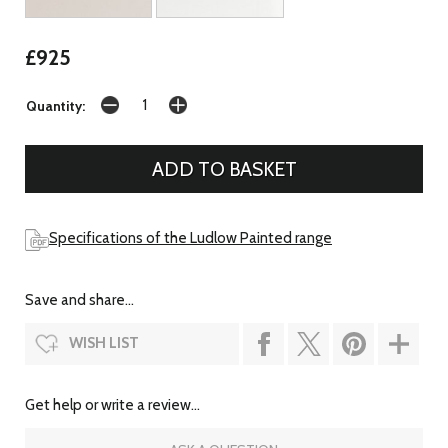
£925
Quantity:
Specifications of the Ludlow Painted range
Save and share...
WISH LIST
Get help or write a review...