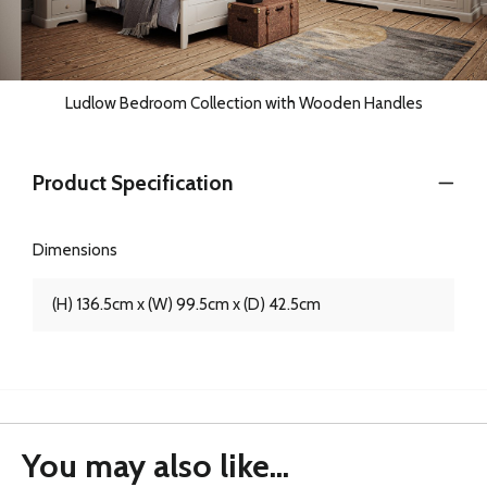
Ludlow Bedroom Collection with Wooden Handles
Product Specification
Dimensions
(H) 136.5cm x (W) 99.5cm x (D) 42.5cm
You may also like...