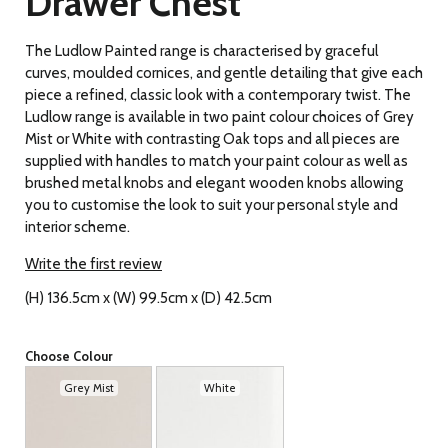
Drawer Chest
The Ludlow Painted range is characterised by graceful
curves, moulded cornices, and gentle detailing
that give each
piece a refined, classic look with a contemporary twist. The
Ludlow range is available in two paint colour choices of Grey
Mist or White with contrasting Oak tops and all pieces are
supplied with handles to match your paint colour as well as
brushed metal knobs and elegant wooden knobs allowing
you to customise the look to suit your personal style and
interior scheme.
Write the first review
(H) 136.5cm x (W) 99.5cm x (D) 42.5cm
Choose Colour
Grey Mist
White