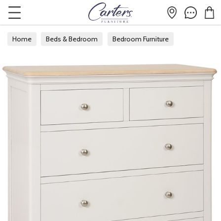
Home
Beds & Bedroom
Bedroom Furniture