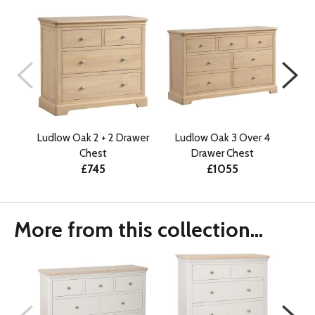
Ludlow Oak 2 + 2 Drawer
Ludlow Oak 3 Over 4
Do
Chest
Drawer Chest
Ov
£745
£1055
More from this collection...