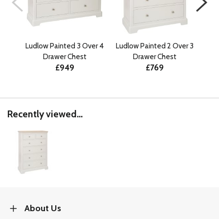
Ludlow Painted 3 Over 4
Ludlow Painted 2 Over 3
Lu
Drawer Chest
Drawer Chest
£949
£769
Recently viewed...
About Us