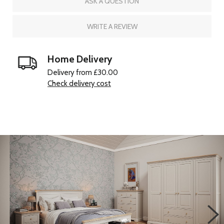
ASK A QUESTION
WRITE A REVIEW
Home Delivery
Delivery from £30.00
Check delivery cost