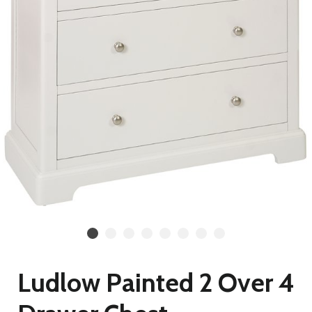
Ludlow Painted 2 Over 4