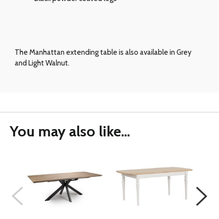
The Manhattan extending table is also available in Grey
and Light Walnut.
You may also like...