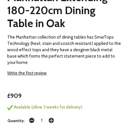
180-220cm Dining
Table in Oak
The Manhattan collection of dining tables has SmarTops
Technology (heat, stain and scratch resistant) applied to the
wood effect tops and they have a desginer black metal
base which forms the perfect statement piece to add to
your home.
Write the first review
£909
Available (allow 3 weeks for delivery)
Quantity: