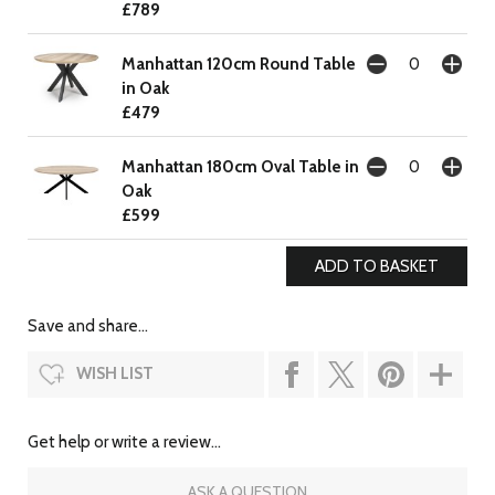
£789
Manhattan 120cm Round Table
in Oak
£479
Manhattan 180cm Oval Table in
Oak
£599
Save and share...
WISH LIST
Get help or write a review...
ASK A QUESTION