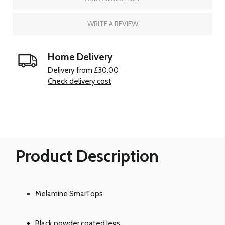
WRITE A REVIEW
Home Delivery
Delivery from £30.00
Check delivery cost
Product Description
Melamine SmarTops
Black powder coated legs