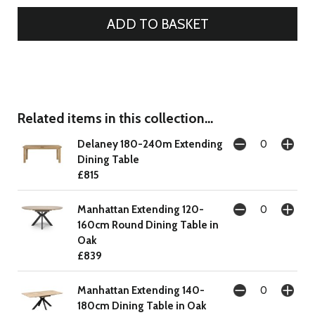
Related items in this collection...
Delaney 180-240m Extending
Dining Table
£815
Manhattan Extending 120-
160cm Round Dining Table in
Oak
£839
Manhattan Extending 140-
180cm Dining Table in Oak