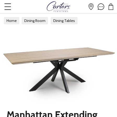
Home
Dining Room
Dining Tables
Manhattan Extending