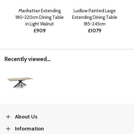
Manhattan Extending
Ludlow Painted Large
Ma
180-220cm Dining Table
Extending Dining Table
180
in Light Walnut
185-245cm
£909
£1079
Recently viewed...
About Us
Information