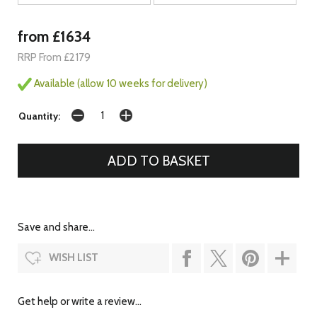
from £1634
RRP From £2179
Available (allow 10 weeks for delivery)
Quantity:
Save and share...
WISH LIST
Get help or write a review...