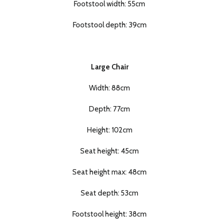
Footstool width: 55cm
Footstool depth: 39cm
Large Chair
Width: 88cm
Depth: 77cm
Height: 102cm
Seat height: 45cm
Seat height max: 48cm
Seat depth: 53cm
Footstool height: 38cm