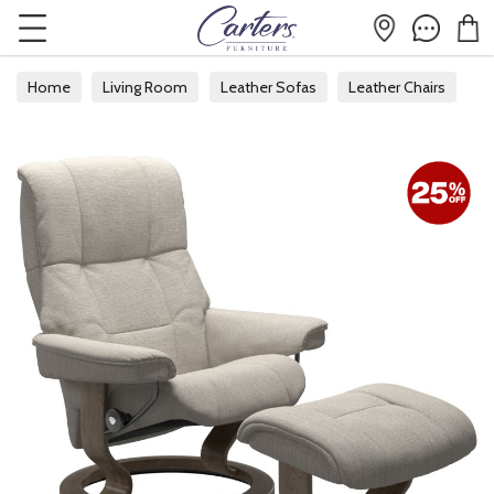
Home
Living Room
Leather Sofas
Leather Chairs