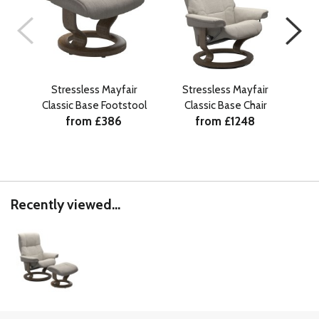
Stressless Mayfair
Stressless Mayfair
Stre
Classic Base Footstool
Classic Base Chair
from £386
from £1248
Recently viewed...