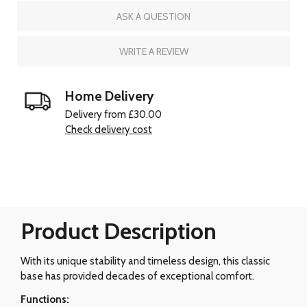
ASK A QUESTION
WRITE A REVIEW
Home Delivery
Delivery from £30.00
Check delivery cost
Product Description
With its unique stability and timeless design, this classic
base has provided decades of exceptional comfort.
Functions: