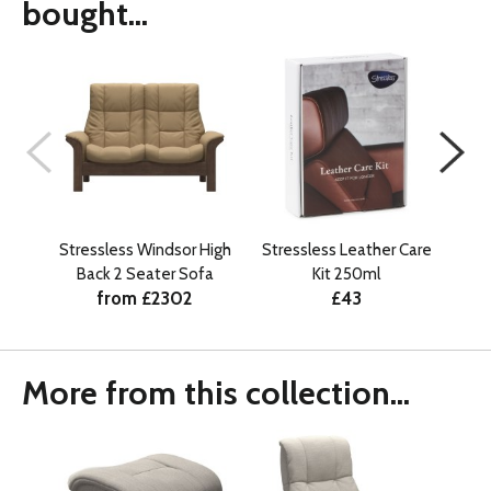
bought...
Stressless Windsor High
Stressless Leather Care
S
Back 2 Seater Sofa
Kit 250ml
Cla
from £2302
£43
More from this collection...