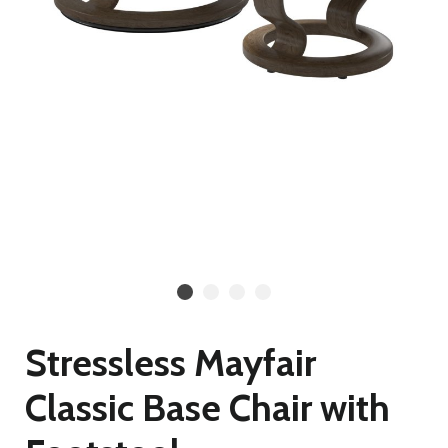
Stressless Mayfair
Classic Base Chair with