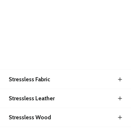
Stressless Fabric
Stressless Leather
Stressless Wood