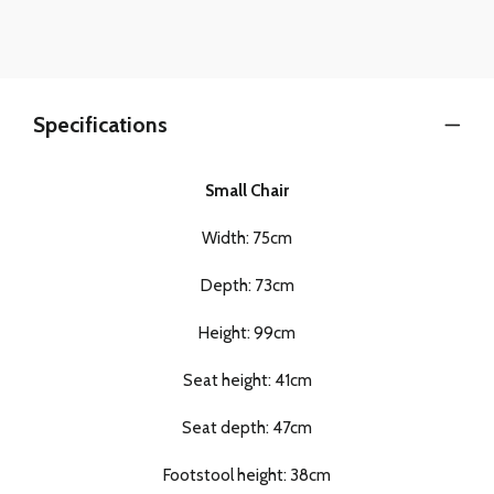
Specifications
Small Chair
Width: 75cm
Depth: 73cm
Height: 99cm
Seat height: 41cm
Seat depth: 47cm
Footstool height: 38cm