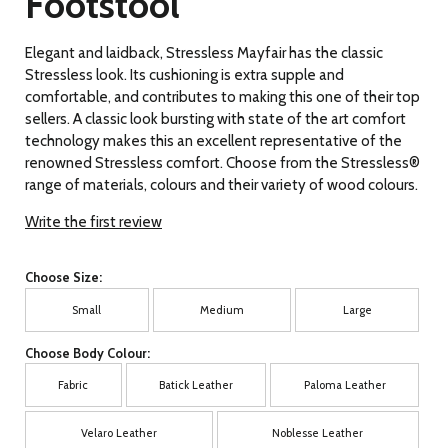
Footstool
Elegant and laidback, Stressless Mayfair has the classic
Stressless look. Its cushioning is extra supple and
comfortable, and contributes to making this one of their top
sellers. A classic look bursting with state of the art comfort
technology makes this an excellent representative of the
renowned Stressless comfort. Choose from the Stressless®
range of materials, colours and their variety of wood colours.
Write the first review
Choose Size:
Small
Medium
Large
Choose Body Colour:
Fabric
Batick Leather
Paloma Leather
Velaro Leather
Noblesse Leather