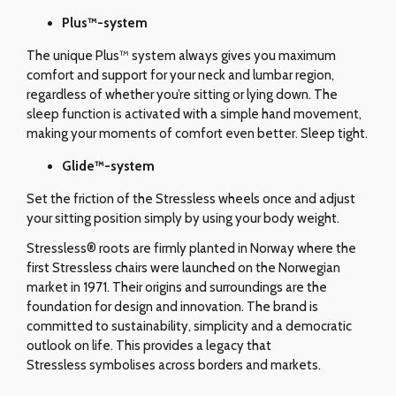
Plus™-system
The unique Plus™ system always gives you maximum
comfort and support for your neck and lumbar region,
regardless of whether you’re sitting or lying down. The
sleep function is activated with a simple hand movement,
making your moments of comfort even better. Sleep tight.
Glide
™-system
Set the friction of the Stressless wheels once and adjust
your sitting position simply by using your body weight.
Stressless® roots are firmly planted in Norway where the
first Stressless chairs were launched on the Norwegian
market in 1971. Their origins and surroundings are the
foundation for design and innovation. The brand is
committed to sustainability, simplicity and a democratic
outlook on life. This provides a legacy that
Stressless symbolises across borders and markets.