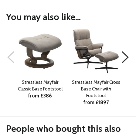
You may also like...
Stressless Mayfair
Stressless Mayfair Cross
Str
Classic Base Footstool
Base Chair with
from £386
Footstool
from £1897
People who bought this also