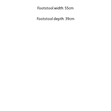
Footstool width: 55cm
Footstool depth: 39cm