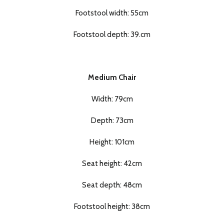
Footstool width: 55cm
Footstool depth: 39.cm
Medium Chair
Width: 79cm
Depth: 73cm
Height: 101cm
Seat height: 42cm
Seat depth: 48cm
Footstool height: 38cm