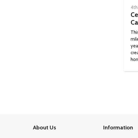
4th
Ce
Ca
Thi
mil
yea
cre
hom
About Us
Information