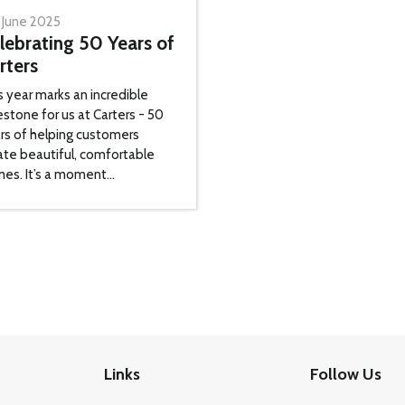
 June 2025
lebrating 50 Years of
rters
s year marks an incredible
estone for us at Carters - 50
rs of helping customers
ate beautiful, comfortable
es. It’s a moment...
Links
Follow Us