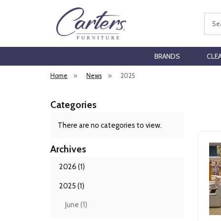
Sear
BRANDS
CLE
Home
»
News
»
2025
Categories
There are no categories to view.
Archives
2026 (1)
2025 (1)
June (1)