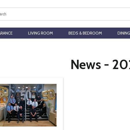
ch
ARANCE
LIVING ROOM
BEDS & BEDROOM
DININ
News - 20