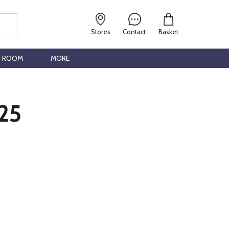
Stores
Contact
Basket
G ROOM
MORE
25