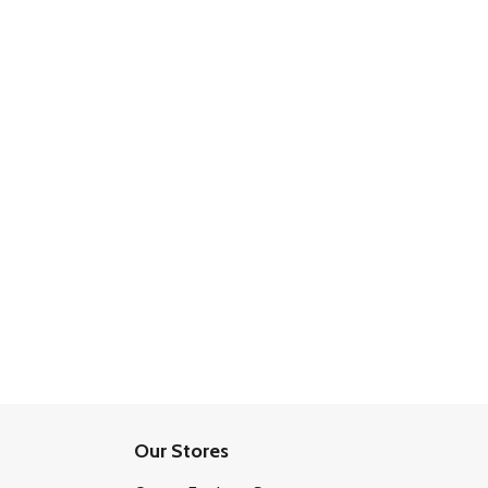
Our Stores