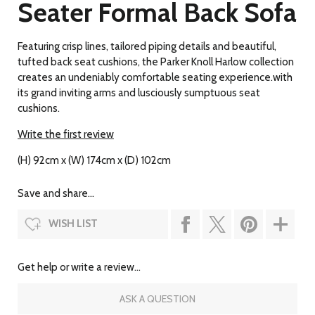
Seater Formal Back Sofa
Featuring crisp lines, tailored piping details and beautiful,
tufted back seat cushions, the Parker Knoll Harlow collection
creates an undeniably comfortable seating experience.with
its grand inviting arms and lusciously sumptuous seat
cushions.
Write the first review
(H) 92cm x (W) 174cm x (D) 102cm
Save and share...
WISH LIST
Get help or write a review...
ASK A QUESTION