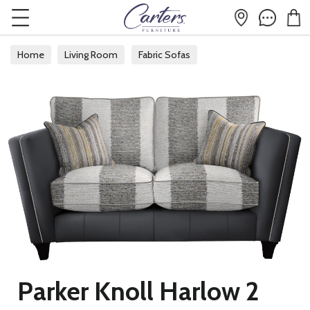
Home
Living Room
Fabric Sofas
Parker Knoll Harlow 2