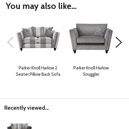
You may also like...
Parker Knoll Harlow 2
Parker Knoll Harlow
P
Seater Pillow Back Sofa
Snuggler
Gra
Recently viewed...