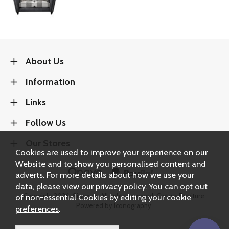
About Us
Information
Links
Follow Us
Our Stores
Cookies are used to improve your experience on our
Website and to show you personalised content and
adverts. For more details about how we use your
data, please view our
privacy policy
. You can opt out
Copyright 2026.
Sitemap
. All rights reserved. Carters Furniture.
of non-essential Cookies by editing your
cookie
Powered by Iconography.
preferences
.