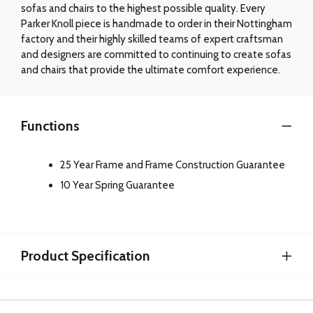
sofas and chairs to the highest possible quality. Every
Parker Knoll piece is handmade to order in their Nottingham
factory and their highly skilled teams of expert craftsman
and designers are committed to continuing to create sofas
and chairs that provide the ultimate comfort experience.
Functions
25 Year Frame and Frame Construction Guarantee
10 Year Spring Guarantee
Product Specification