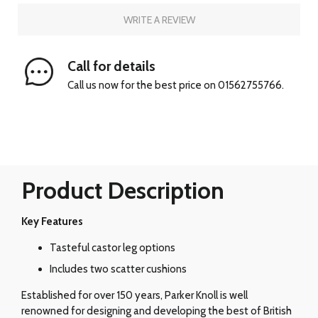
WRITE A REVIEW
Call for details
Call us now for the best price on 01562755766.
Product Description
Key Features
Tasteful castor leg options
Includes two scatter cushions
Established for over 150 years, Parker Knoll is well
renowned for designing and developing the best of British