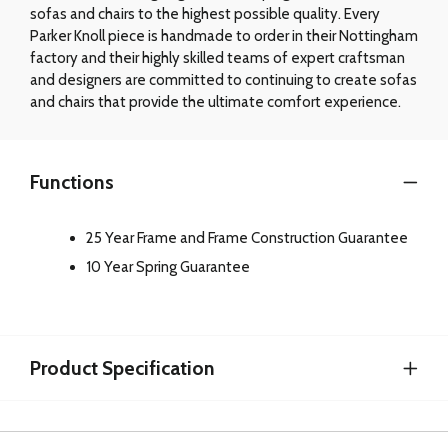
sofas and chairs to the highest possible quality. Every
Parker Knoll piece is handmade to order in their Nottingham
factory and their highly skilled teams of expert craftsman
and designers are committed to continuing to create sofas
and chairs that provide the ultimate comfort experience.
Functions
25 Year Frame and Frame Construction Guarantee
10 Year Spring Guarantee
Product Specification