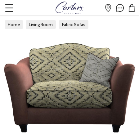
Home
Living Room
Fabric Sofas