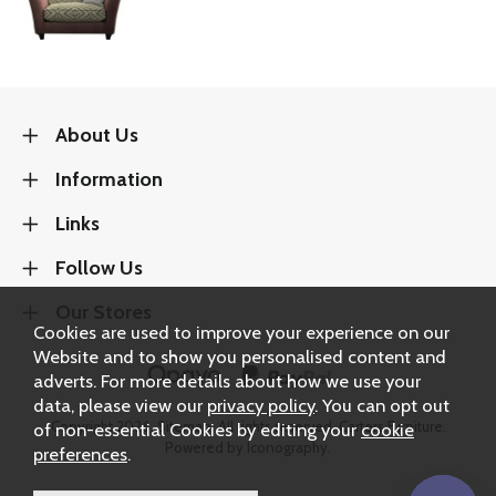
About Us
Information
Links
Follow Us
Our Stores
Cookies are used to improve your experience on our
Website and to show you personalised content and
adverts. For more details about how we use your
data, please view our
privacy policy
. You can opt out
Copyright 2026.
Sitemap
. All rights reserved. Carters Furniture.
of non-essential Cookies by editing your
cookie
Powered by Iconography.
preferences
.