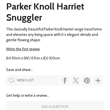
Parker Knoll Harriet
Snuggler
The clasically beautiful Parker Knoll Harriet range transforms
and elevates any living space with it's elegant details and
gentle flowing shape.
Write the first review
(H) 95cm x (W) 137cm x (D) 100cm
Save and share...
WISH LIST
Get help or write a review...
ASK A QUESTION