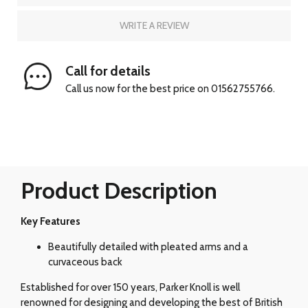
WRITE A REVIEW
Call for details
Call us now for the best price on 01562755766.
Product Description
Key Features
Beautifully detailed with pleated arms and a
curvaceous back
Established for over 150 years, Parker Knoll is well
renowned for designing and developing the best of British