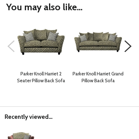
You may also like...
Parker Knoll Harriet 2
Parker Knoll Harriet Grand
Park
Seater Pillow Back Sofa
Pillow Back Sofa
2 
Recently viewed...