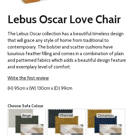
Lebus Oscar Love Chair
The Lebus Oscar collection has a beautiful timeless design
that will grace any style of home from traditional to
contemporary. The bolster and scatter cushions have
luxurious feather filling and comes in a combination of plain
and patterned fabrics which adds a beautiful design feature
and exemplary level of comfort.
Write the first review
(H) 95cm x (W) 130cm x (D) 99cm
Choose Sofa Colour
Beige
Charcoal
Cinnamon