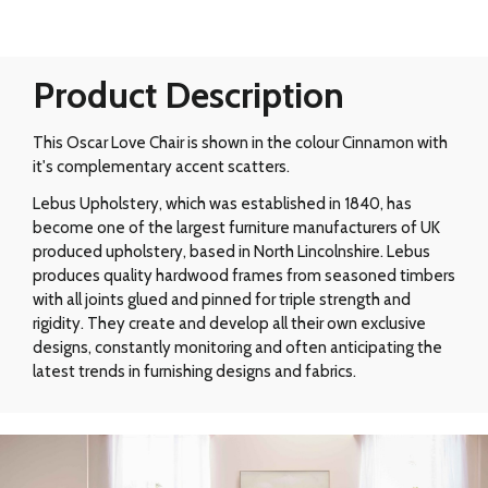
Product Description
This Oscar Love Chair is shown in the colour Cinnamon with
it's complementary accent scatters.
Lebus Upholstery, which was established in 1840, has
become one of the largest furniture manufacturers of UK
produced upholstery, based in North Lincolnshire. Lebus
produces quality hardwood frames from seasoned timbers
with all joints glued and pinned for triple strength and
rigidity. They create and develop all their own exclusive
designs, constantly monitoring and often anticipating the
latest trends in furnishing designs and fabrics.