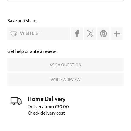
Save and share...
WISH LIST
Get help or write a review...
ASK A QUESTION
WRITE A REVIEW
Home Delivery
Delivery from £30.00
Check delivery cost