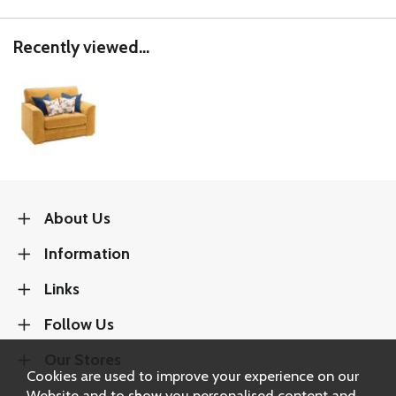
Recently viewed...
About Us
Information
Links
Follow Us
Our Stores
Cookies are used to improve your experience on our
Website and to show you personalised content and