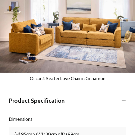
Oscar 4 Seater Love Chair in Cinnamon
Product Specification
Dimensions
(H) 95cm x (W) 130cm x (D) 99cm