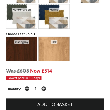
Hunter Green
Marine
Choose Feet Colour
Mahogany
Oak
Was £605
Now £514
Lowest price in 30 days
Quantity: