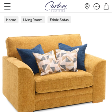
Home
Living Room
Fabric Sofas