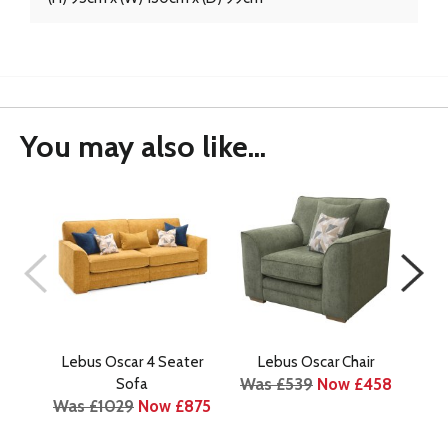
You may also like...
Lebus Oscar 4 Seater
Lebus Oscar Chair
Le
Was £539
Now £458
Sofa
Was £1029
Now £875
Wa