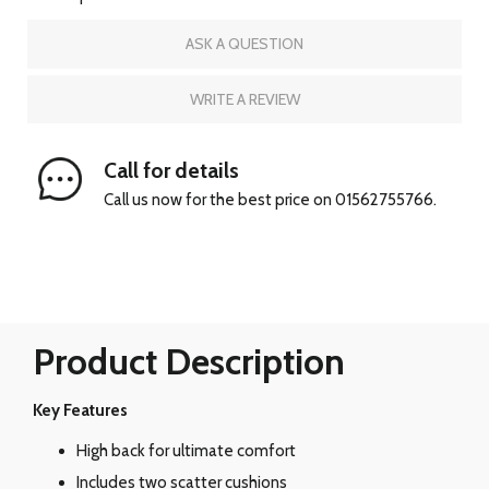
ASK A QUESTION
WRITE A REVIEW
Call for details
Call us now for the best price on 01562755766.
Product Description
Key Features
High back for ultimate comfort
Includes two scatter cushions