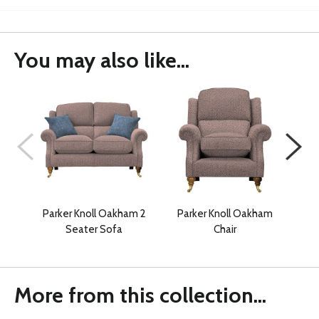
You may also like...
Parker Knoll Oakham 2
Parker Knoll Oakham
Pa
Seater Sofa
Chair
More from this collection...