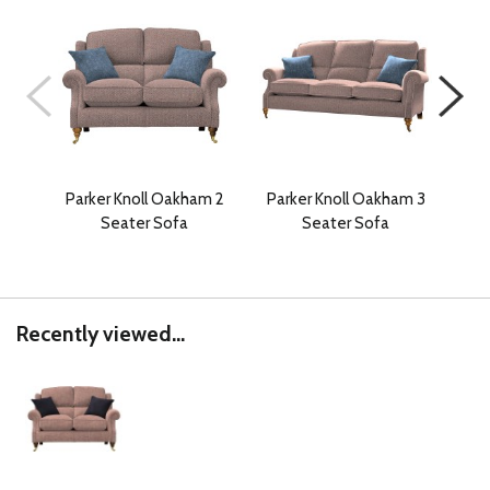
Parker Knoll Oakham 2
Parker Knoll Oakham 3
Pa
Seater Sofa
Seater Sofa
Recently viewed...