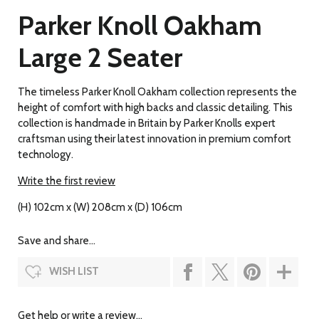
Parker Knoll Oakham
Large 2 Seater
The timeless Parker Knoll Oakham collection represents the
height of comfort with high backs and classic detailing. This
collection is handmade in Britain by Parker Knolls expert
craftsman using their latest innovation in premium comfort
technology.
Write the first review
(H) 102cm x (W) 208cm x (D) 106cm
Save and share...
WISH LIST
Get help or write a review...