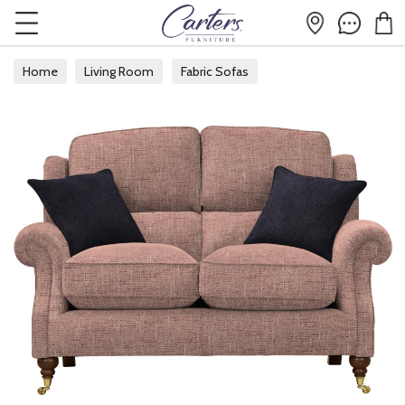
Home
Living Room
Fabric Sofas