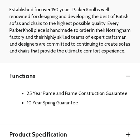
Established for over 150 years, Parker Knoll is well
renowned for designing and developing the best of British
sofas and chairs to the highest possible quality. Every
Parker Knoll piece is handmade to order in their Nottingham
factory and their highly skilled teams of expert craftsman
and designers are committed to continuing to create sofas
and chairs that provide the ultimate comfort experience.
Functions
25 Year Frame and Frame Construction Guarantee
10 Year Spring Guarantee
Product Specification