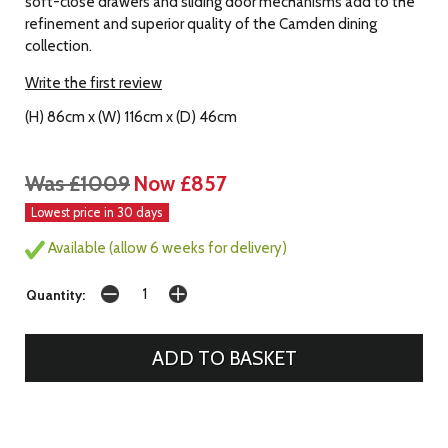
soft-close drawers and sliding door mechanisms add to the
refinement and superior quality of the Camden dining
collection.
Write the first review
(H) 86cm x (W) 116cm x (D) 46cm
Was £1009
Now £857
Lowest price in 30 days
Available (allow 6 weeks for delivery)
Quantity: