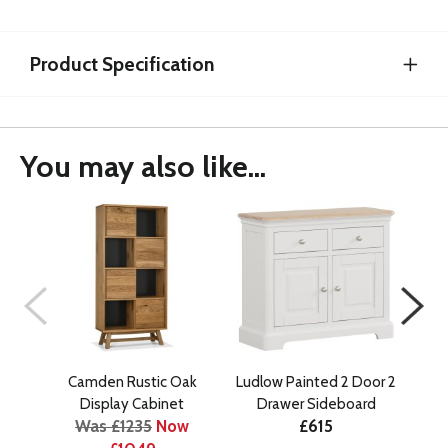
Product Specification
You may also like...
Camden Rustic Oak
Ludlow Painted 2 Door 2
C
Display Cabinet
Drawer Sideboard
E
Was £1235
Now
£615
Wa