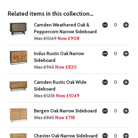
Related items in this collection...
Camden Weathered Oak &
Peppercorn Narrow Sideboard
Was £1069
Now £908
Indus Rustic Oak Narrow
Sideboard
Was £965
Now £820
Camden Rustic Oak Wide
Sideboard
Was £1235
Now £1049
Bergen Oak Narrow Sideboard
Was £845
Now £718
Chester Oak Narrow Sideboard