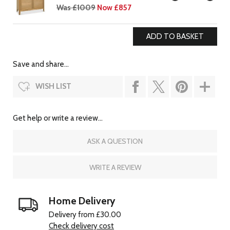
Was £1009
Now £857
Save and share...
WISH LIST
Get help or write a review...
ASK A QUESTION
WRITE A REVIEW
Home Delivery
Delivery from £30.00
Check delivery cost