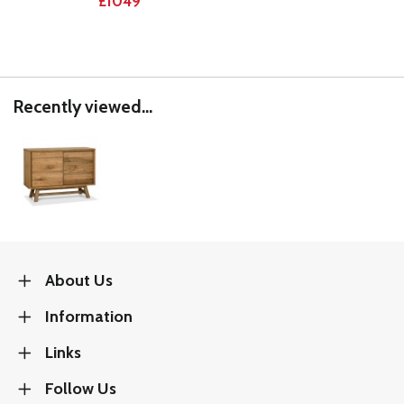
£1049
Recently viewed...
About Us
Information
Links
Follow Us