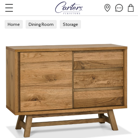
Home
Dining Room
Storage