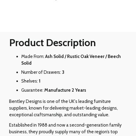
Product Description
Made From:
Ash Solid / Rustic Oak Veneer / Beech
Solid
Number of Drawers:
3
Shelves:
1
Guarantee:
Manufacture 2 Years
Bentley Designs is one of the UK's leading furniture
suppliers, known for delivering market-leading designs,
exceptional craftsmanship, and outstanding value.
Established in 1988 and now a second-generation family
business, they proudly supply many of the region’s top