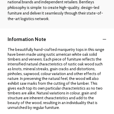
national brands and independent retailers. Bentleys
philosophy is simple: to create high-quality, design-led
furniture and deliver it seamlessly through their state-of-
the-art logistics network.
Information Note
The beautifully hand-crafted marquetry tops in this range
have been made using rustic american white oak solid
timbers and veneers. Each piece of furniture reflects the
intensified natural characteristics of rustic oak wood such
as knots, mineral streaks, grain cracks and distortions,
pinholes, sapwood, colour variation and other effects of
nature. In preserving the natural feel, the wood will also
exhibit saw marks from the cutting of the lumber. This
gives each top its own particular characteristics as no two
timbers are alike. Natural variations in colour, grain and
structure are inherent characteristics and add to the
beauty of the wood, resulting in an individuality that is
unmatched by regular furniture.