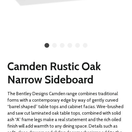
Camden Rustic Oak
Narrow Sideboard
The Bentley Designs Camden range combines traditional
forms with a contemporary edge by way of gently curved
“barrel shaped” table tops and cabinet facias. Wire-brushed
and saw cut laminated oak table tops, combined with solid
ash “A” frame legs make a real statement and the rich oiled
finish will add warmth to any dining space. Details such as