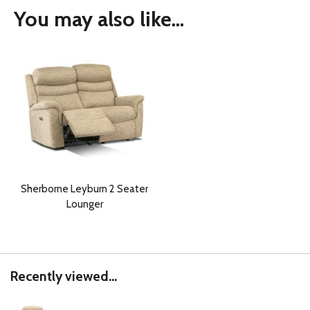
You may also like...
Sherborne Leyburn 2 Seater
Lounger
Recently viewed...