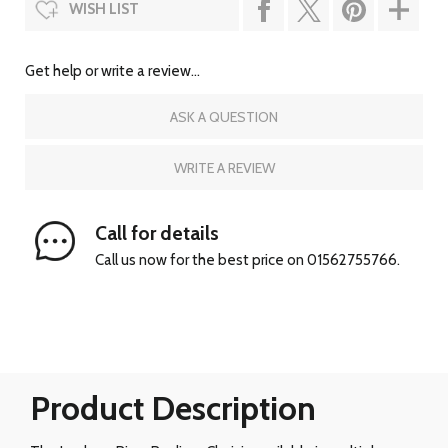
WISH LIST
Get help or write a review...
ASK A QUESTION
WRITE A REVIEW
Call for details
Call us now for the best price on 01562755766.
Product Description