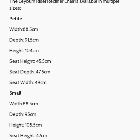
The Leyburn Riser Recliner Chair is available in multiple
sizes:
Petite
Width:88.5cm
Depth: 91.5cm
Height: 104cm
Seat Height: 45.5cm
Seat Depth: 47.5cm
Seat Width: 49cm
Small
Width:88.5cm
Depth: 95cm
Height: 105.5cm
Seat Height: 47cm