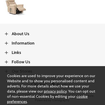
About Us
Information
Links
Follow Us
Our Stores
Cookies are used to improve your experience on our
Website and to show you personalised content and
adverts. For more details about how we use your
data, please view our
privacy policy
. You can opt out
Copyright 2026.
Sitemap
. All rights reserved. Carters Furniture.
of non-essential Cookies by editing your
cookie
Powered by Iconography.
preferences
.