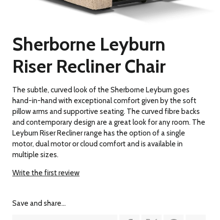
Sherborne Leyburn
Riser Recliner Chair
The subtle, curved look of the Sherborne Leyburn goes
hand-in-hand with exceptional comfort given by the soft
pillow arms and supportive seating. The curved fibre backs
and contemporary design are a great look for any room. The
Leyburn Riser Recliner range has the option of a single
motor, dual motor or cloud comfort and is available in
multiple sizes.
Write the first review
Save and share...