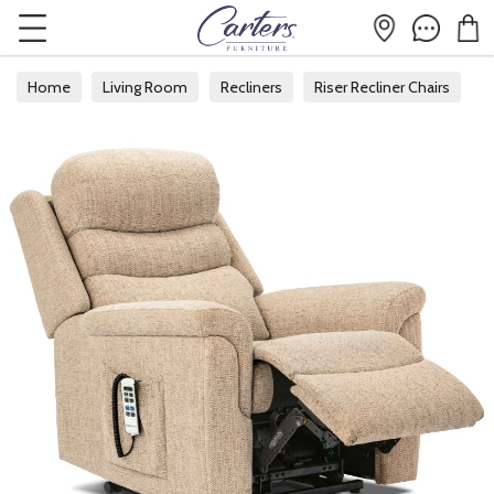
Home
Living Room
Recliners
Riser Recliner Chairs