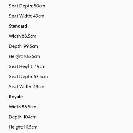
Seat Depth: 50cm
Seat Width: 49cm
Standard
Width:88.5cm
Depth: 99.5cm
Height: 108.5cm
Seat Height: 49cm
Seat Depth: 52.5cm
Seat Width: 49cm
Royale
Width:88.5cm
Depth: 104cm
Height: 111.5cm