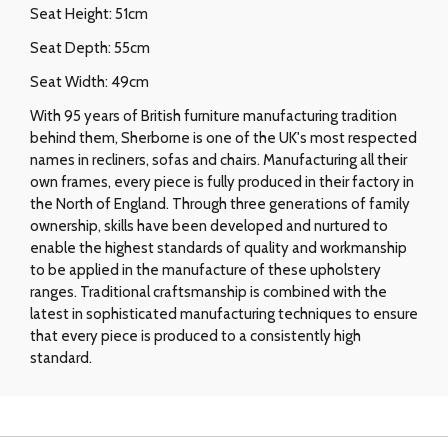
Seat Height: 51cm
Seat Depth: 55cm
Seat Width: 49cm
With 95 years of British furniture manufacturing tradition
behind them, Sherborne is one of the UK's most respected
names in recliners, sofas and chairs. Manufacturing all their
own frames, every piece is fully produced in their factory in
the North of England. Through three generations of family
ownership, skills have been developed and nurtured to
enable the highest standards of quality and workmanship
to be applied in the manufacture of these upholstery
ranges. Traditional craftsmanship is combined with the
latest in sophisticated manufacturing techniques to ensure
that every piece is produced to a consistently high
standard.