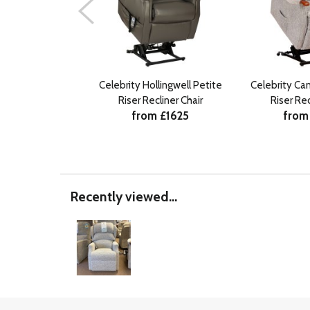
Celebrity Hollingwell Petite
Celebrity Ca
Riser Recliner Chair
Riser Rec
from £1625
from
Recently viewed...