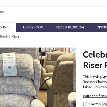
ch
ARANCE
LIVING ROOM
BEDS & BEDROOM
DININ
 Recliner Chair
Celebr
Riser 
This ex-display
Recliner Chair i
fabric. This item
Write the first 
(H) 104cm x (W