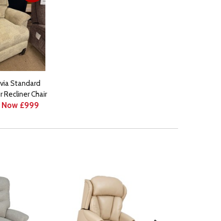
via Standard
 Recliner Chair
Now £999