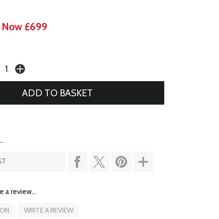
Now £699
..
ST
e a review...
ION
WRITE A REVIEW