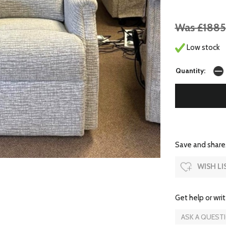
Was £1885
Low stock
Quantity:
Save and share.
WISH LI
Get help or writ
ASK A QUEST