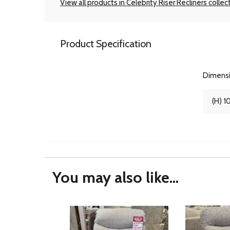
View all products in Celebrity Riser Recliners collec
Product Specification
Dimens
(H) 1
You may also like...