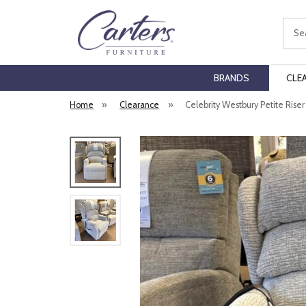
Sear
BRANDS
CLE
Home
»
Clearance
»
Celebrity Westbury Petite Riser