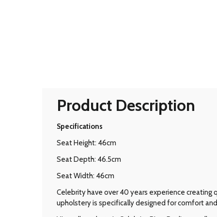
Product Description
Specifications
Seat Height: 46cm
Seat Depth: 46.5cm
Seat Width: 46cm
Celebrity have over 40 years experience creating qu
upholstery is specifically designed for comfort and