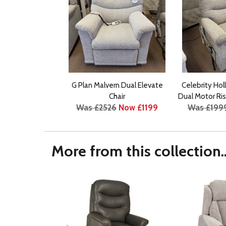
G Plan Malvern Dual Elevate
Celebrity Hol
Chair
Dual Motor Ris
Was £2526
Now £1199
Was £199
More from this collection..