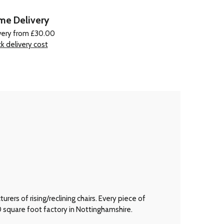
e Delivery
very from £30.00
k delivery cost
ers of rising/reclining chairs. Every piece of
00 square foot factory in Nottinghamshire.