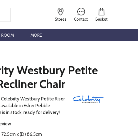
Stores
Contact
Basket
G ROOM
MORE
ity Westbury Petite
Recliner Chair
 Celebrity Westbury Petite Riser
s available in Esker Pebble
 is in stock, ready for delivery!
review
) 72.5cm x (D) 86.5cm