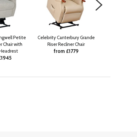
ingwell Petite
Celebrity Canterbury Grande
Celebrity Canter
r Chair with
Riser Recliner Chair
Riser Recli
from £1779
from £
Headrest
£1945