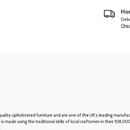
Hom
Deli
Chec
ality upholstered furniture and are one of the UK's leading manufactur
 is made using the traditional skills of local craftsmen in their 108,0