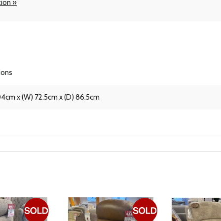
tion »
ions
04cm x (W) 72.5cm x (D) 86.5cm