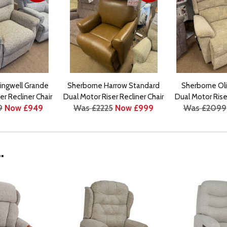
lingwell Grande
Sherborne Harrow Standard
Sherborne Oli
er Recliner Chair
Dual Motor Riser Recliner Chair
Dual Motor Riser
9
Now £949
Was £2225
Now £999
Was £2099
.