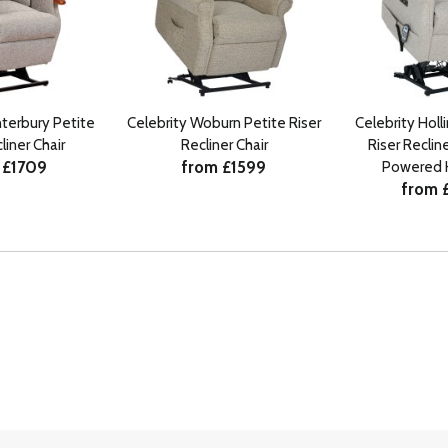
nterbury Petite
Celebrity Woburn Petite Riser
Celebrity Holl
liner Chair
Recliner Chair
Riser Recline
 £1709
from £1599
Powered 
from 