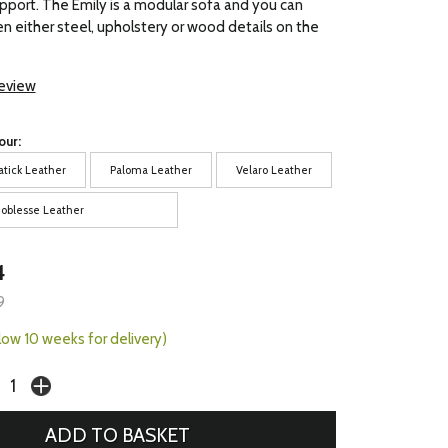
pport. The Emily is a modular sofa and you can
 either steel, upholstery or wood details on the
review
our:
atick Leather
Paloma Leather
Velaro Leather
oblesse Leather
4
9
llow 10 weeks for delivery)