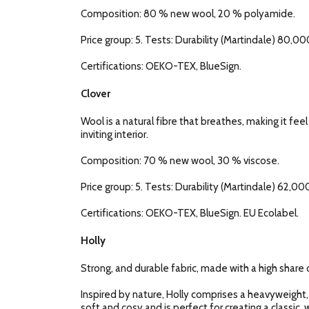
Composition: 80 % new wool, 20 % polyamide.
Price group: 5. Tests: Durability (Martindale) 80,000
Certifications: OEKO-TEX, BlueSign.
Clover
Wool is a natural fibre that breathes, making it fee
inviting interior.
Composition: 70 % new wool, 30 % viscose.
Price group: 5. Tests: Durability (Martindale) 62,000
Certifications: OEKO-TEX, BlueSign. EU Ecolabel.
Holly
Strong, and durable fabric, made with a high share o
Inspired by nature, Holly comprises a heavyweight,
soft and cosy and is perfect for creating a classic, w