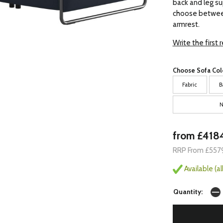
back and leg su
choose between
armrest.
Write the first 
Choose Sofa Col
Fabric
B
N
from £418
RRP From £557
Available (a
Quantity: