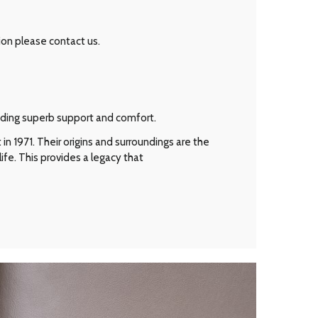
ion please contact us.
viding superb support and comfort.
n 1971. Their origins and surroundings are the
ife. This provides a legacy that