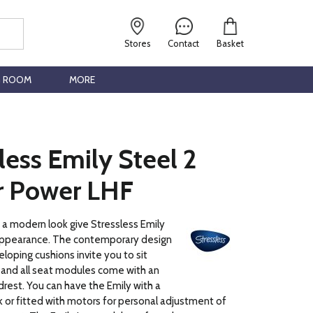
Stores
Contact
Basket
G ROOM
MORE
less Emily Steel 2
r Power LHF
h a modern look give Stressless Emily
ppearance. The contemporary design
eloping cushions invite you to sit
 and all seat modules come with an
rest. You can have the Emily with a
 or fitted with motors for personal adjustment of