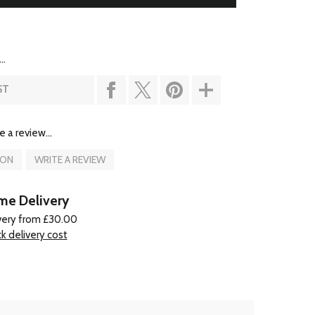
..
ST
e a review...
ION
WRITE A REVIEW
e Delivery
very from £30.00
k delivery cost