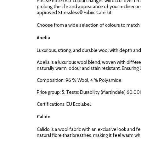
Please note that colour changes will occur over tim
prolong the life and appearance of your recliner or
approved Stressless® Fabric Care kit.
Choose from a wide selection of colours to match y
Abelia
Luxurious, strong, and durable wool with depth and
Abelia is a luxurious wool blend, woven with diffe
naturally warm, odour and stain resistant. Ensuring 
Composition: 96 % Wool, 4 % Polyamide.
Price group: 5. Tests: Durability (Martindale) 60.000
Certifications: EU Ecolabel.
Calido
Calido is a wool fabric with an exclusive look and fe
natural fibre that breathes, making it feel warm when