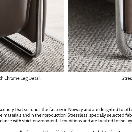
th Chrome Leg Detail
Stres
scenery that surronds the factory in Norway and are delighted to off
e materials and in their production. Stressless' specially selected fab
dance with strict environmental conditions and are treated for heavy