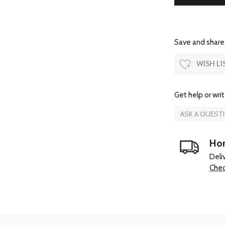
Save and share.
WISH LI
Get help or writ
ASK A QUEST
Hom
Deli
Chec