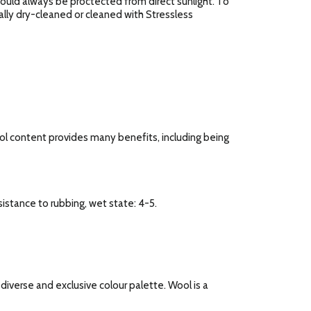
should always be proctected from direct sunlight. To
ally dry-cleaned or cleaned with Stressless
ool content provides many benefits, including being
esistance to rubbing, wet state: 4-5.
a diverse and exclusive colour palette. Wool is a