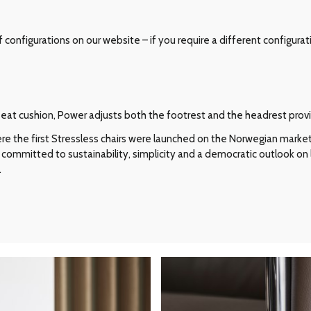
configurations on our website – if you require a different configurat
e seat cushion, Power adjusts both the footrest and the headrest pro
e the first Stressless chairs were launched on the Norwegian market i
committed to sustainability, simplicity and a democratic outlook on l
.