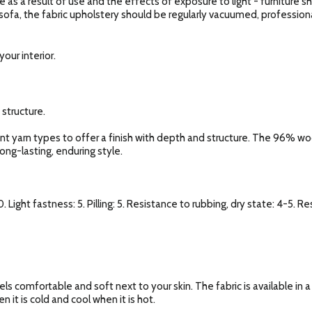
e as a result of use and the effects of exposure to light - furniture 
 sofa, the fabric upholstery should be regularly vacuumed, profession
our interior.
 structure.
rent yarn types to offer a finish with depth and structure. The 96% w
long-lasting, enduring style.
. Light fastness: 5. Pilling: 5. Resistance to rubbing, dry state: 4-5. R
els comfortable and soft next to your skin. The fabric is available in 
 it is cold and cool when it is hot.