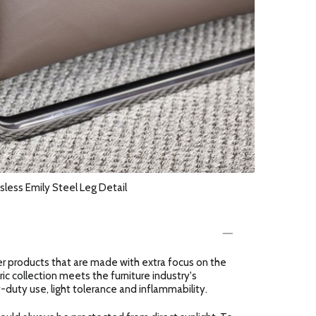
sless Emily Steel Leg Detail
er products that are made with extra focus on the
ric collection meets the furniture industry's
-duty use, light tolerance and inflammability.