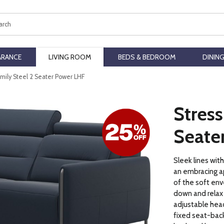
ch
ARANCE
LIVING ROOM
BEDS & BEDROOM
DININ
Emily Steel 2 Seater Power LHF
Stress
Seate
Sleek lines wit
an embracing a
of the soft env
down and relax
adjustable head
fixed seat-back