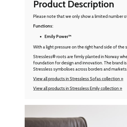
Product Description
Please note that we only show a limited number of 
Functions:
Emily Power™
With a light pressure on the right hand side of th
Stressless® roots are firmly planted in Norway wher
foundation for design and innovation. The brand is 
Stressless symbolises across borders and markets
View all products in Stressless Sofas collection »
View all products in Stressless Emily collection »