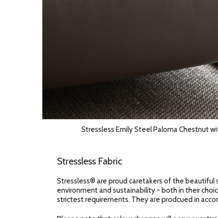
Stressless Emily Steel Paloma Chestnut wi
Stressless Fabric
Stressless® are proud caretakers of the beautiful 
environment and sustainability - both in their choic
strictest requirements. They are prodcued in accor