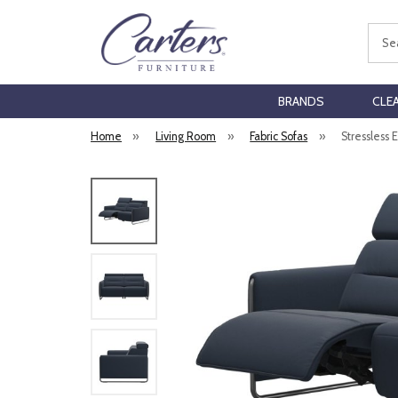
Sear
BRANDS
CLE
Home
»
Living Room
»
Fabric Sofas
»
Stressless 