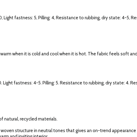
, Light fastness: 5, Pilling: 4, Resistance to rubbing, dry state: 4-5, R
l warm when it is cold and cool when it is hot. The fabric feels soft an
. Light fastness: 4-5. Pilling: 5. Resistance to rubbing, dry state: 4. R
f natural, recycled materials.
 woven structure in neutral tones that gives an on-trend appearance o
arm and inviting interior.