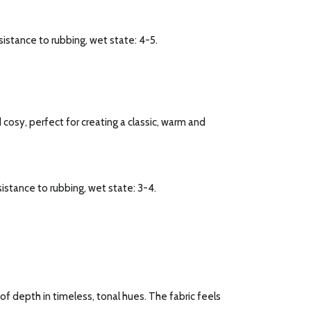
esistance to rubbing, wet state: 4-5.
d cosy, perfect for creating a classic, warm and
esistance to rubbing, wet state: 3-4.
f depth in timeless, tonal hues. The fabric feels