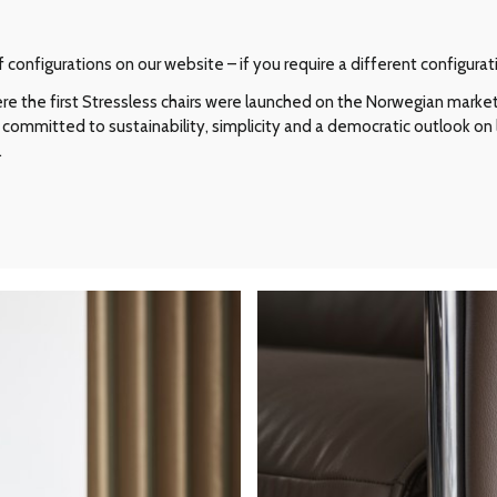
configurations on our website – if you require a different configurat
e the first Stressless chairs were launched on the Norwegian market i
committed to sustainability, simplicity and a democratic outlook on l
.