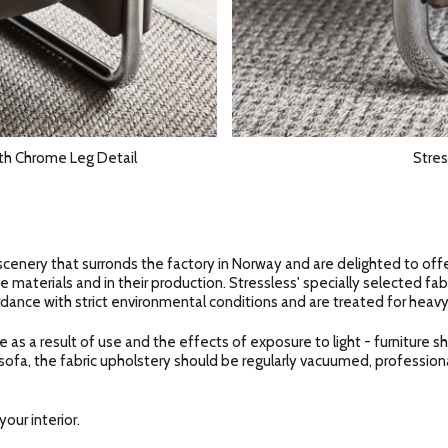
th Chrome Leg Detail
Stres
scenery that surronds the factory in Norway and are delighted to off
e materials and in their production. Stressless' specially selected fab
dance with strict environmental conditions and are treated for heavy
e as a result of use and the effects of exposure to light - furniture 
 sofa, the fabric upholstery should be regularly vacuumed, profession
our interior.