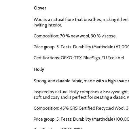
Clover
Wool is a natural fibre that breathes, making it fee
inviting interior.
Composition: 70 % new wool, 30 % viscose.
Price group: 5. Tests: Durability (Martindale) 62,000
Certifications: OEKO-TEX, BlueSign. EU Ecolabel.
Holly
Strong, and durable fabric, made with a high share o
Inspired by nature, Holly comprises a heavyweight,
soft and cosy and is perfect for creating a classic, w
Composition: 45% GRS Certified Recycled Wool, 3
Price group: 5. Tests: Durability (Martindale) 100.00