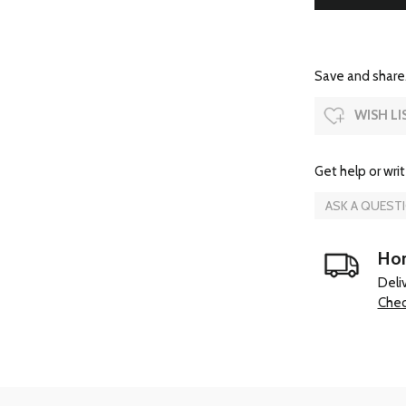
Save and share.
WISH LI
Get help or writ
ASK A QUEST
Hom
Deli
Chec