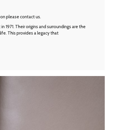
ion please contact us.
n 1971. Their origins and surroundings are the
ife. This provides a legacy that