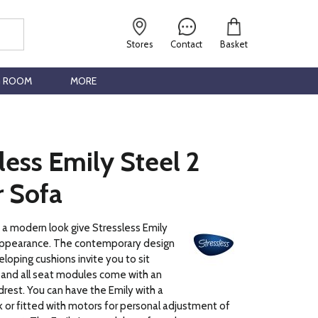
Stores
Contact
Basket
G ROOM
MORE
less Emily Steel 2
r Sofa
h a modern look give Stressless Emily
ppearance. The contemporary design
eloping cushions invite you to sit
 and all seat modules come with an
rest. You can have the Emily with a
 or fitted with motors for personal adjustment of