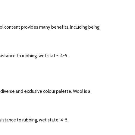
ool content provides many benefits, including being
esistance to rubbing, wet state: 4-5.
a diverse and exclusive colour palette. Wool is a
esistance to rubbing, wet state: 4-5.