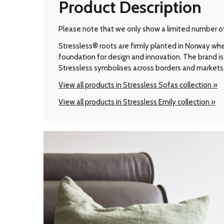
Product Description
Please note that we only show a limited number of 
Stressless® roots are firmly planted in Norway wher
foundation for design and innovation. The brand is 
Stressless symbolises across borders and markets
View all products in Stressless Sofas collection »
View all products in Stressless Emily collection »