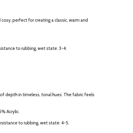
d cosy, perfect for creating a classic, warm and
esistance to rubbing, wet state: 3-4.
f depth in timeless, tonal hues. The fabric feels
% Acrylic.
Resistance to rubbing, wet state: 4-5.