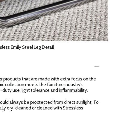
sless Emily Steel Leg Detail
er products that are made with extra focus on the
ric collection meets the furniture industry's
-duty use, light tolerance and inflammability.
should always be proctected from direct sunlight. To
ally dry-cleaned or cleaned with Stressless