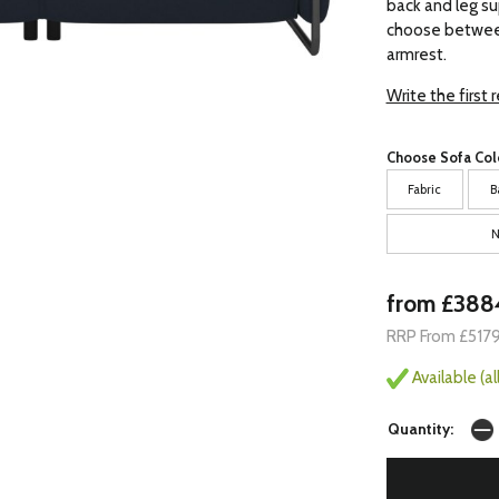
back and leg su
choose between
armrest.
Write the first 
Choose Sofa Col
Fabric
B
N
from £388
RRP From £517
Available (a
Quantity: