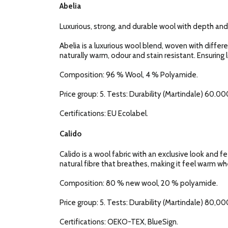
Abelia
Luxurious, strong, and durable wool with depth and
Abelia is a luxurious wool blend, woven with diffe
naturally warm, odour and stain resistant. Ensuring 
Composition: 96 % Wool, 4 % Polyamide.
Price group: 5. Tests: Durability (Martindale) 60.000
Certifications: EU Ecolabel.
Calido
Calido is a wool fabric with an exclusive look and fe
natural fibre that breathes, making it feel warm when
Composition: 80 % new wool, 20 % polyamide.
Price group: 5. Tests: Durability (Martindale) 80,000
Certifications: OEKO-TEX, BlueSign.