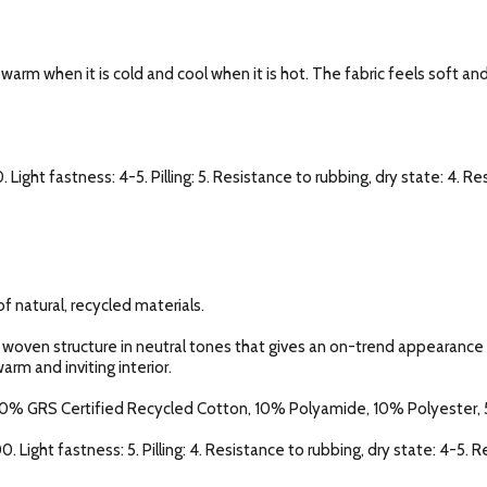
l warm when it is cold and cool when it is hot. The fabric feels soft an
. Light fastness: 4-5. Pilling: 5. Resistance to rubbing, dry state: 4. R
f natural, recycled materials.
 woven structure in neutral tones that gives an on-trend appearance o
arm and inviting interior.
0% GRS Certified Recycled Cotton, 10% Polyamide, 10% Polyester, 5
0. Light fastness: 5. Pilling: 4. Resistance to rubbing, dry state: 4-5. 