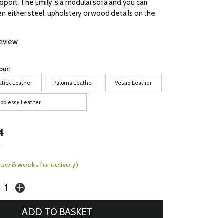
pport. The Emily is a modular sofa and you can
 either steel, upholstery or wood details on the
review
our:
atick Leather
Paloma Leather
Velaro Leather
oblesse Leather
4
9
llow 8 weeks for delivery)