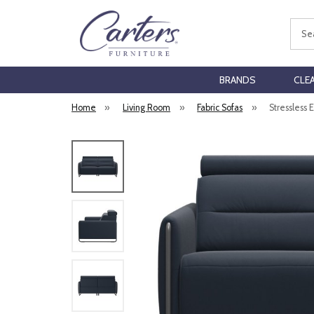
Sear
BRANDS
CLE
Home
»
Living Room
»
Fabric Sofas
»
Stressless 