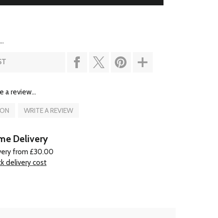
..
ST
e a review...
ION
WRITE A REVIEW
e Delivery
very from £30.00
k delivery cost