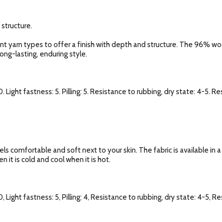
 structure.
rent yarn types to offer a finish with depth and structure. The 96% w
long-lasting, enduring style.
. Light fastness: 5. Pilling: 5. Resistance to rubbing, dry state: 4-5. R
els comfortable and soft next to your skin. The fabric is available in 
 it is cold and cool when it is hot.
, Light fastness: 5, Pilling: 4, Resistance to rubbing, dry state: 4-5, R