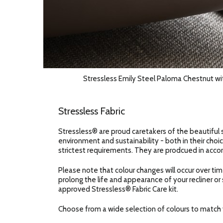
Stressless Emily Steel Paloma Chestnut wi
Stressless Fabric
Stressless® are proud caretakers of the beautiful 
environment and sustainability - both in their choic
strictest requirements. They are prodcued in accor
Please note that colour changes will occur over tim
prolong the life and appearance of your recliner or
approved Stressless® Fabric Care kit.
Choose from a wide selection of colours to match y