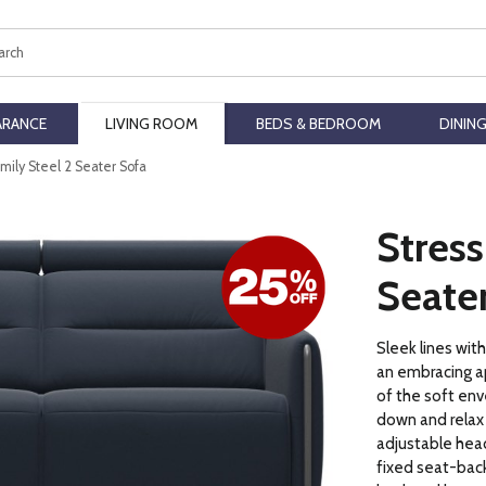
ch
ARANCE
LIVING ROOM
BEDS & BEDROOM
DININ
Emily Steel 2 Seater Sofa
Stress
Seate
Sleek lines wit
an embracing a
of the soft env
down and relax
adjustable head
fixed seat-back