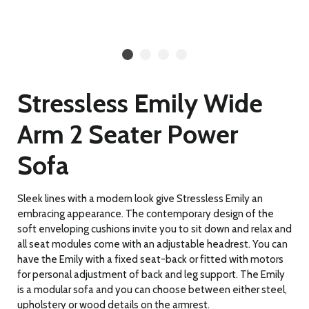
Stressless Emily Wide
Arm 2 Seater Power
Sofa
Sleek lines with a modern look give Stressless Emily an
embracing appearance. The contemporary design of the
soft enveloping cushions invite you to sit down and relax and
all seat modules come with an adjustable headrest. You can
have the Emily with a fixed seat-back or fitted with motors
for personal adjustment of back and leg support. The Emily
is a modular sofa and you can choose between either steel,
upholstery or wood details on the armrest.