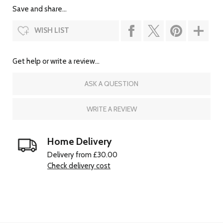
Save and share...
WISH LIST
Get help or write a review...
ASK A QUESTION
WRITE A REVIEW
Home Delivery
Delivery from £30.00
Check delivery cost