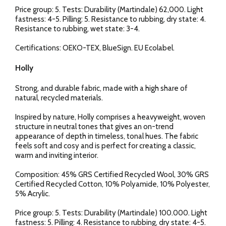
Price group: 5. Tests: Durability (Martindale) 62,000. Light
fastness: 4-5. Pilling: 5. Resistance to rubbing, dry state: 4.
Resistance to rubbing, wet state: 3-4.
Certifications: OEKO-TEX, BlueSign. EU Ecolabel.
Holly
Strong, and durable fabric, made with a high share of
natural, recycled materials.
Inspired by nature, Holly comprises a heavyweight, woven
structure in neutral tones that gives an on-trend
appearance of depth in timeless, tonal hues. The fabric
feels soft and cosy and is perfect for creating a classic,
warm and inviting interior.
Composition: 45% GRS Certified Recycled Wool, 30% GRS
Certified Recycled Cotton, 10% Polyamide, 10% Polyester,
5% Acrylic.
Price group: 5. Tests: Durability (Martindale) 100.000. Light
fastness: 5. Pilling: 4. Resistance to rubbing, dry state: 4-5.