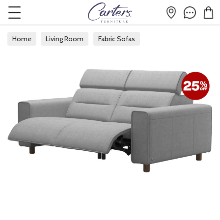
Home
Living Room
Fabric Sofas