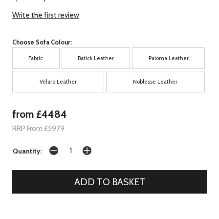
Write the first review
Choose Sofa Colour:
Fabric
Batick Leather
Paloma Leather
Velaro Leather
Noblesse Leather
from £4484
RRP From £5979
Quantity: