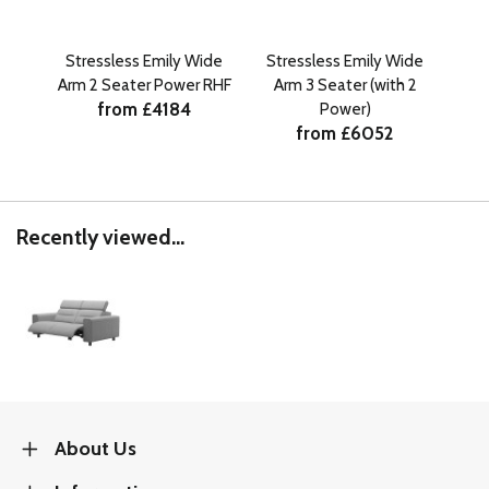
Stressless Emily Wide
Stressless Emily Wide
St
Arm 2 Seater Power RHF
Arm 3 Seater (with 2
Ar
from £4184
Power)
from £6052
Recently viewed...
About Us