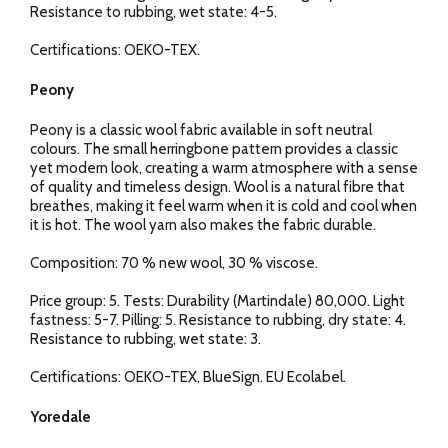
Resistance to rubbing, wet state: 4-5.
Certifications: OEKO-TEX.
Peony
Peony is a classic wool fabric available in soft neutral
colours. The small herringbone pattern provides a classic
yet modern look, creating a warm atmosphere with a sense
of quality and timeless design. Wool is a natural fibre that
breathes, making it feel warm when it is cold and cool when
it is hot. The wool yarn also makes the fabric durable.
Composition: 70 % new wool, 30 % viscose.
Price group: 5. Tests: Durability (Martindale) 80,000. Light
fastness: 5-7. Pilling: 5. Resistance to rubbing, dry state: 4.
Resistance to rubbing, wet state: 3.
Certifications: OEKO-TEX, BlueSign. EU Ecolabel.
Yoredale