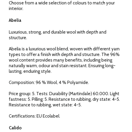
Choose from a wide selection of colours to match your
interior.
Abelia
Luxurious, strong, and durable wool with depth and
structure.
Abelia is a luxurious wool blend, woven with different yarn
types to offer a finish with depth and structure. The 96%
wool content provides many benefits, including being
naturally warm, odour and stain resistant. Ensuring long-
lasting, enduring style.
Composition: 96 % Wool, 4 % Polyamide.
Price group: 5. Tests: Durability (Martindale) 60.000. Light
fastness: 5. Pilling: 5. Resistance to rubbing, dry state: 4-5.
Resistance to rubbing, wet state: 4-5.
Certifications: EU Ecolabel.
Calido