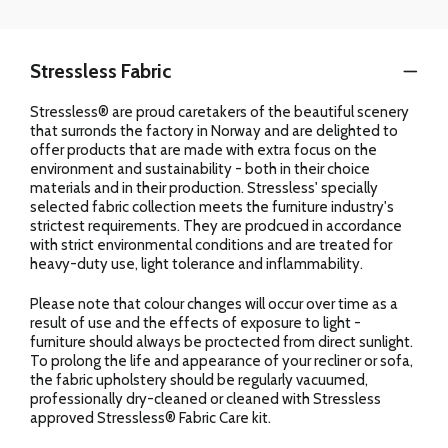
Stressless Fabric
Stressless® are proud caretakers of the beautiful scenery
that surronds the factory in Norway and are delighted to
offer products that are made with extra focus on the
environment and sustainability - both in their choice
materials and in their production. Stressless' specially
selected fabric collection meets the furniture industry's
strictest requirements. They are prodcued in accordance
with strict environmental conditions and are treated for
heavy-duty use, light tolerance and inflammability.
Please note that colour changes will occur over time as a
result of use and the effects of exposure to light -
furniture should always be proctected from direct sunlight.
To prolong the life and appearance of your recliner or sofa,
the fabric upholstery should be regularly vacuumed,
professionally dry-cleaned or cleaned with Stressless
approved Stressless® Fabric Care kit.