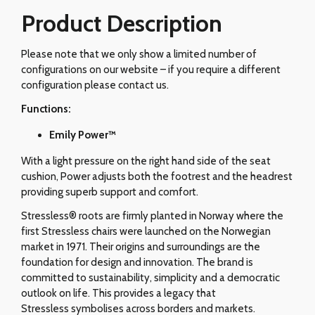
Product Description
Please note that we only show a limited number of
configurations on our website – if you require a different
configuration please contact us.
Functions:
Emily Power™
With a light pressure on the right hand side of the seat
cushion, Power adjusts both the footrest and the headrest
providing superb support and comfort.
Stressless® roots are firmly planted in Norway where the
first Stressless chairs were launched on the Norwegian
market in 1971. Their origins and surroundings are the
foundation for design and innovation. The brand is
committed to sustainability, simplicity and a democratic
outlook on life. This provides a legacy that
Stressless symbolises across borders and markets.