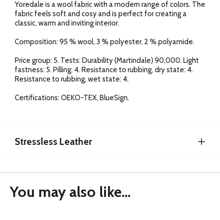
Yoredale is a wool fabric with a modern range of colors. The
fabric feels soft and cosy and is perfect for creating a
classic, warm and inviting interior.
Composition: 95 % wool, 3 % polyester, 2 % polyamide.
Price group: 5. Tests: Durability (Martindale) 90,000. Light
fastness: 5. Pilling: 4. Resistance to rubbing, dry state: 4.
Resistance to rubbing, wet state: 4.
Certifications: OEKO-TEX, BlueSign.
Stressless Leather
You may also like...