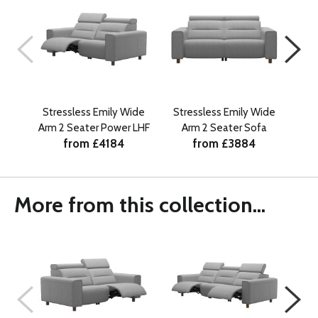
Stressless Emily Wide
Stressless Emily Wide
St
Arm 2 Seater Power LHF
Arm 2 Seater Sofa
Arm
from £4184
from £3884
More from this collection...