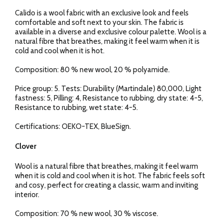
Calido is a wool fabric with an exclusive look and feels
comfortable and soft next to your skin. The fabric is
available in a diverse and exclusive colour palette. Wool is a
natural fibre that breathes, making it feel warm when it is
cold and cool when it is hot.
Composition: 80 % new wool, 20 % polyamide.
Price group: 5. Tests: Durability (Martindale) 80,000, Light
fastness: 5, Pilling: 4, Resistance to rubbing, dry state: 4-5,
Resistance to rubbing, wet state: 4-5.
Certifications: OEKO-TEX, BlueSign.
Clover
Wool is a natural fibre that breathes, making it feel warm
when it is cold and cool when it is hot. The fabric feels soft
and cosy, perfect for creating a classic, warm and inviting
interior.
Composition: 70 % new wool, 30 % viscose.