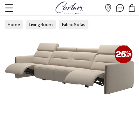
Home
Living Room
Fabric Sofas