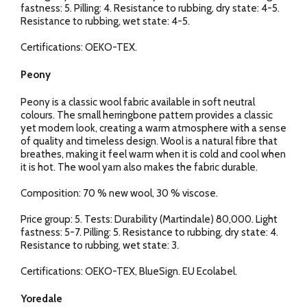
fastness: 5. Pilling: 4. Resistance to rubbing, dry state: 4-5.
Resistance to rubbing, wet state: 4-5.
Certifications: OEKO-TEX.
Peony
Peony is a classic wool fabric available in soft neutral
colours. The small herringbone pattern provides a classic
yet modern look, creating a warm atmosphere with a sense
of quality and timeless design. Wool is a natural fibre that
breathes, making it feel warm when it is cold and cool when
it is hot. The wool yarn also makes the fabric durable.
Composition: 70 % new wool, 30 % viscose.
Price group: 5. Tests: Durability (Martindale) 80,000. Light
fastness: 5-7. Pilling: 5. Resistance to rubbing, dry state: 4.
Resistance to rubbing, wet state: 3.
Certifications: OEKO-TEX, BlueSign. EU Ecolabel.
Yoredale