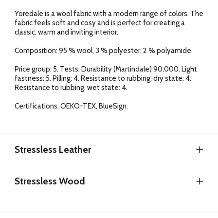
Yoredale is a wool fabric with a modern range of colors. The
fabric feels soft and cosy and is perfect for creating a
classic, warm and inviting interior.
Composition: 95 % wool, 3 % polyester, 2 % polyamide.
Price group: 5. Tests: Durability (Martindale) 90,000. Light
fastness: 5. Pilling: 4. Resistance to rubbing, dry state: 4.
Resistance to rubbing, wet state: 4.
Certifications: OEKO-TEX, BlueSign.
Stressless Leather
Stressless Wood