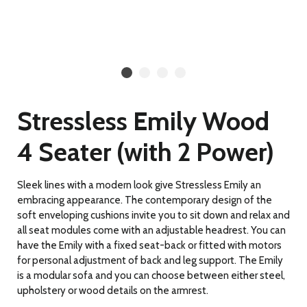
Stressless Emily Wood
4 Seater (with 2 Power)
Sleek lines with a modern look give Stressless Emily an
embracing appearance. The contemporary design of the
soft enveloping cushions invite you to sit down and relax and
all seat modules come with an adjustable headrest. You can
have the Emily with a fixed seat-back or fitted with motors
for personal adjustment of back and leg support. The Emily
is a modular sofa and you can choose between either steel,
upholstery or wood details on the armrest.