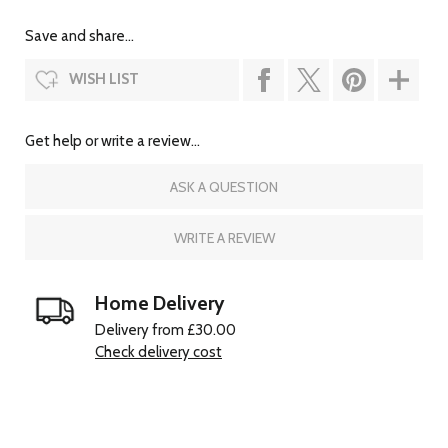
Save and share...
WISH LIST
Get help or write a review...
ASK A QUESTION
WRITE A REVIEW
Home Delivery
Delivery from £30.00
Check delivery cost