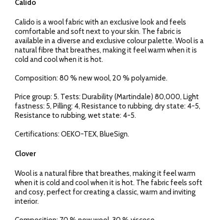
Calido
Calido is a wool fabric with an exclusive look and feels
comfortable and soft next to your skin. The fabric is
available in a diverse and exclusive colour palette. Wool is a
natural fibre that breathes, making it feel warm when it is
cold and cool when it is hot.
Composition: 80 % new wool, 20 % polyamide.
Price group: 5. Tests: Durability (Martindale) 80,000, Light
fastness: 5, Pilling: 4, Resistance to rubbing, dry state: 4-5,
Resistance to rubbing, wet state: 4-5.
Certifications: OEKO-TEX, BlueSign.
Clover
Wool is a natural fibre that breathes, making it feel warm
when it is cold and cool when it is hot. The fabric feels soft
and cosy, perfect for creating a classic, warm and inviting
interior.