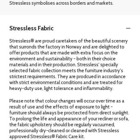
Stressless symbolises across borders and markets.
Stressless Fabric
Stressless® are proud caretakers of the beautiful scenery
that surronds the factory in Norway and are delighted to
offer products that are made with extra focus on the
environment and sustainability - both in their choice
materials and in their production. Stressless' specially
selected fabric collection meets the furniture industry's
strictest requirements. They are prodcued in accordance
with strict environmental conditions and are treated for
heavy-duty use, light tolerance and inflammability.
Please note that colour changes will occur over time as a
result of use and the effects of exposure to light -
furniture should always be proctected from direct sunlight.
To prolong the life and appearance of your recliner or sofa,
the fabric upholstery should be regularly vacuumed,
professionally dry-cleaned or cleaned with Stressless
approved Stressless® Fabric Care kit.