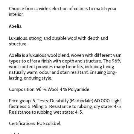
Choose from a wide selection of colours to match your
interior.
Abelia
Luxurious, strong, and durable wool with depth and
structure.
Abelia is a luxurious wool blend, woven with different yarn
types to offer a finish with depth and structure. The 96%
wool content provides many benefits, including being
naturally warm, odour and stain resistant. Ensuring long-
lasting, enduring style.
Composition: 96 % Wool, 4 % Polyamide.
Price group: 5. Tests: Durability (Martindale) 60.000. Light
fastness: 5. Pilling: 5. Resistance to rubbing, dry state: 4-5.
Resistance to rubbing, wet state: 4-5.
Certifications: EU Ecolabel.