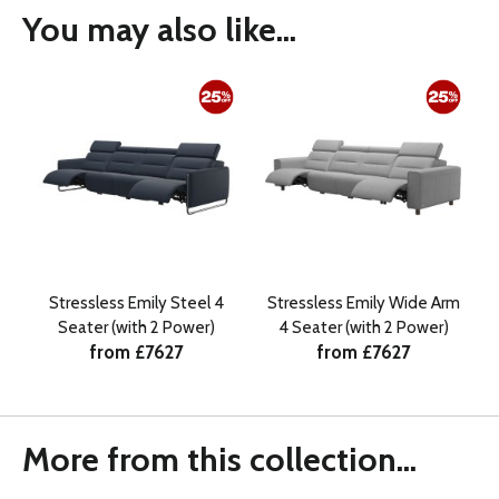
You may also like...
Stressless Emily Steel 4
Stressless Emily Wide Arm
Seater (with 2 Power)
4 Seater (with 2 Power)
from £7627
from £7627
More from this collection...