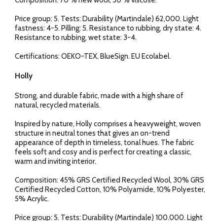
Composition: 70 % new wool, 30 % viscose.
Price group: 5. Tests: Durability (Martindale) 62,000. Light
fastness: 4-5. Pilling: 5. Resistance to rubbing, dry state: 4.
Resistance to rubbing, wet state: 3-4.
Certifications: OEKO-TEX, BlueSign. EU Ecolabel.
Holly
Strong, and durable fabric, made with a high share of
natural, recycled materials.
Inspired by nature, Holly comprises a heavyweight, woven
structure in neutral tones that gives an on-trend
appearance of depth in timeless, tonal hues. The fabric
feels soft and cosy and is perfect for creating a classic,
warm and inviting interior.
Composition: 45% GRS Certified Recycled Wool, 30% GRS
Certified Recycled Cotton, 10% Polyamide, 10% Polyester,
5% Acrylic.
Price group: 5. Tests: Durability (Martindale) 100.000. Light