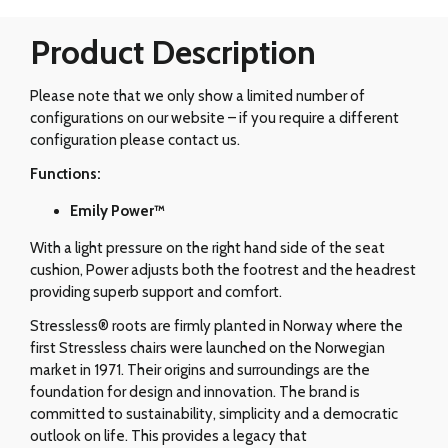
Product Description
Please note that we only show a limited number of
configurations on our website – if you require a different
configuration please contact us.
Functions:
Emily Power™
With a light pressure on the right hand side of the seat
cushion, Power adjusts both the footrest and the headrest
providing superb support and comfort.
Stressless® roots are firmly planted in Norway where the
first Stressless chairs were launched on the Norwegian
market in 1971. Their origins and surroundings are the
foundation for design and innovation. The brand is
committed to sustainability, simplicity and a democratic
outlook on life. This provides a legacy that