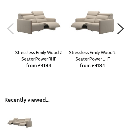
Stressless Emily Wood 2
Stressless Emily Wood 2
Stre
Seater Power RHF
Seater Power LHF
S
from £4184
from £4184
Recently viewed...