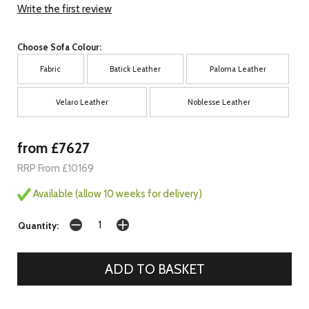
Write the first review
Choose Sofa Colour:
Fabric
Batick Leather
Paloma Leather
Velaro Leather
Noblesse Leather
from £7627
RRP From £10169
Available (allow 10 weeks for delivery)
Quantity: