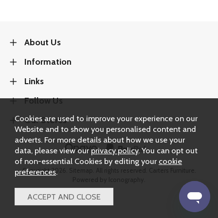
About Us
Information
Links
Follow Us
Cookies are used to improve your experience on our
Our Stores
Website and to show you personalised content and
adverts. For more details about how we use your
data, please view our
privacy policy
. You can opt out
of non-essential Cookies by editing your
cookie
Copyright 2026.
Sitemap
. All rights reserved. Carters Furniture.
preferences
.
Powered by Iconography.