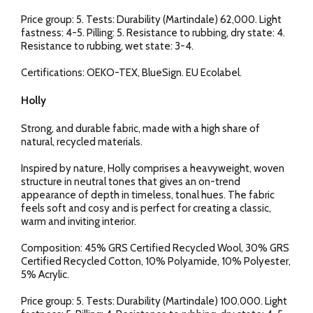
Price group: 5. Tests: Durability (Martindale) 62,000. Light
fastness: 4-5. Pilling: 5. Resistance to rubbing, dry state: 4.
Resistance to rubbing, wet state: 3-4.
Certifications: OEKO-TEX, BlueSign. EU Ecolabel.
Holly
Strong, and durable fabric, made with a high share of
natural, recycled materials.
Inspired by nature, Holly comprises a heavyweight, woven
structure in neutral tones that gives an on-trend
appearance of depth in timeless, tonal hues. The fabric
feels soft and cosy and is perfect for creating a classic,
warm and inviting interior.
Composition: 45% GRS Certified Recycled Wool, 30% GRS
Certified Recycled Cotton, 10% Polyamide, 10% Polyester,
5% Acrylic.
Price group: 5. Tests: Durability (Martindale) 100.000. Light