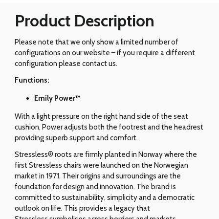
Product Description
Please note that we only show a limited number of
configurations on our website – if you require a different
configuration please contact us.
Functions:
Emily Power™
With a light pressure on the right hand side of the seat
cushion, Power adjusts both the footrest and the headrest
providing superb support and comfort.
Stressless® roots are firmly planted in Norway where the
first Stressless chairs were launched on the Norwegian
market in 1971. Their origins and surroundings are the
foundation for design and innovation. The brand is
committed to sustainability, simplicity and a democratic
outlook on life. This provides a legacy that
Stressless symbolises across borders and markets.