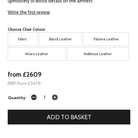
upholstery or wood details on the armrest.
Write the first review
Choose Chair Colour:
Fabric
Batick Leather
Paloma Leather
Velaro Leather
Noblesse Leather
from £2609
RRP From £3479
Quantity: