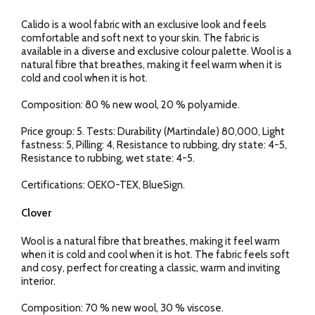
Calido is a wool fabric with an exclusive look and feels
comfortable and soft next to your skin. The fabric is
available in a diverse and exclusive colour palette. Wool is a
natural fibre that breathes, making it feel warm when it is
cold and cool when it is hot.
Composition: 80 % new wool, 20 % polyamide.
Price group: 5. Tests: Durability (Martindale) 80,000, Light
fastness: 5, Pilling: 4, Resistance to rubbing, dry state: 4-5,
Resistance to rubbing, wet state: 4-5.
Certifications: OEKO-TEX, BlueSign.
Clover
Wool is a natural fibre that breathes, making it feel warm
when it is cold and cool when it is hot. The fabric feels soft
and cosy, perfect for creating a classic, warm and inviting
interior.
Composition: 70 % new wool, 30 % viscose.