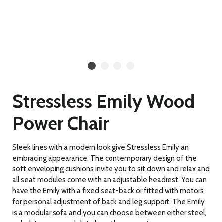
Stressless Emily Wood
Power Chair
Sleek lines with a modern look give Stressless Emily an
embracing appearance. The contemporary design of the
soft enveloping cushions invite you to sit down and relax and
all seat modules come with an adjustable headrest. You can
have the Emily with a fixed seat-back or fitted with motors
for personal adjustment of back and leg support. The Emily
is a modular sofa and you can choose between either steel,