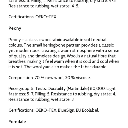
fastness: 5. Pilling: 4. Resistance to rubbing, dry state: 4-5.
Resistance to rubbing, wet state: 4-5.
Certifications: OEKO-TEX.
Peony
Peony is a classic wool fabric available in soft neutral
colours. The small herringbone pattern provides a classic
yet modern look, creating a warm atmosphere with a sense
of quality and timeless design. Wool is a natural fibre that
breathes, making it feel warm when it is cold and cool when
it is hot. The wool yarn also makes the fabric durable.
Composition: 70 % new wool, 30 % viscose.
Price group: 5. Tests: Durability (Martindale) 80,000. Light
fastness: 5-7. Pilling: 5. Resistance to rubbing, dry state: 4.
Resistance to rubbing, wet state: 3.
Certifications: OEKO-TEX, BlueSign. EU Ecolabel.
Yoredale