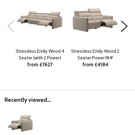
Stressless Emily Wood 4
Stressless Emily Wood 2
Stre
Seater (with 2 Power)
Seater Power RHF
from £7627
from £4184
Recently viewed...