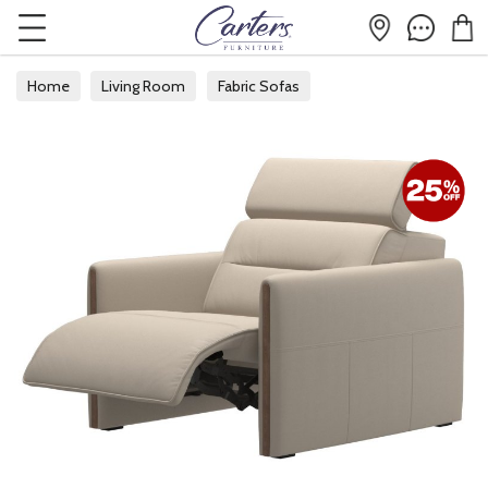
Home
Living Room
Fabric Sofas