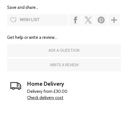
Save and share...
WISH LIST
Get help or write a review...
ASK A QUESTION
WRITE A REVIEW
Home Delivery
Delivery from £30.00
Check delivery cost