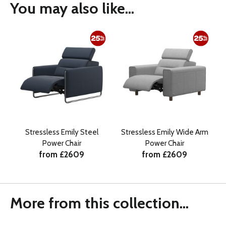
You may also like...
Stressless Emily Steel
Stressless Emily Wide Arm
Power Chair
Power Chair
from £2609
from £2609
More from this collection...