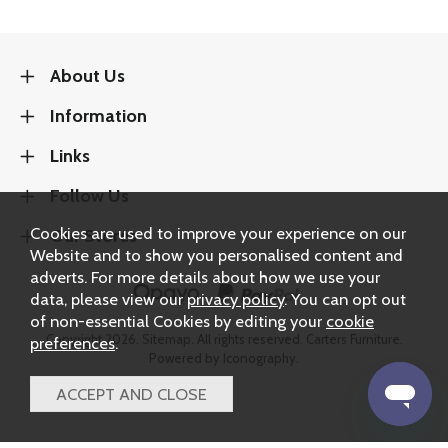
About Us
Information
Links
Follow Us
Cookies are used to improve your experience on our
Our Stores
Website and to show you personalised content and
adverts. For more details about how we use your
data, please view our
privacy policy
. You can opt out
of non-essential Cookies by editing your
cookie
Copyright 2026.
Sitemap
. All rights reserved. Carters Furniture.
preferences
.
Powered by Iconography.