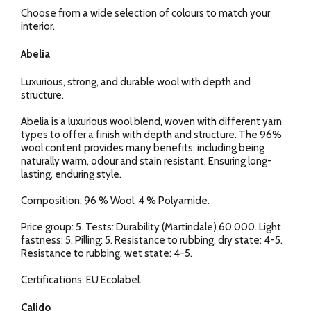
Choose from a wide selection of colours to match your
interior.
Abelia
Luxurious, strong, and durable wool with depth and
structure.
Abelia is a luxurious wool blend, woven with different yarn
types to offer a finish with depth and structure. The 96%
wool content provides many benefits, including being
naturally warm, odour and stain resistant. Ensuring long-
lasting, enduring style.
Composition: 96 % Wool, 4 % Polyamide.
Price group: 5. Tests: Durability (Martindale) 60.000. Light
fastness: 5. Pilling: 5. Resistance to rubbing, dry state: 4-5.
Resistance to rubbing, wet state: 4-5.
Certifications: EU Ecolabel.
Calido