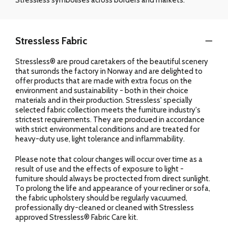
Stressless Fabric
Stressless® are proud caretakers of the beautiful scenery
that surronds the factory in Norway and are delighted to
offer products that are made with extra focus on the
environment and sustainability - both in their choice
materials and in their production. Stressless' specially
selected fabric collection meets the furniture industry's
strictest requirements. They are prodcued in accordance
with strict environmental conditions and are treated for
heavy-duty use, light tolerance and inflammability.
Please note that colour changes will occur over time as a
result of use and the effects of exposure to light -
furniture should always be proctected from direct sunlight.
To prolong the life and appearance of your recliner or sofa,
the fabric upholstery should be regularly vacuumed,
professionally dry-cleaned or cleaned with Stressless
approved Stressless® Fabric Care kit.