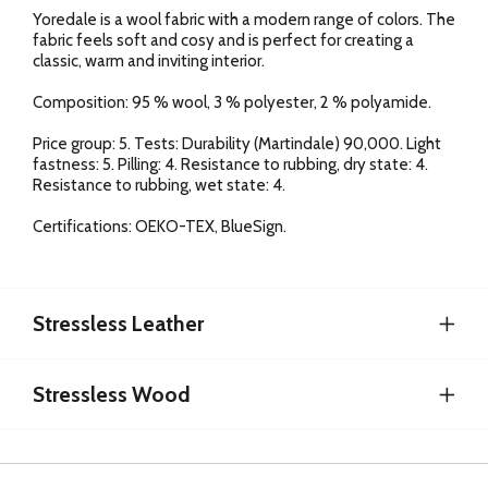
Yoredale is a wool fabric with a modern range of colors. The
fabric feels soft and cosy and is perfect for creating a
classic, warm and inviting interior.
Composition: 95 % wool, 3 % polyester, 2 % polyamide.
Price group: 5. Tests: Durability (Martindale) 90,000. Light
fastness: 5. Pilling: 4. Resistance to rubbing, dry state: 4.
Resistance to rubbing, wet state: 4.
Certifications: OEKO-TEX, BlueSign.
Stressless Leather
Stressless Wood