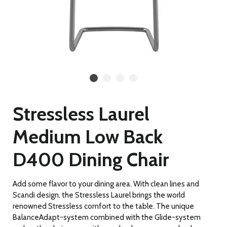
Stressless Laurel
Medium Low Back
D400 Dining Chair
Add some flavor to your dining area. With clean lines and
Scandi design, the Stressless Laurel brings the world
renowned Stressless comfort to the table. The unique
BalanceAdapt-system combined with the Glide-system