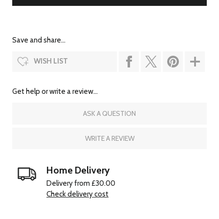
Save and share...
WISH LIST
Get help or write a review...
ASK A QUESTION
WRITE A REVIEW
Home Delivery
Delivery from £30.00
Check delivery cost