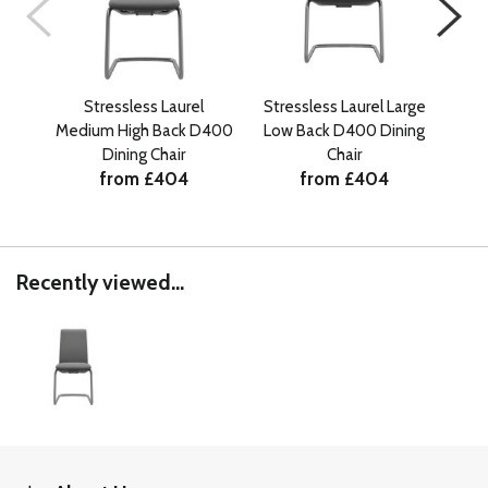
Stressless Laurel
Stressless Laurel Large
Medium High Back D400
Low Back D400 Dining
Med
Dining Chair
Chair
from £404
from £404
Recently viewed...