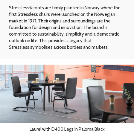
Stressless® roots are firmly planted in Norway where the
first Stressless chairs were launched on the Norwegian
market in 1971. Their origins and surroundings are the
foundation for design and innovation. The brand is
committed to sustainability, simplicity and a democratic
outlook on life. This provides a legacy that
Stressless symbolises across borders and markets.
Laurel with D400 Legs in Paloma Black