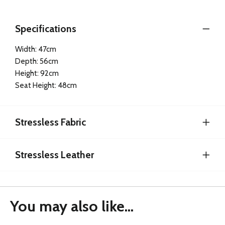
Specifications
Width: 47cm
Depth: 56cm
Height: 92cm
Seat Height: 48cm
Stressless Fabric
Stressless Leather
You may also like...