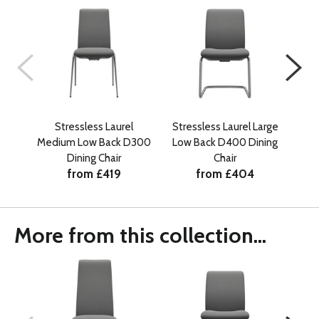
Stressless Laurel
Stressless Laurel Large
Medium Low Back D300
Low Back D400 Dining
Med
Dining Chair
Chair
from £419
from £404
More from this collection...