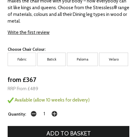
makes the chair move with your body – now everybody can
sit like kings and queens. Choose from the Stressless® range
of materials, colours and all their Dining leg types in wood or
metal.
Write the first review
Choose Chair Colour:
Fabric
Batick
Paloma
Velaro
from £367
RRP From £489
Available (allow 10 weeks for delivery)
Quantity: