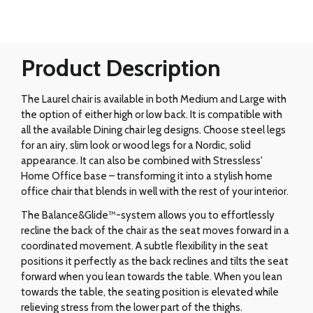
Product Description
The Laurel chair is available in both Medium and Large with
the option of either high or low back. It is compatible with
all the available Dining chair leg designs. Choose steel legs
for an airy, slim look or wood legs for a Nordic, solid
appearance. It can also be combined with Stressless'
Home Office base – transforming it into a stylish home
office chair that blends in well with the rest of your interior.
The Balance&Glide™-system allows you to effortlessly
recline the back of the chair as the seat moves forward in a
coordinated movement. A subtle flexibility in the seat
positions it perfectly as the back reclines and tilts the seat
forward when you lean towards the table. When you lean
towards the table, the seating position is elevated while
relieving stress from the lower part of the thighs.