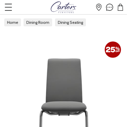
Home
Dining Room
Dining Seating
Fabric Dining Chairs