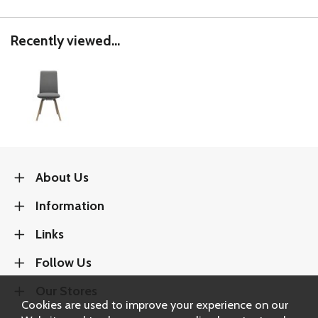
Recently viewed...
About Us
Information
Links
Follow Us
Our Stores
Cookies are used to improve your experience on our