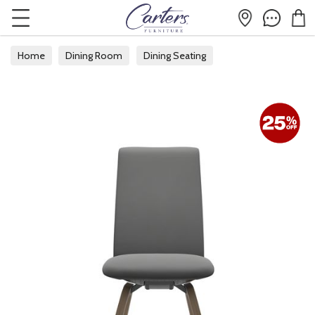
Home
Dining Room
Dining Seating
Fabric Dining Chairs