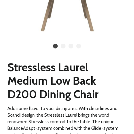
Stressless Laurel
Medium Low Back
D200 Dining Chair
Add some flavor to your dining area. With clean lines and
Scandi design, the Stressless Laurel brings the world
renowned Stressless comfort to the table. The unique
BalanceAdapt-system combined with the Glide-system