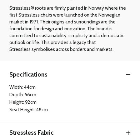
Stressless® roots are firmly planted in Norway where the
first Stressless chairs were launched on the Norwegian
market in 1971. Their origins and surroundings are the
foundation for design and innovation. The brand is
committed to sustainability, simplicity and a democratic
outlook on life. This provides a legacy that
Stressless symbolises across borders and markets.
Specifications
Width: 44cm
Depth: 56cm
Height: 92cm
Seat Height: 48cm
Stressless Fabric