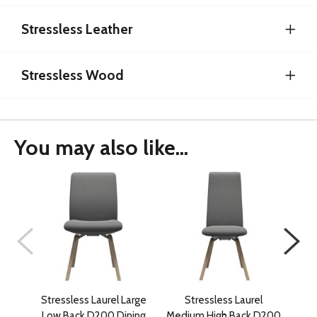
Stressless Leather
Stressless Wood
You may also like...
Stressless Laurel Large
Stressless Laurel
Low Back D200 Dining
Medium High Back D200
Med