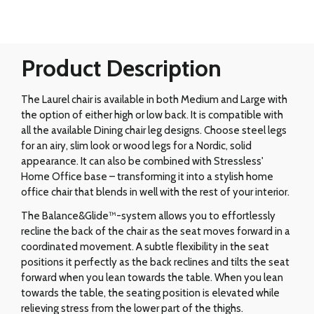
Product Description
The Laurel chair is available in both Medium and Large with
the option of either high or low back. It is compatible with
all the available Dining chair leg designs. Choose steel legs
for an airy, slim look or wood legs for a Nordic, solid
appearance. It can also be combined with Stressless'
Home Office base – transforming it into a stylish home
office chair that blends in well with the rest of your interior.
The Balance&Glide™-system allows you to effortlessly
recline the back of the chair as the seat moves forward in a
coordinated movement. A subtle flexibility in the seat
positions it perfectly as the back reclines and tilts the seat
forward when you lean towards the table. When you lean
towards the table, the seating position is elevated while
relieving stress from the lower part of the thighs.