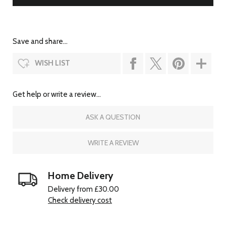
Save and share...
WISH LIST
Get help or write a review...
ASK A QUESTION
WRITE A REVIEW
Home Delivery
Delivery from £30.00
Check delivery cost