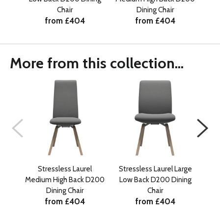
Chair
Dining Chair
from £404
from £404
More from this collection...
Stressless Laurel
Stressless Laurel Large
Medium High Back D200
Low Back D200 Dining
Med
Dining Chair
Chair
from £404
from £404