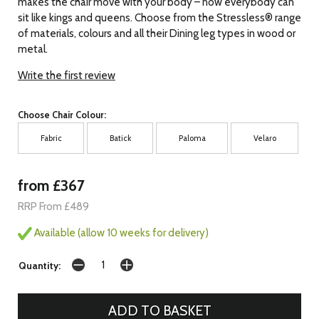
makes the chair move with your body – now everybody can
sit like kings and queens. Choose from the Stressless® range
of materials, colours and all their Dining leg types in wood or
metal.
Write the first review
Choose Chair Colour:
Fabric
Batick
Paloma
Velaro
from £367
RRP From £489
Available (allow 10 weeks for delivery)
Quantity: