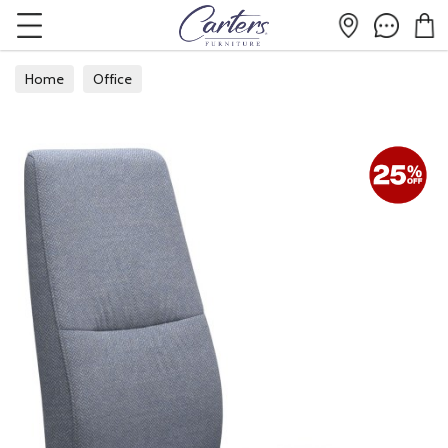
Home
Office