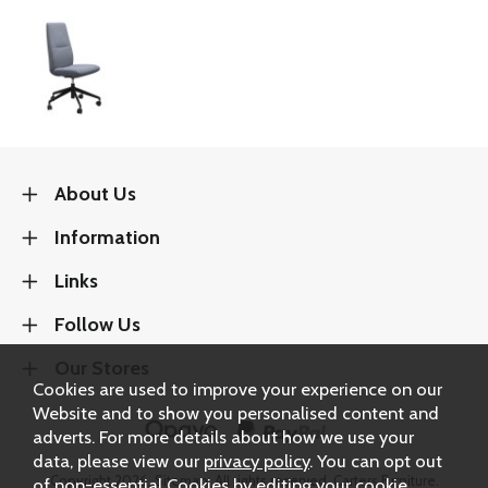
About Us
Information
Links
Follow Us
Our Stores
Cookies are used to improve your experience on our
Website and to show you personalised content and
adverts. For more details about how we use your
data, please view our
privacy policy
. You can opt out
Copyright 2026.
Sitemap
. All rights reserved. Carters Furniture.
of non-essential Cookies by editing your
cookie