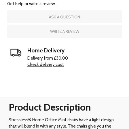
Get help or write a review...
ASK A QUESTION
WRITE A REVIEW
Home Delivery
Delivery from £30.00
Check delivery cost
Product Description
Stressless® Home Office Mint chairs have a light design
that will blend in with any style. The chairs give you the