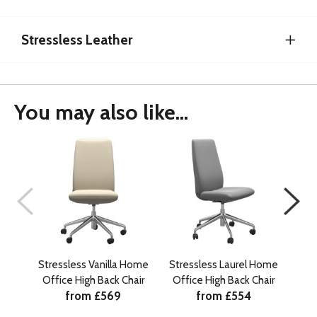
Stressless Leather
You may also like...
Stressless Vanilla Home
Stressless Laurel Home
St
Office High Back Chair
Office High Back Chair
Of
from £569
from £554