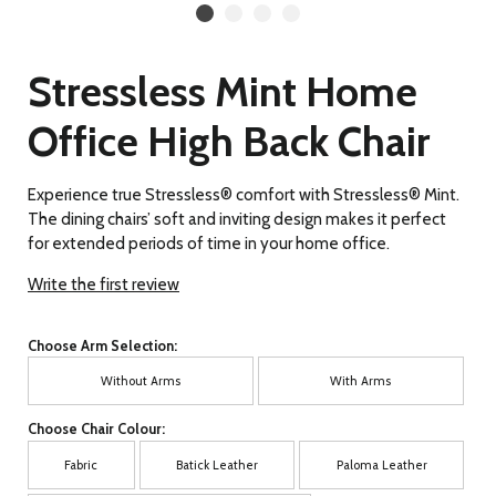
Stressless Mint Home
Office High Back Chair
Experience true Stressless® comfort with Stressless® Mint.
The dining chairs’ soft and inviting design makes it perfect
for extended periods of time in your home office.
Write the first review
Choose Arm Selection:
Without Arms
With Arms
Choose Chair Colour:
Fabric
Batick Leather
Paloma Leather