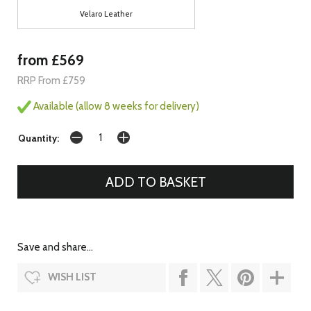
Velaro Leather
from £569
RRP From £759
Available (allow 8 weeks for delivery)
Quantity:
Save and share...
WISH LIST