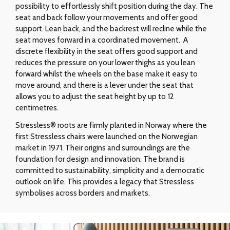
possibility to effortlessly shift position during the day. The
seat and back follow your movements and offer good
support. Lean back, and the backrest will recline while the
seat moves forward in a coordinated movement. A
discrete flexibility in the seat offers good support and
reduces the pressure on your lower thighs as you lean
forward whilst the wheels on the base make it easy to
move around, and there is a lever under the seat that
allows you to adjust the seat height by up to 12
centimetres.
Stressless® roots are firmly planted in Norway where the
first Stressless chairs were launched on the Norwegian
market in 1971. Their origins and surroundings are the
foundation for design and innovation. The brand is
committed to sustainability, simplicity and a democratic
outlook on life. This provides a legacy that Stressless
symbolises across borders and markets.