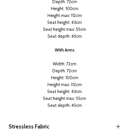
Depth: 72cm
Height: 100cm
Height max: 112cm
Seat height: 43cm
Seat height max: 55cm
Seat depth: 45cm
With Arms
Width: 72cm
Depth: 72cm
Height: 100cm
Height max: 112cm
Seat height: 43cm
Seat height max: 55cm
Seat depth: 45cm
Stressless Fabric