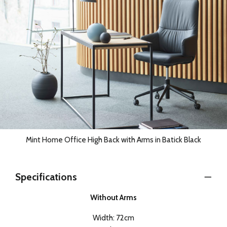
Mint Home Office High Back with Arms in Batick Black
Specifications
Without Arms
Width: 72cm