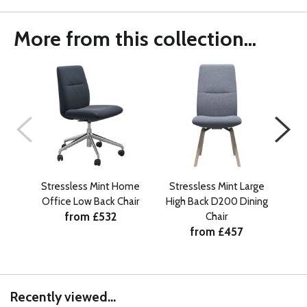
More from this collection...
Stressless Mint Home
Stressless Mint Large
St
Office Low Back Chair
High Back D200 Dining
Hig
from £532
Chair
from £457
Recently viewed...