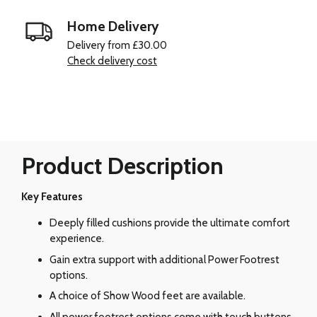
Home Delivery
Delivery from £30.00
Check delivery cost
Product Description
Key Features
Deeply filled cushions provide the ultimate comfort
experience.
Gain extra support with additional Power Footrest
options.
A choice of Show Wood feet are available.
All power footrest options come with touch buttons