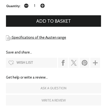
Quantity:
Specifications of the Austen range
Save and share...
WISH LIST
Get help or write a review...
ASK A QUESTION
WRITE A REVIEW