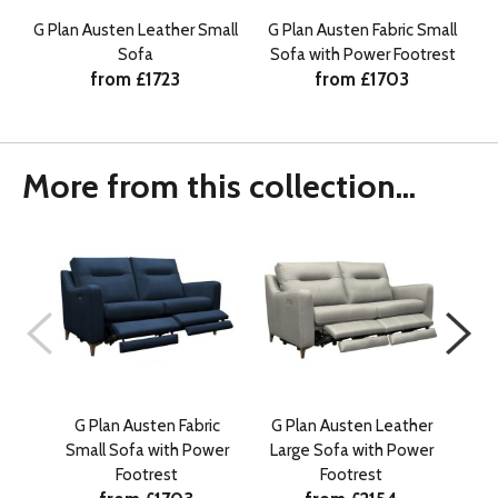
G Plan Austen Leather Small
G Plan Austen Fabric Small
Sofa
Sofa with Power Footrest
from £1723
from £1703
More from this collection...
G Plan Austen Fabric
G Plan Austen Leather
G 
Small Sofa with Power
Large Sofa with Power
Sn
Footrest
Footrest