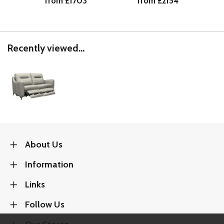
from £1703
from £2154
Recently viewed...
About Us
Information
Links
Follow Us