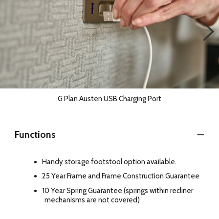
G Plan Austen USB Charging Port
Functions
Handy storage footstool option available.
25 Year Frame and Frame Construction Guarantee
10 Year Spring Guarantee (springs within recliner
mechanisms are not covered)