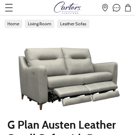
Home
Living Room
Leather Sofas
G Plan Austen Leather