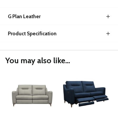
G Plan Leather
Product Specification
You may also like...