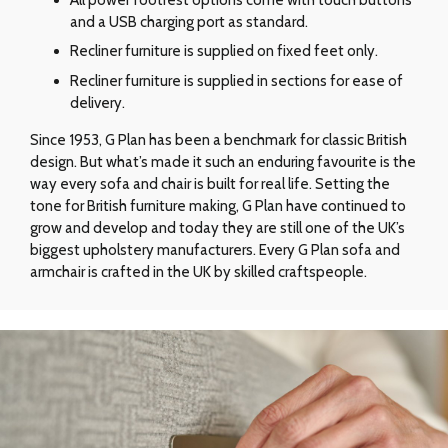
and a USB charging port as standard.
Recliner furniture is supplied on fixed feet only.
Recliner furniture is supplied in sections for ease of
delivery.
Since 1953, G Plan has been a benchmark for classic British
design. But what’s made it such an enduring favourite is the
way every sofa and chair is built for real life. Setting the
tone for British furniture making, G Plan have continued to
grow and develop and today they are still one of the UK’s
biggest upholstery manufacturers. Every G Plan sofa and
armchair is crafted in the UK by skilled craftspeople.