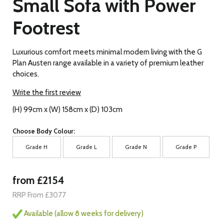
Small Sofa with Power
Footrest
Luxurious comfort meets minimal modern living with the G
Plan Austen range available in a variety of premium leather
choices.
Write the first review
(H) 99cm x (W) 158cm x (D) 103cm
Choose Body Colour:
Grade H
Grade L
Grade N
Grade P
from £2154
RRP From £3077
Available (allow 8 weeks for delivery)