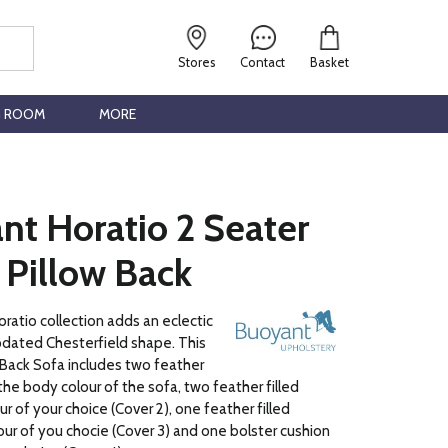
Stores
Contact
Basket
G ROOM
MORE
nt Horatio 2 Seater
 Pillow Back
atio collection adds an eclectic
pdated Chesterfield shape. This
 Back Sofa includes two feather
n the body colour of the sofa, two feather filled
our of your choice (Cover 2), one feather filled
lour of you chocie (Cover 3) and one bolster cushion