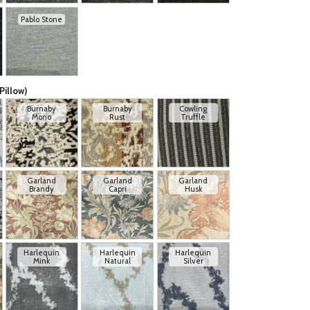
Pablo Stone
Pillow)
Burnaby
Burnaby
Cowling
Mono
Rust
Truffle
Garland
Garland
Garland
Brandy
Capri
Husk
Harlequin
Harlequin
Harlequin
Mink
Natural
Silver