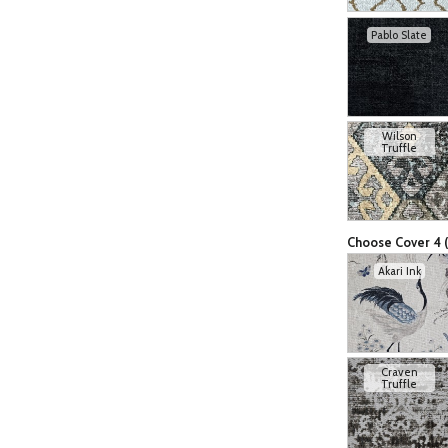
Pablo Slate
Wilson
Truffle
Choose Cover 4 (
Akari Ink
Craven
Truffle