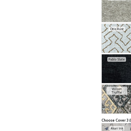
Otis Rust
Pablo Slate
Wilson
Truffle
Choose Cover 3 (
Akari Ink