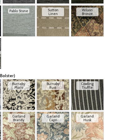
Sutton
Wilson
Pablo Stone
Linen
Bronze
Bolster)
Burnaby
Burnaby
Cowling
Mono
Rust
Truffle
Garland
Garland
Garland
Brandy
Capri
Husk