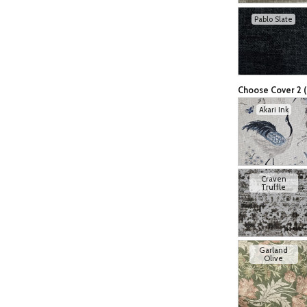
Pablo Slate
Choose Cover 2 (
Akari Ink
Craven
Truffle
Garland
Olive