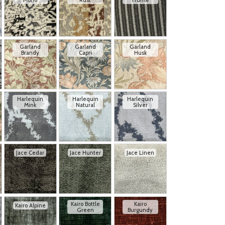
Mono
Rust
Truffle
Garland
Garland
Garland
Brandy
Capri
Husk
Harlequin
Harlequin
Harlequin
Mink
Natural
Silver
Jace Cedar
Jace Hunter
Jace Linen
Kairo Bottle
Kairo
Kairo Alpine
Green
Burgundy