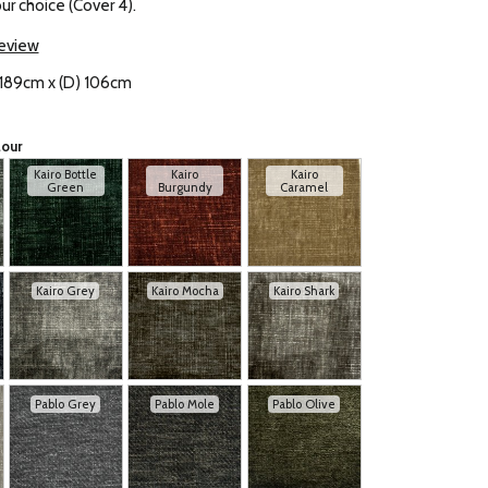
our choice (Cover 4).
review
 189cm x (D) 106cm
lour
Kairo Bottle
Kairo
Kairo
Green
Burgundy
Caramel
Kairo Grey
Kairo Mocha
Kairo Shark
Pablo Grey
Pablo Mole
Pablo Olive