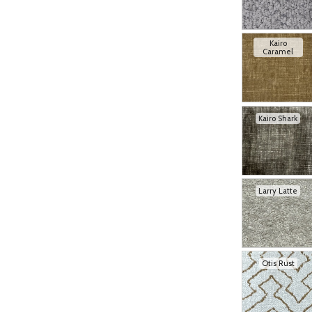
Kairo
Caramel
Kairo Shark
Larry Latte
Otis Rust