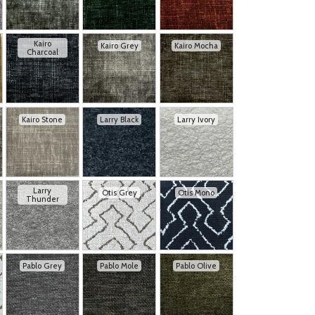
Kairo
Kairo Grey
Kairo Mocha
Charcoal
Kairo Stone
Larry Black
Larry Ivory
Larry
Otis Grey
Otis Mono
Thunder
Pablo Grey
Pablo Mole
Pablo Olive