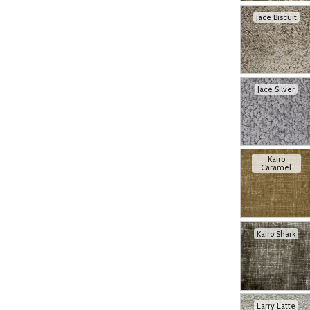
Jace Biscuit
Jace Silver
Kairo
Caramel
Kairo Shark
Larry Latte