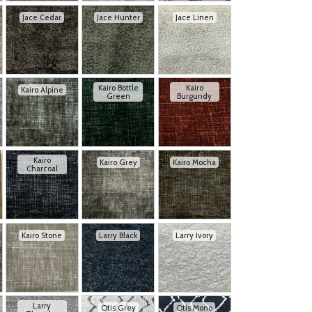
Jace Cedar
Jace Hunter
Jace Linen
Kairo Bottle
Kairo
Kairo Alpine
Green
Burgundy
Kairo
Kairo Grey
Kairo Mocha
Charcoal
Kairo Stone
Larry Black
Larry Ivory
Larry
Otis Grey
Otis Mono