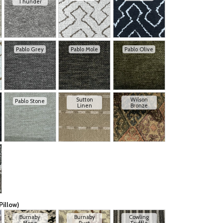
Thunder
Pablo Grey
Pablo Mole
Pablo Olive
Sutton
Wilson
Pablo Stone
Linen
Bronze
Pillow)
Burnaby
Burnaby
Cowling