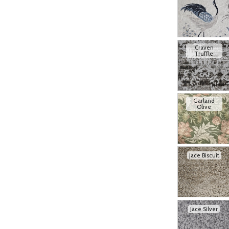
Craven
Truffle
Garland
Olive
Jace Biscuit
Jace Silver