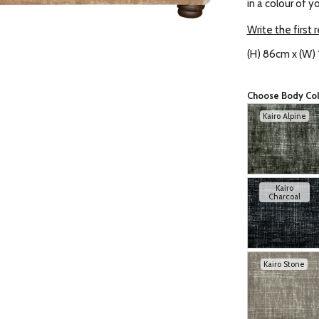
in a colour of y
Write the first 
(H) 86cm x (W)
Choose Body Co
Kairo Alpine
Kairo
Charcoal
Kairo Stone