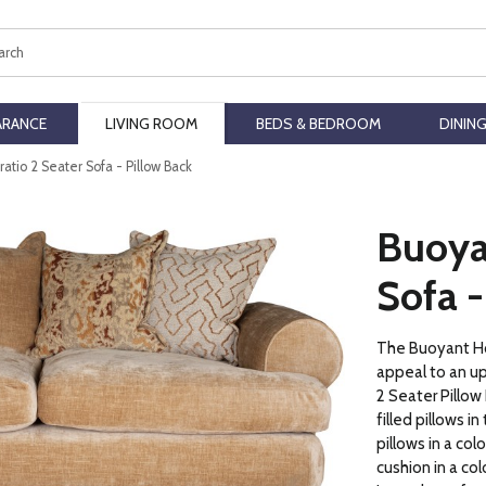
ch
ARANCE
LIVING ROOM
BEDS & BEDROOM
DININ
atio 2 Seater Sofa - Pillow Back
Buoya
Sofa -
The Buoyant Hor
appeal to an u
2 Seater Pillow
filled pillows i
pillows in a col
cushion in a co