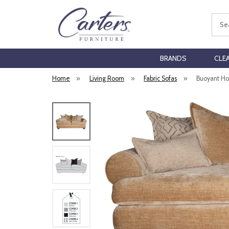
Sear
BRANDS
CLE
Home
»
Living Room
»
Fabric Sofas
»
Buoyant Hor