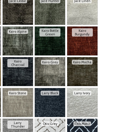
Jace Cedar
Jace Hunter
Jace Linen
Kairo Bottle
Kairo
Kairo Alpine
Green
Burgundy
Kairo
Kairo Grey
Kairo Mocha
Charcoal
Kairo Stone
Larry Black
Larry Ivory
Larry
Otis Grey
Otis Mono
Thunder