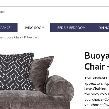
ch
ARANCE
LIVING ROOM
BEDS & BEDROOM
DININ
atio Love Chair - Pillow Back
Buoya
Chair 
The Buoyant Hor
appeal to an u
Love Chair inclu
the body colour 
your choice (Cov
you chocie (Cov