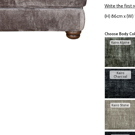
Write the first 
(H) 86cm x (W)
Choose Body Co
Kairo Alpine
Kairo
Charcoal
Kairo Stone