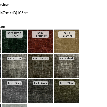
review
 147cm x (D) 106cm
lour
Kairo Bottle
Kairo
Kairo
Green
Burgundy
Caramel
Kairo Grey
Kairo Mocha
Kairo Shark
Pablo Grey
Pablo Mole
Pablo Olive