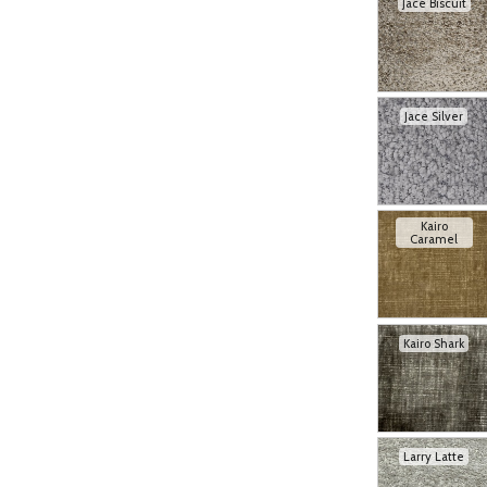
Jace Biscuit
Jace Silver
Kairo
Caramel
Kairo Shark
Larry Latte