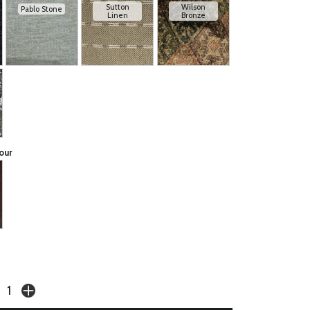
Sutton
Wilson
Pablo Stone
Linen
Bronze
our