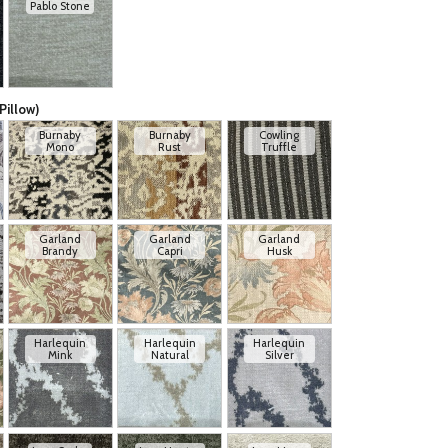
Pablo Stone
Pillow)
Burnaby
Burnaby
Cowling
Mono
Rust
Truffle
Garland
Garland
Garland
Brandy
Capri
Husk
Harlequin
Harlequin
Harlequin
Mink
Natural
Silver