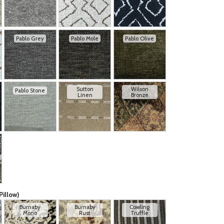
Pablo Grey
Pablo Mole
Pablo Olive
Sutton
Wilson
Pablo Stone
Linen
Bronze
Pillow)
Burnaby
Burnaby
Cowling
Mono
Rust
Truffle