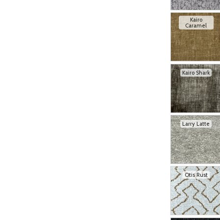
Kairo
Caramel
Kairo Shark
Larry Latte
Otis Rust