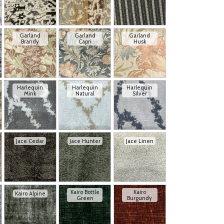
Garland
Garland
Garland
Brandy
Capri
Husk
Harlequin
Harlequin
Harlequin
Mink
Natural
Silver
Jace Cedar
Jace Hunter
Jace Linen
Kairo Bottle
Kairo
Kairo Alpine
Green
Burgundy