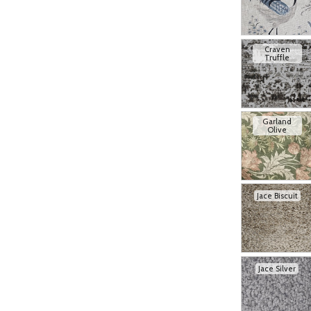
Craven
Truffle
Garland
Olive
Jace Biscuit
Jace Silver