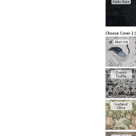
Pablo Slate
Choose Cover 2 (
Akari Ink
Craven
Truffle
Garland
Olive