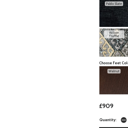
Pablo Slate
Wilson
Truffle
Choose Feet Col
Walnut
£909
Quantity: