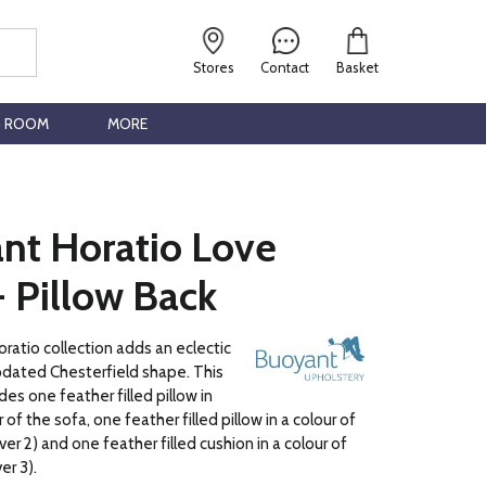
Stores
Contact
Basket
G ROOM
MORE
nt Horatio Love
- Pillow Back
atio collection adds an eclectic
pdated Chesterfield shape. This
des one feather filled pillow in
of the sofa, one feather filled pillow in a colour of
er 2) and one feather filled cushion in a colour of
er 3).