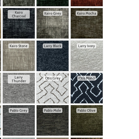
Kairo
Kairo Grey
Kairo Mocha
Charcoal
Kairo Stone
Larry Black
Larry Ivory
Larry
Otis Grey
Otis Mono
Thunder
Pablo Grey
Pablo Mole
Pablo Olive