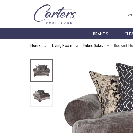
Sear
BRANDS
CLE
Home
»
Living Room
»
Fabric Sofas
»
Buoyant Hor