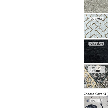
Otis Rust
Pablo Slate
Wilson
Truffle
Choose Cover 3 (
Akari Ink