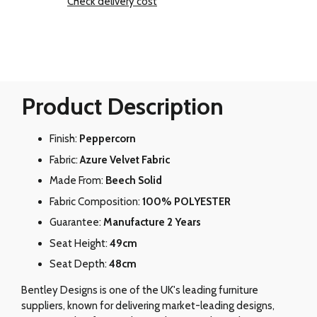
Check delivery cost
Product Description
Finish:
Peppercorn
Fabric:
Azure Velvet Fabric
Made From:
Beech Solid
Fabric Composition:
100% POLYESTER
Guarantee:
Manufacture 2 Years
Seat Height:
49cm
Seat Depth:
48cm
Bentley Designs is one of the UK's leading furniture
suppliers, known for delivering market-leading designs,