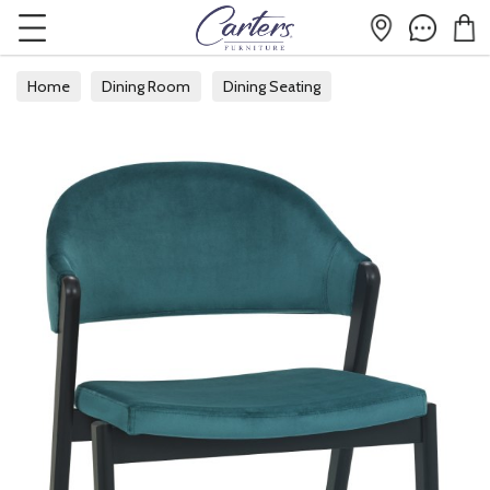
Home
Dining Room
Dining Seating