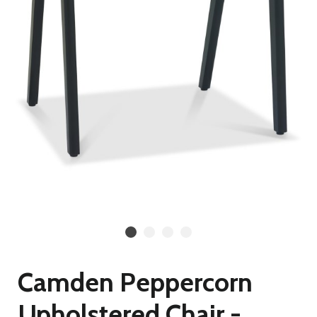
Camden Peppercorn
Upholstered Chair -