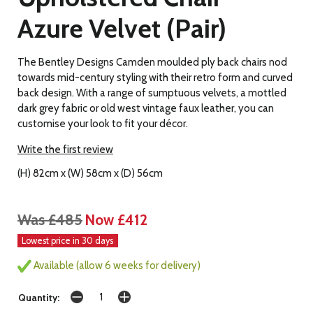
Azure Velvet (Pair)
The Bentley Designs Camden moulded ply back chairs nod
towards mid-century styling with their retro form and curved
back design. With a range of sumptuous velvets, a mottled
dark grey fabric or old west vintage faux leather, you can
customise your look to fit your décor.
Write the first review
(H) 82cm x (W) 58cm x (D) 56cm
Was £485
Now £412
Lowest price in 30 days
Available (allow 6 weeks for delivery)
Quantity: