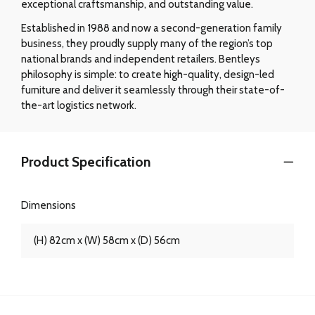
exceptional craftsmanship, and outstanding value.
Established in 1988 and now a second-generation family
business, they proudly supply many of the region’s top
national brands and independent retailers. Bentleys
philosophy is simple: to create high-quality, design-led
furniture and deliver it seamlessly through their state-of-
the-art logistics network.
Product Specification
Dimensions
(H) 82cm x (W) 58cm x (D) 56cm