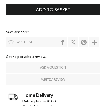
Save and share...
WISH LIST
Get help or write a review...
ASK A QUESTION
WRITE A REVIEW
Home Delivery
Delivery from £30.00