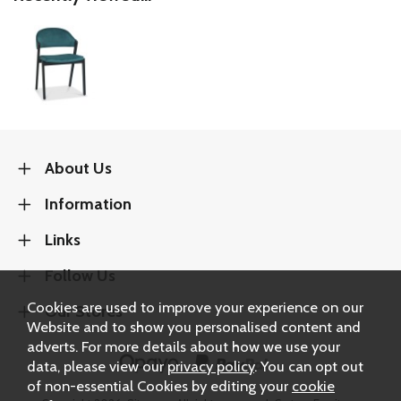
About Us
Information
Links
Follow Us
Cookies are used to improve your experience on our
Our Stores
Website and to show you personalised content and
adverts. For more details about how we use your
data, please view our
privacy policy
. You can opt out
of non-essential Cookies by editing your
cookie