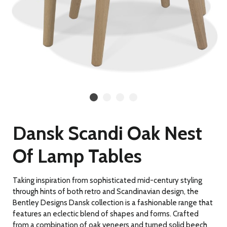
Dansk Scandi Oak Nest
Of Lamp Tables
Taking inspiration from sophisticated mid-century styling
through hints of both retro and Scandinavian design, the
Bentley Designs Dansk collection is a fashionable range that
features an eclectic blend of shapes and forms. Crafted
from a combination of oak veneers and turned solid beech