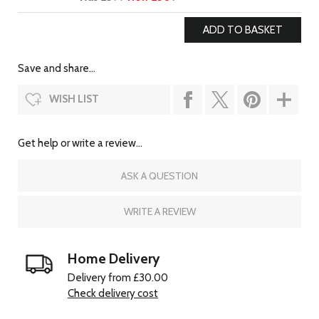
Save and share...
WISH LIST
Get help or write a review...
ASK A QUESTION
WRITE A REVIEW
Home Delivery
Delivery from £30.00
Check delivery cost