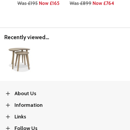
Was £195
Now £165
Was £899
Now £764
Wa
Recently viewed...
About Us
Information
Links
Follow Us