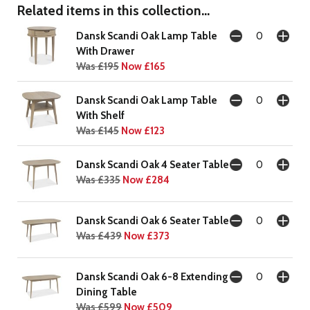
Related items in this collection...
Dansk Scandi Oak Lamp Table
With Drawer
Was £195
Now £165
Dansk Scandi Oak Lamp Table
With Shelf
Was £145
Now £123
Dansk Scandi Oak 4 Seater Table
Was £335
Now £284
Dansk Scandi Oak 6 Seater Table
Was £439
Now £373
Dansk Scandi Oak 6-8 Extending
Dining Table
Was £599
Now £509