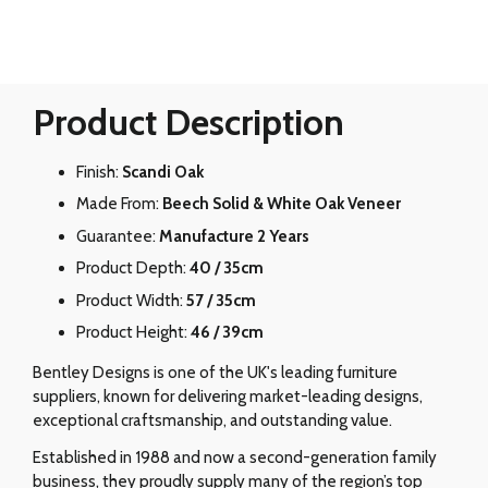
Product Description
Finish:
Scandi Oak
Made From:
Beech Solid & White Oak Veneer
Guarantee:
Manufacture 2 Years
Product Depth:
40 / 35cm
Product Width:
57 / 35cm
Product Height:
46 / 39cm
Bentley Designs is one of the UK's leading furniture
suppliers, known for delivering market-leading designs,
exceptional craftsmanship, and outstanding value.
Established in 1988 and now a second-generation family
business, they proudly supply many of the region’s top