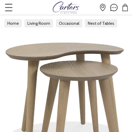
Home
Living Room
Occasional
Nest of Tables