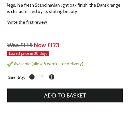
legs, in a fresh Scandinavian light oak finish, the Dansk range
is characterised by its striking beauty.
Write the first review
Was £145
Now £123
Lowest price in 30 days
Available (allow 6 weeks for delivery)
Quantity: