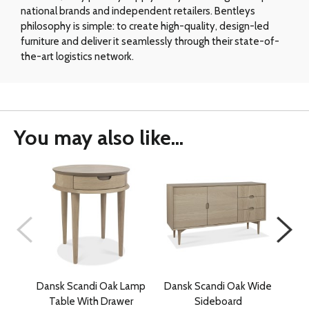
national brands and independent retailers. Bentleys
philosophy is simple: to create high-quality, design-led
furniture and deliver it seamlessly through their state-of-
the-art logistics network.
You may also like...
Dansk Scandi Oak Lamp
Dansk Scandi Oak Wide
Table With Drawer
Sideboard
C