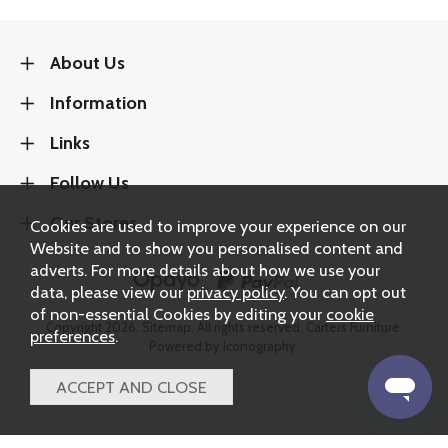
About Us
Information
Links
Follow Us
Our Stores
Cookies are used to improve your experience on our
Website and to show you personalised content and
adverts. For more details about how we use your
data, please view our
privacy policy
. You can opt out
of non-essential Cookies by editing your
cookie
Copyright 2026.
Sitemap
. All rights reserved. Carters Furniture.
preferences
.
Powered by Iconography.