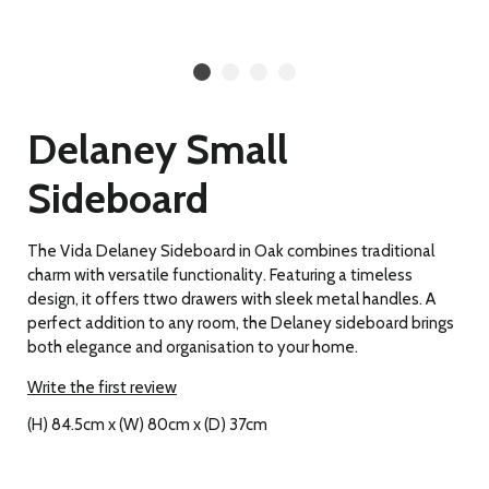
Delaney Small
Sideboard
The Vida Delaney Sideboard in Oak combines traditional
charm with versatile functionality. Featuring a timeless
design, it offers ttwo drawers with sleek metal handles. A
perfect addition to any room, the Delaney sideboard brings
both elegance and organisation to your home.
Write the first review
(H) 84.5cm x (W) 80cm x (D) 37cm