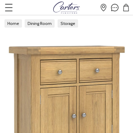
Home
Dining Room
Storage