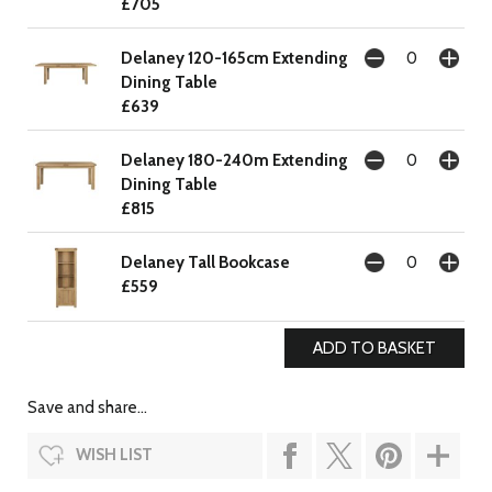
£705
Delaney 120-165cm Extending
Dining Table
£639
Delaney 180-240m Extending
Dining Table
£815
Delaney Tall Bookcase
£559
Save and share...
WISH LIST