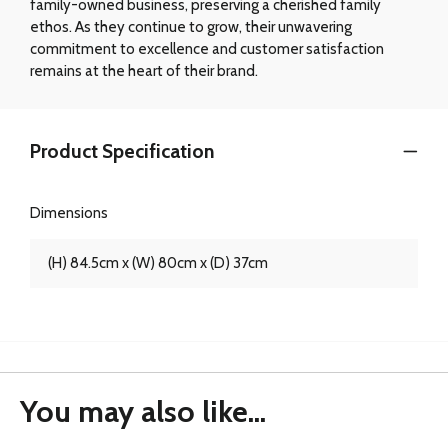
family-owned business, preserving a cherished family
ethos. As they continue to grow, their unwavering
commitment to excellence and customer satisfaction
remains at the heart of their brand.
Product Specification
Dimensions
(H) 84.5cm x (W) 80cm x (D) 37cm
You may also like...