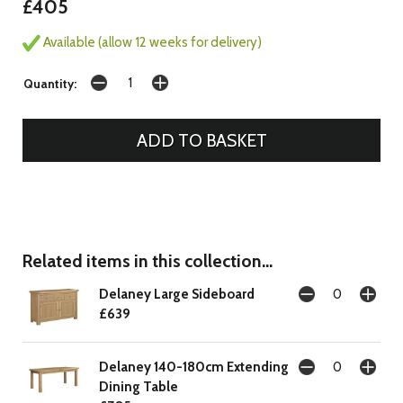
£405
Available (allow 12 weeks for delivery)
Quantity:
Related items in this collection...
Delaney Large Sideboard
£639
Delaney 140-180cm Extending
Dining Table