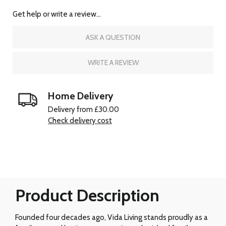
Get help or write a review...
ASK A QUESTION
WRITE A REVIEW
Home Delivery
Delivery from £30.00
Check delivery cost
Product Description
Founded four decades ago, Vida Living stands proudly as a