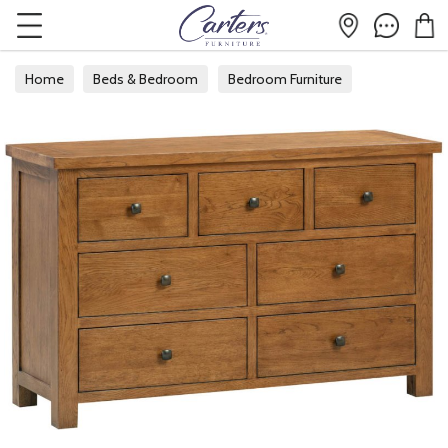
Home
Beds & Bedroom
Bedroom Furniture