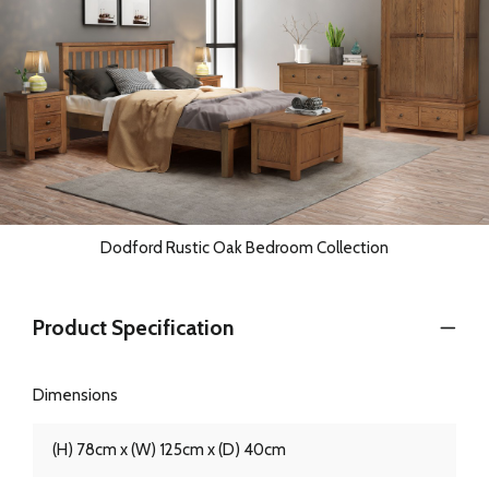
Dodford Rustic Oak Bedroom Collection
Product Specification
Dimensions
(H) 78cm x (W) 125cm x (D) 40cm