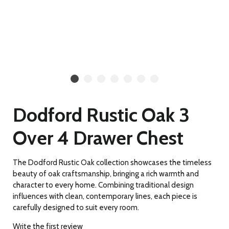
Dodford Rustic Oak 3
Over 4 Drawer Chest
The Dodford Rustic Oak collection showcases the timeless
beauty of oak craftsmanship, bringing a rich warmth and
character to every home. Combining traditional design
influences with clean, contemporary lines, each piece is
carefully designed to suit every room.
Write the first review