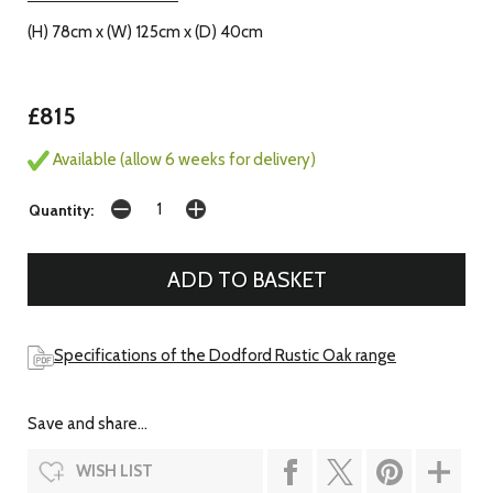
(H) 78cm x (W) 125cm x (D) 40cm
£815
Available (allow 6 weeks for delivery)
Quantity:
Specifications of the Dodford Rustic Oak range
Save and share...
WISH LIST