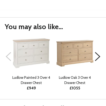
You may also like...
Ludlow Painted 3 Over 4
Ludlow Oak 3 Over 4
Ant
Drawer Chest
Drawer Chest
£949
£1055