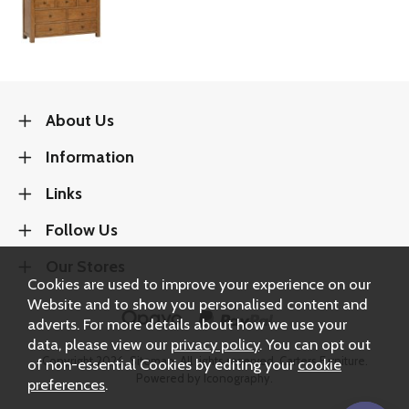
About Us
Information
Links
Follow Us
Our Stores
Cookies are used to improve your experience on our
Website and to show you personalised content and
adverts. For more details about how we use your
data, please view our
privacy policy
. You can opt out
Copyright 2026.
Sitemap
. All rights reserved. Carters Furniture.
of non-essential Cookies by editing your
cookie
Powered by Iconography.
preferences
.