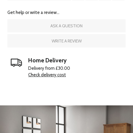
Get help or write a review...
ASK A QUESTION
WRITE A REVIEW
Home Delivery
Delivery from £30.00
Check delivery cost