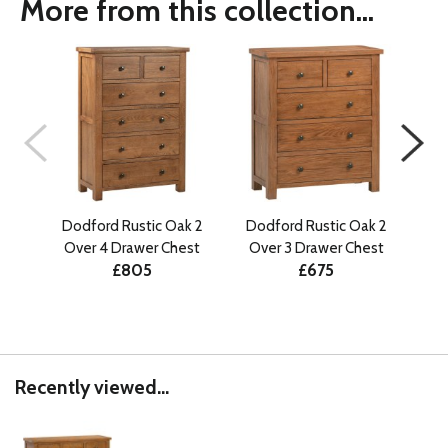
More from this collection...
Dodford Rustic Oak 2
Dodford Rustic Oak 2
Dodf
Over 4 Drawer Chest
Over 3 Drawer Chest
£805
£675
Recently viewed...