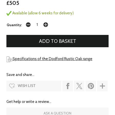
£505
Available (allow 6 weeks for delivery)
Quantity:
Specifications of the Dodford Rustic Oak range
Save and share...
WISH LIST
Get help or write a review...
ASK A QUESTION