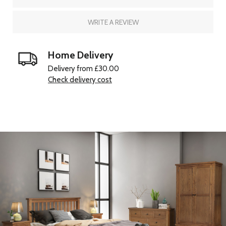
WRITE A REVIEW
Home Delivery
Delivery from £30.00
Check delivery cost