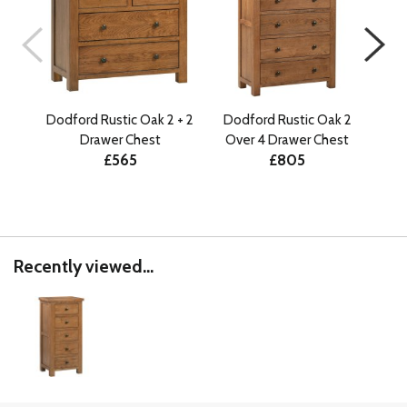
Dodford Rustic Oak 2 + 2
Dodford Rustic Oak 2
Do
Drawer Chest
Over 4 Drawer Chest
Ov
£565
£805
Recently viewed...