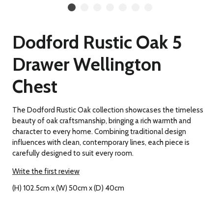
Dodford Rustic Oak 5
Drawer Wellington
Chest
The Dodford Rustic Oak collection showcases the timeless
beauty of oak craftsmanship, bringing a rich warmth and
character to every home. Combining traditional design
influences with clean, contemporary lines, each piece is
carefully designed to suit every room.
Write the first review
(H) 102.5cm x (W) 50cm x (D) 40cm