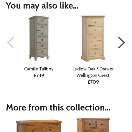
You may also like...
Camille Tallboy
Ludlow Oak 5 Drawer
Erco
£739
Wellington Chest
£709
More from this collection...