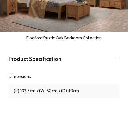
Dodford Rustic Oak Bedroom Collection
Product Specification
Dimensions
(H) 102.5cm x (W) 50cm x (D) 40cm