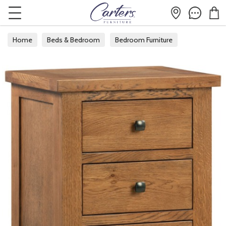
Home
Beds & Bedroom
Bedroom Furniture