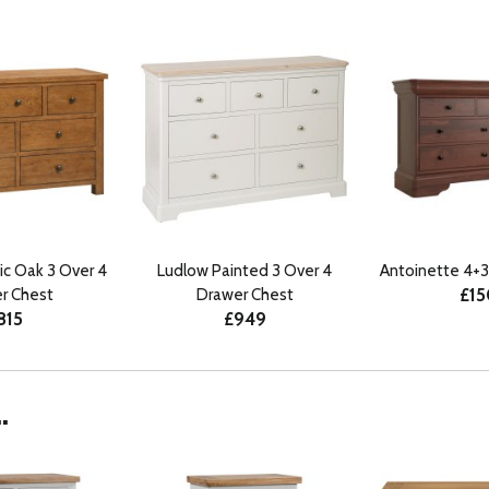
ic Oak 3 Over 4
Ludlow Painted 3 Over 4
Antoinette 4+3
£1
r Chest
Drawer Chest
815
£949
.