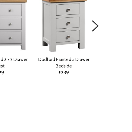
d 2 + 2 Drawer
Dodford Painted 3 Drawer
Dodford Paint
st
Bedside
Compact B
29
£239
£21