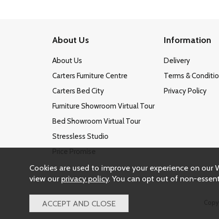
About Us
Information
About Us
Delivery
Carters Furniture Centre
Terms & Conditi
Carters Bed City
Privacy Policy
Furniture Showroom Virtual Tour
Bed Showroom Virtual Tour
Stressless Studio
Price Promise
Cookies are used to improve your experience on our 
view our
privacy policy
. You can opt out of non-essent
Copy