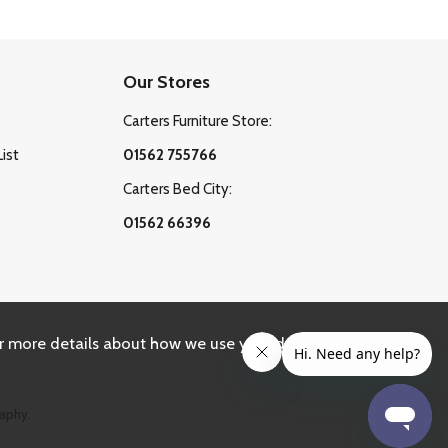
Our Stores
Carters Furniture Store:
List
01562 755766
Carters Bed City:
01562 66396
r more details about how we use your data, please
aphy.