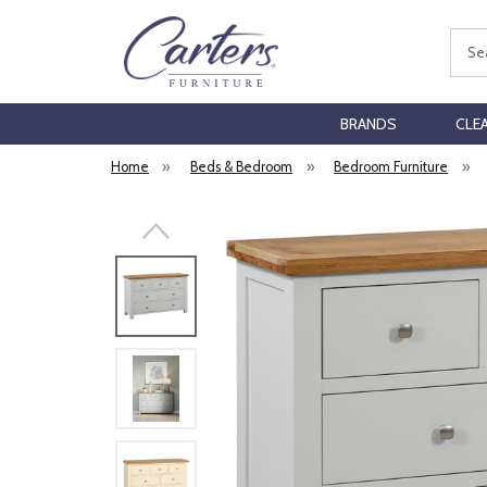
Sear
BRANDS
CLE
Home
»
Beds & Bedroom
»
Bedroom Furniture
»