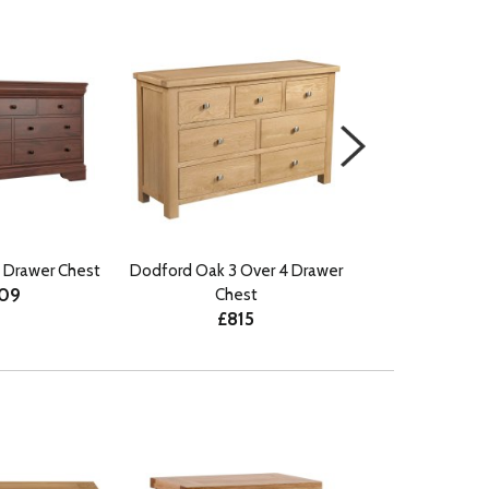
 Drawer Chest
Dodford Oak 3 Over 4 Drawer
Ercol Rimini 4
509
Chest
Wide C
£815
£10