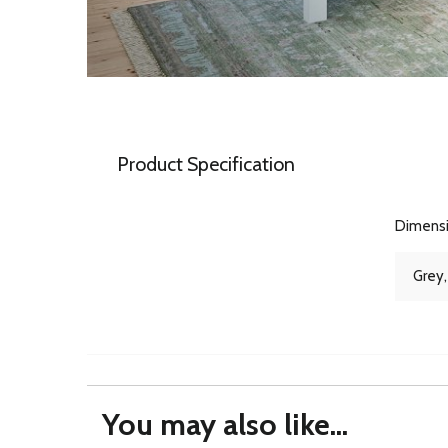
Product Specification
Dimens
Grey,
You may also like...