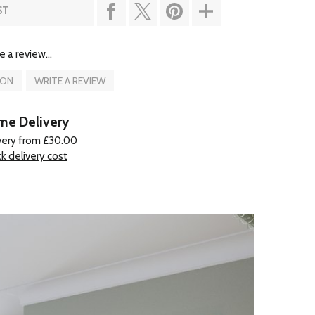
ST
e a review...
ION
WRITE A REVIEW
e Delivery
very from £30.00
k delivery cost