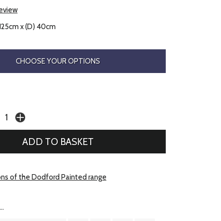
review
 125cm x (D) 40cm
CHOOSE YOUR OPTIONS
ons of the Dodford Painted range
..