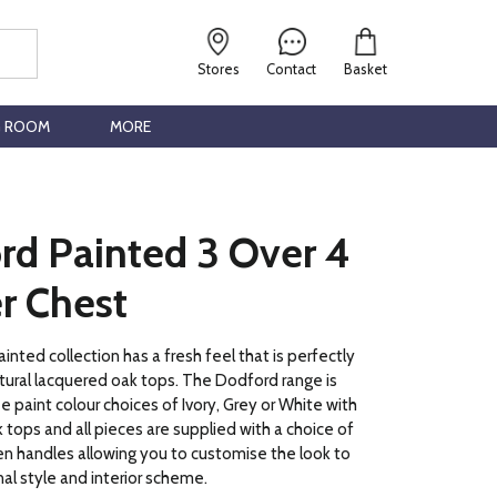
Stores
Contact
Basket
G ROOM
MORE
rd Painted 3 Over 4
r Chest
nted collection has a fresh feel that is perfectly
ural lacquered oak tops. The Dodford range is
ee paint colour choices of Ivory, Grey or White with
 tops and all pieces are supplied with a choice of
n handles allowing you to customise the look to
nal style and interior scheme.