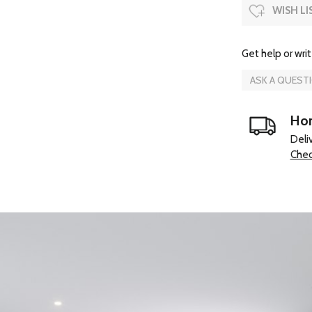
WISH LI
Get help or writ
ASK A QUEST
Hom
Deli
Chec