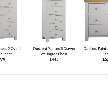
nted 2 Over 4
Dodford Painted 5 Drawer
Dodford Painte
r Chest
Wellington Chest
Che
779
£445
£5