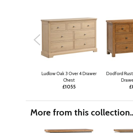
Ludlow Oak 3 Over 4 Drawer
Dodford Rust
Chest
Drawe
£1055
£
More from this collection..