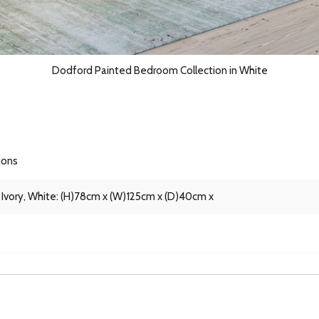
Dodford Painted Bedroom Collection in White
ions
 Ivory, White: (H)78cm x (W)125cm x (D)40cm x