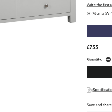
Write the first 
(H) 78cm x (W)
£755
Quantity:
Specificati
Save and share.