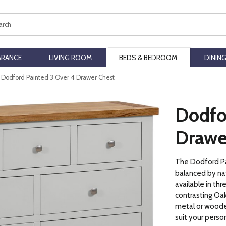
ch
ARANCE
LIVING ROOM
BEDS & BEDROOM
DININ
Dodford Painted 3 Over 4 Drawer Chest
Dodfo
Drawe
The Dodford Pai
balanced by nat
available in thr
contrasting Oak
metal or woode
suit your perso