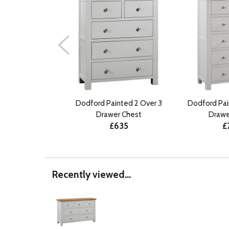
Dodford Painted 2 Over 3
Dodford Pai
Drawer Chest
Drawe
£635
£
Recently viewed...