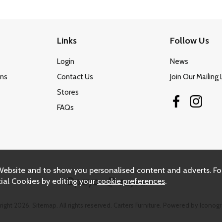
Links
Follow Us
Login
News
ons
Contact Us
Join Our Mailing 
Stores
FAQs
Website and to show you personalised content and adverts. Fo
ial Cookies by editing your
cookie preferences
.
right 2026.
Sitemap
. All rights reserved. Carters Furniture.
Powered by Iconogr