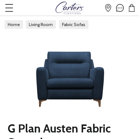
Home
Living Room
Fabric Sofas
G Plan Austen Fabric