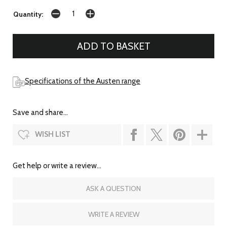
Quantity:
Specifications of the Austen range
Save and share...
WISH LIST
Get help or write a review...
ASK A QUESTION
WRITE A REVIEW