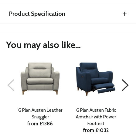
Product Specification
You may also like...
G Plan Austen Leather
G Plan Austen Fabric
G 
Snuggler
Armchair with Power
Sn
from £1386
Footrest
from £1032