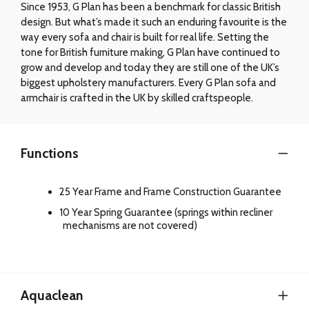
Since 1953, G Plan has been a benchmark for classic British
design. But what’s made it such an enduring favourite is the
way every sofa and chair is built for real life. Setting the
tone for British furniture making, G Plan have continued to
grow and develop and today they are still one of the UK’s
biggest upholstery manufacturers. Every G Plan sofa and
armchair is crafted in the UK by skilled craftspeople.
Functions
25 Year Frame and Frame Construction Guarantee
10 Year Spring Guarantee (springs within recliner
mechanisms are not covered)
Aquaclean