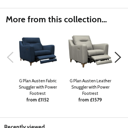
More from this collection...
G Plan Austen Fabric
G Plan Austen Leather
G 
Snuggler with Power
Snuggler with Power
Footrest
Footrest
from £1152
from £1579
Recently viewed...