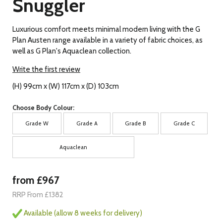
Snuggler
Luxurious comfort meets minimal modern living with the G
Plan Austen range available in a variety of fabric choices, as
well as G Plan's Aquaclean collection.
Write the first review
(H) 99cm x (W) 117cm x (D) 103cm
Choose Body Colour:
Grade W
Grade A
Grade B
Grade C
Aquaclean
from £967
RRP From £1382
Available (allow 8 weeks for delivery)