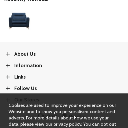
About Us
Information
Links
Follow Us
Our Stores
Cookies are used to improve your experience on our
Website and to show you personalised content and
adverts. For more details about how we use your
data, please view our
privacy policy
. You can opt out