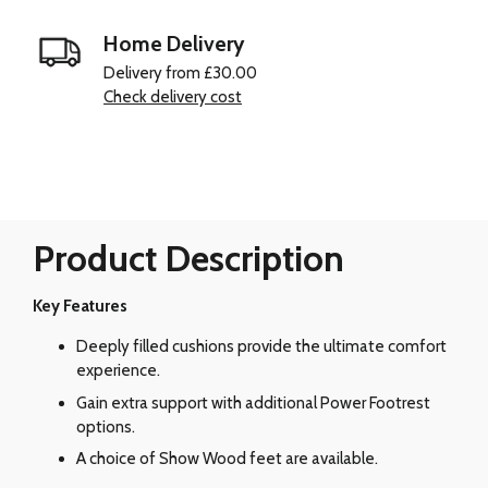
Home Delivery
Delivery from £30.00
Check delivery cost
Product Description
Key Features
Deeply filled cushions provide the ultimate comfort
experience.
Gain extra support with additional Power Footrest
options.
A choice of Show Wood feet are available.