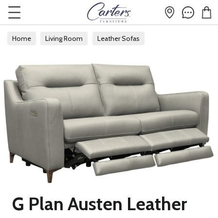
Home
Living Room
Leather Sofas
G Plan Austen Leather