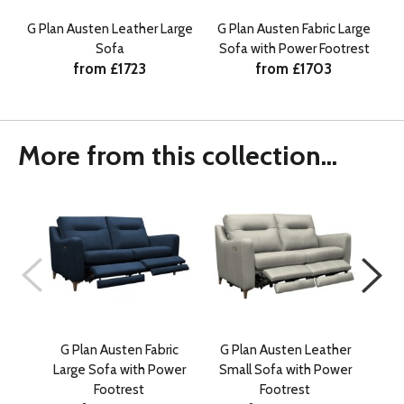
G Plan Austen Leather Large
G Plan Austen Fabric Large
Sofa
Sofa with Power Footrest
from £1723
from £1703
More from this collection...
G Plan Austen Fabric
G Plan Austen Leather
G 
Large Sofa with Power
Small Sofa with Power
Sn
Footrest
Footrest