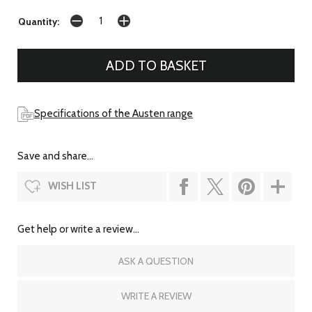
Quantity:
Specifications of the Austen range
Save and share...
WISH LIST
Get help or write a review...
ASK A QUESTION
WRITE A REVIEW