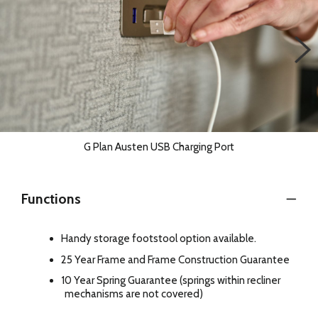
G Plan Austen USB Charging Port
Functions
Handy storage footstool option available.
25 Year Frame and Frame Construction Guarantee
10 Year Spring Guarantee (springs within recliner
mechanisms are not covered)