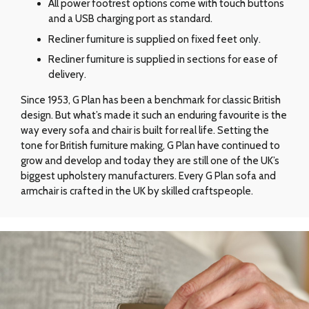
All power footrest options come with touch buttons
and a USB charging port as standard.
Recliner furniture is supplied on fixed feet only.
Recliner furniture is supplied in sections for ease of
delivery.
Since 1953, G Plan has been a benchmark for classic British
design. But what’s made it such an enduring favourite is the
way every sofa and chair is built for real life. Setting the
tone for British furniture making, G Plan have continued to
grow and develop and today they are still one of the UK’s
biggest upholstery manufacturers. Every G Plan sofa and
armchair is crafted in the UK by skilled craftspeople.