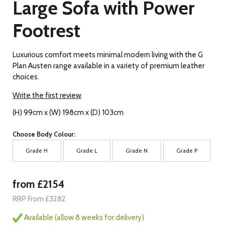
Large Sofa with Power
Footrest
Luxurious comfort meets minimal modern living with the G
Plan Austen range available in a variety of premium leather
choices.
Write the first review
(H) 99cm x (W) 198cm x (D) 103cm
Choose Body Colour:
Grade H
Grade L
Grade N
Grade P
from £2154
RRP From £3282
Available (allow 8 weeks for delivery)