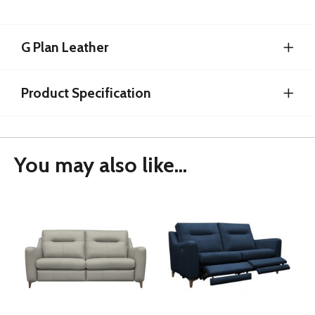
G Plan Leather
Product Specification
You may also like...