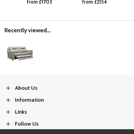
from £1703
from £2154
Recently viewed...
About Us
Information
Links
Follow Us