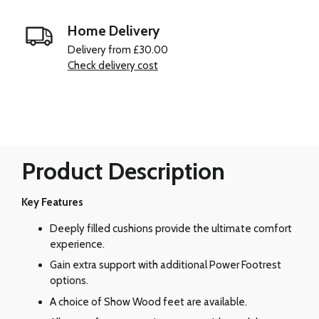
Home Delivery
Delivery from £30.00
Check delivery cost
Product Description
Key Features
Deeply filled cushions provide the ultimate comfort
experience.
Gain extra support with additional Power Footrest
options.
A choice of Show Wood feet are available.