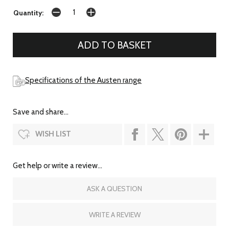
Quantity:
Specifications of the Austen range
Save and share...
WISH LIST
Get help or write a review...
ASK A QUESTION
WRITE A REVIEW