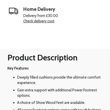
Home Delivery
Delivery from £30.00
Check delivery cost
Product Description
Key Features
Deeply filled cushions provide the ultimate comfort
experience.
Gain extra support with additional Power Footrest
options.
A choice of Show Wood feet are available.
All power footrest options come with touch buttons