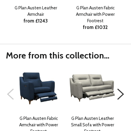
G Plan Austen Leather
G Plan Austen Fabric
Armchair
Armchair with Power
from £1243
Footrest
from £1032
More from this collection...
G Plan Austen Fabric
G Plan Austen Leather
G 
Armchair with Power
Small Sofa with Power
Lar