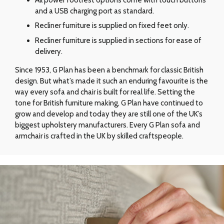
and a USB charging port as standard.
Recliner furniture is supplied on fixed feet only.
Recliner furniture is supplied in sections for ease of
delivery.
Since 1953, G Plan has been a benchmark for classic British
design. But what’s made it such an enduring favourite is the
way every sofa and chair is built for real life. Setting the
tone for British furniture making, G Plan have continued to
grow and develop and today they are still one of the UK’s
biggest upholstery manufacturers. Every G Plan sofa and
armchair is crafted in the UK by skilled craftspeople.