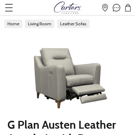
Home
Living Room
Leather Sofas
G Plan Austen Leather