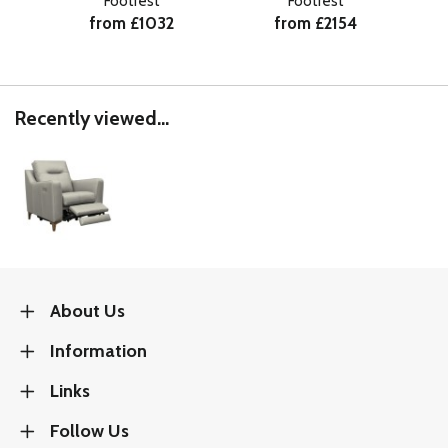
Footrest
Footrest
from £1032
from £2154
Recently viewed...
About Us
Information
Links
Follow Us