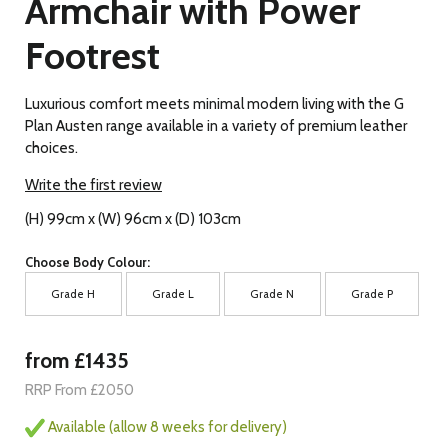
Armchair with Power
Footrest
Luxurious comfort meets minimal modern living with the G
Plan Austen range available in a variety of premium leather
choices.
Write the first review
(H) 99cm x (W) 96cm x (D) 103cm
Choose Body Colour:
Grade H
Grade L
Grade N
Grade P
from £1435
RRP From £2050
Available (allow 8 weeks for delivery)