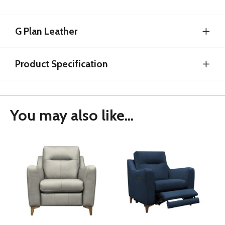
G Plan Leather
Product Specification
You may also like...