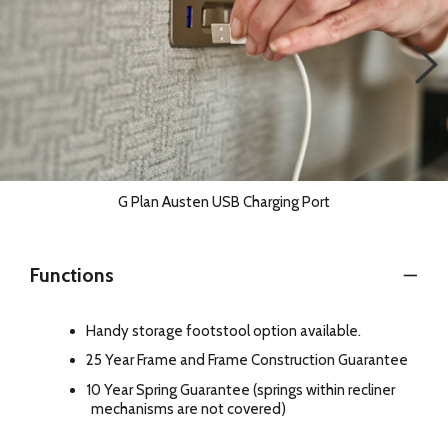
G Plan Austen USB Charging Port
Functions
Handy storage footstool option available.
25 Year Frame and Frame Construction Guarantee
10 Year Spring Guarantee (springs within recliner
mechanisms are not covered)