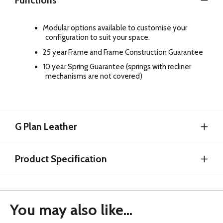
Functions
Modular options available to customise your
configuration to suit your space.
25 year Frame and Frame Construction Guarantee
10 year Spring Guarantee (springs with recliner
mechanisms are not covered)
G Plan Leather
Product Specification
You may also like...