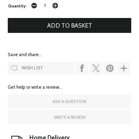
Quantity:
Save and share...
WISH LIST
Get help or write a review...
ASK A QUESTION
WRITE A REVIEW
Home Delivery