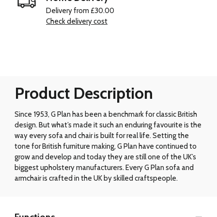
Delivery from £30.00
Check delivery cost
Product Description
Since 1953, G Plan has been a benchmark for classic British
design. But what’s made it such an enduring favourite is the
way every sofa and chair is built for real life. Setting the
tone for British furniture making, G Plan have continued to
grow and develop and today they are still one of the UK’s
biggest upholstery manufacturers. Every G Plan sofa and
armchair is crafted in the UK by skilled craftspeople.