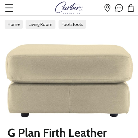
Home
Living Room
Footstools
G Plan Firth Leather