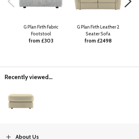
G Plan Firth Fabric
G Plan Firth Leather 2
G 
Footstool
Seater Sofa
from £303
from £2498
Recently viewed...
About Us