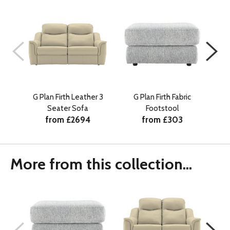
G Plan Firth Leather 3
G Plan Firth Fabric
G 
Seater Sofa
Footstool
from £2694
from £303
More from this collection...