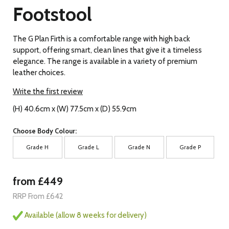
Footstool
The G Plan Firth is a comfortable range with high back
support, offering smart, clean lines that give it a timeless
elegance. The range is available in a variety of premium
leather choices.
Write the first review
(H) 40.6cm x (W) 77.5cm x (D) 55.9cm
Choose Body Colour:
Grade H
Grade L
Grade N
Grade P
from £449
RRP From £642
Available (allow 8 weeks for delivery)