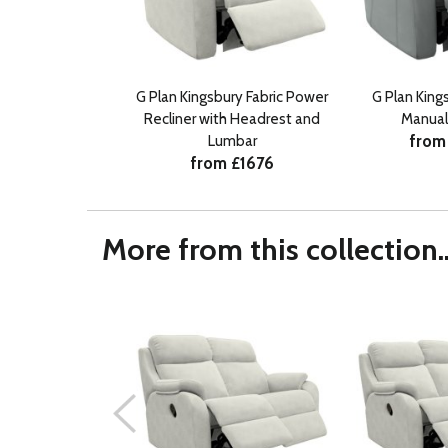
G Plan Kingsbury Fabric Power
G Plan King
Recliner with Headrest and
Manual
from
Lumbar
from £1676
More from this collection..