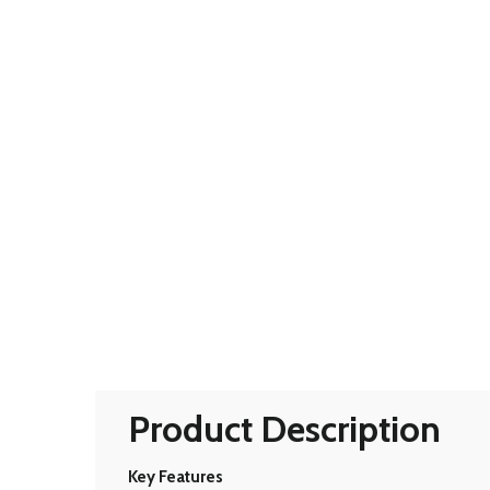
Product Description
Key Features