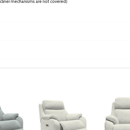
recliner mechanisms are not covered)