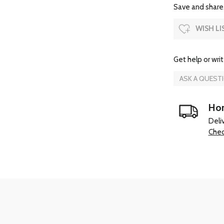
Save and share.
WISH LI
Get help or writ
ASK A QUEST
Hom
Deli
Chec