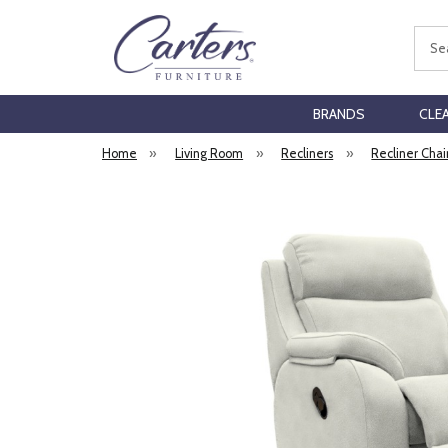
Sear
BRANDS
CLE
Home
»
Living Room
»
Recliners
»
Recliner Chai