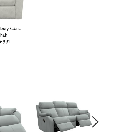
bury Fabric
hair
 £991