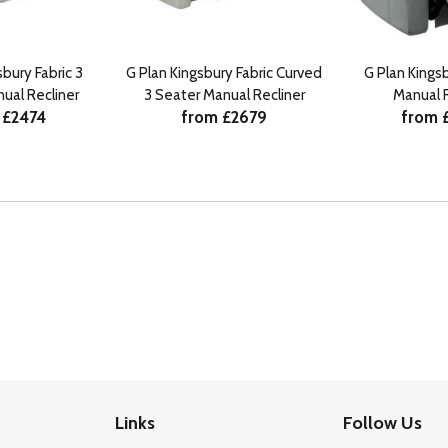
sbury Fabric 3
G Plan Kingsbury Fabric Curved
G Plan Kings
ual Recliner
3 Seater Manual Recliner
Manual R
 £2474
from £2679
from 
Links
Follow Us