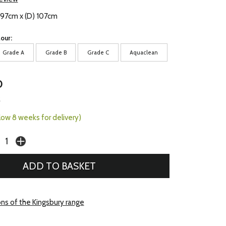
 97cm x (D) 107cm
our:
Grade A
Grade B
Grade C
Aquaclean
0
2
llow 8 weeks for delivery)
ons of the Kingsbury range