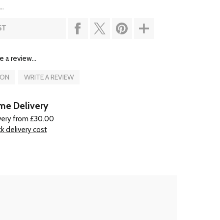
..
ST
e a review...
ION
WRITE A REVIEW
e Delivery
very from £30.00
k delivery cost