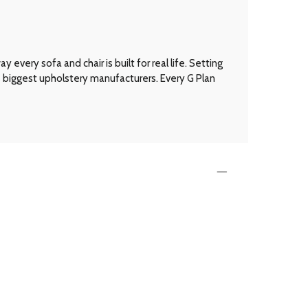
every sofa and chair is built for real life. Setting
’s biggest upholstery manufacturers. Every G Plan