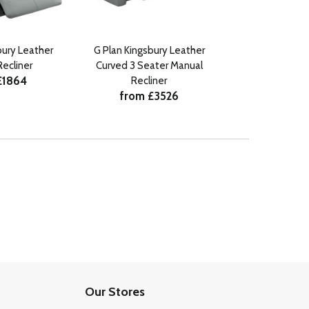
bury Leather
G Plan Kingsbury Leather
G Plan Kingsbu
ecliner
Curved 3 Seater Manual
Seater Manua
£1864
from £
Recliner
from £3526
Our Stores