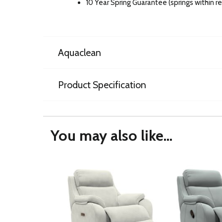
10 Year Spring Guarantee (springs within 
Aquaclean
Product Specification
You may also like...