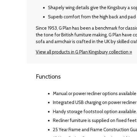
Shapely wing details give the Kingsbury a so
Superb comfort from the high back and pad 
Since 1953, G Plan has been a benchmark for classic B
the tone for British furniture making, G Plan have
sofa and armchair is crafted in the UK by skilled cr
View all products in G Plan Kingsbury collection »
Functions
Manual or power recliner options available 
Integrated USB charging on power recline
Handy storage footstool option available.
Recliner furniture is supplied on fixed feet
25 Year Frame and Frame Construction Gu