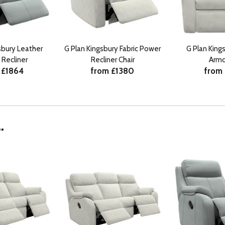
sbury Leather
G Plan Kingsbury Fabric Power
G Plan Kings
 Recliner
Recliner Chair
Armc
 £1864
from £1380
from
.