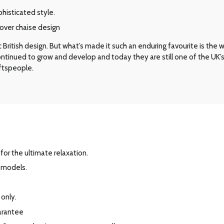
phisticated style.
over chaise design
ritish design. But what’s made it such an enduring favourite is the way 
 continued to grow and develop and today they are still one of the UK
aftspeople.
for the ultimate relaxation.
r models.
 only.
arantee