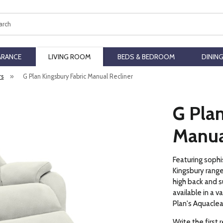
ch
ARANCE
LIVING ROOM
BEDS & BEDROOM
DININ
rs
»
G Plan Kingsbury Fabric Manual Recliner
G Plan
Manua
Featuring sophi
Kingsbury range
high back and s
available in a v
Plan's Aquaclea
Write the first 