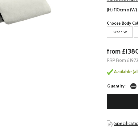
(H) 110cm x (W)
Choose Body Col
Grade W
from £138
RRP From £197
Available (a
Quantity:
Specificati