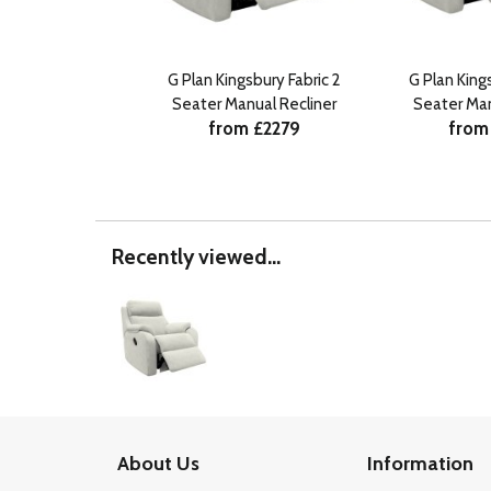
G Plan Kingsbury Fabric 2
G Plan King
Seater Manual Recliner
Seater Man
from £2279
from
Recently viewed...
About Us
Information