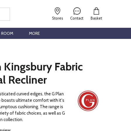
Stores
Contact
Basket
G ROOM
MORE
 Kingsbury Fabric
l Recliner
sticated curved edges, the G Plan
 boasts ultimate comfort with it's
umptous cushioning. The range is
ariety of fabric choices, as well as G
n collection.
review