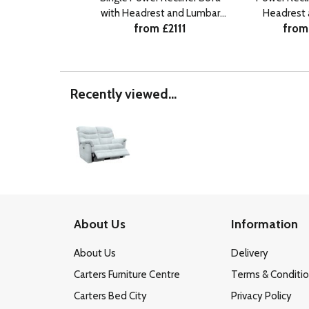
with Headrest and Lumbar
Headrest
from £2111
from
RHF
Recently viewed...
About Us
Information
About Us
Delivery
Carters Furniture Centre
Terms & Conditi
Carters Bed City
Privacy Policy