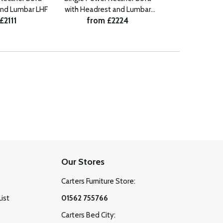
and Lumbar LHF
with Headrest and Lumbar
Lumb
£2111
from £2224
from £
RHF
Our Stores
Carters Furniture Store:
List
01562 755766
Carters Bed City: