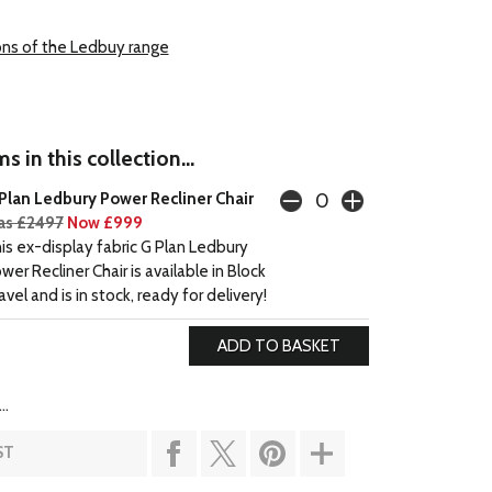
ons of the Ledbuy range
s in this collection...
Plan Ledbury Power Recliner Chair
s £2497
Now £999
is ex-display fabric G Plan Ledbury
wer Recliner Chair is available in Block
avel and is in stock, ready for delivery!
..
ST