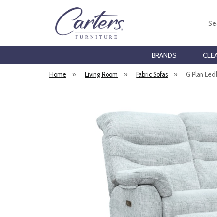
Sear
BRANDS
CLE
Home
»
Living Room
»
Fabric Sofas
»
G Plan Led