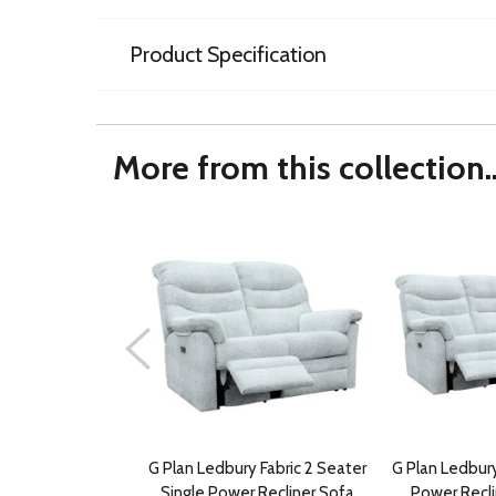
Product Specification
More from this collection..
G Plan Ledbury Fabric 2 Seater
G Plan Ledbury
Single Power Recliner Sofa
Power Recli