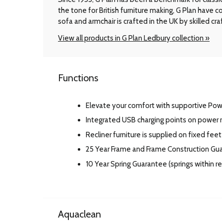
the tone for British furniture making, G Plan have
sofa and armchair is crafted in the UK by skilled cr
View all products in G Plan Ledbury collection »
Functions
Elevate your comfort with supportive Po
Integrated USB charging points on power r
Recliner furniture is supplied on fixed feet
25 Year Frame and Frame Construction Gu
10 Year Spring Guarantee (springs within 
Aquaclean