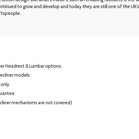
 continued to grow and develop and today they are still one of the UK
aftspeople.
wer Headrest & Lumbar options.
ecliner models.
 only.
arantee
recliner mechanisms are not covered)