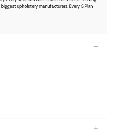
’s biggest upholstery manufacturers. Every G Plan