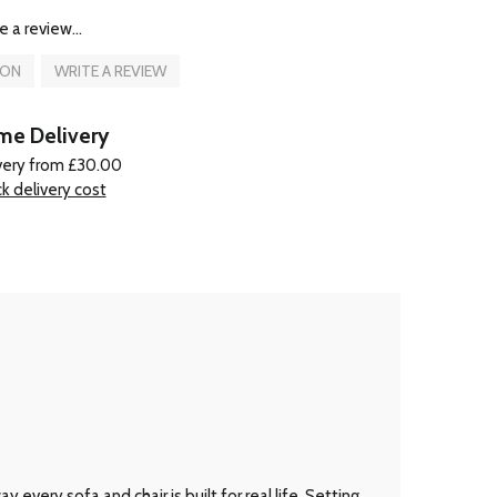
e a review...
ION
WRITE A REVIEW
e Delivery
very from £30.00
k delivery cost
every sofa and chair is built for real life. Setting