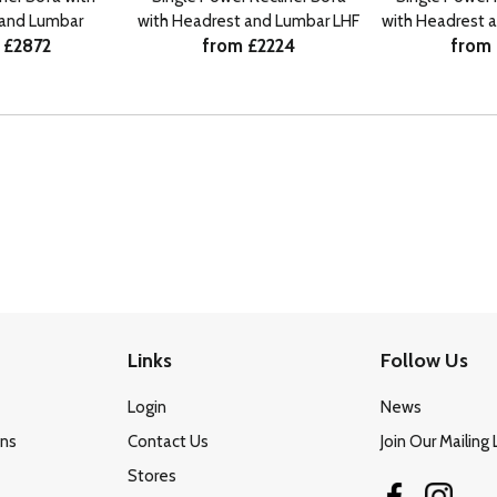
 and Lumbar
with Headrest and Lumbar LHF
with Headrest 
 £2872
from £2224
from 
Links
Follow Us
Login
News
ons
Contact Us
Join Our Mailing 
Stores