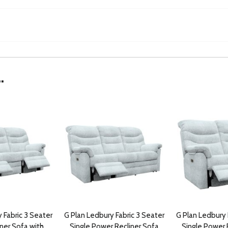
.
 Fabric 3 Seater
G Plan Ledbury Fabric 3 Seater
G Plan Ledbury 
ner Sofa with
Single Power Recliner Sofa
Single Power 