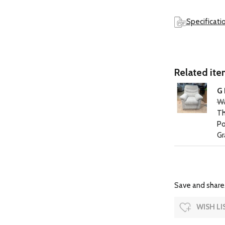
Specificati
Related item
G 
Wa
Th
Po
Gr
Save and share.
WISH LI