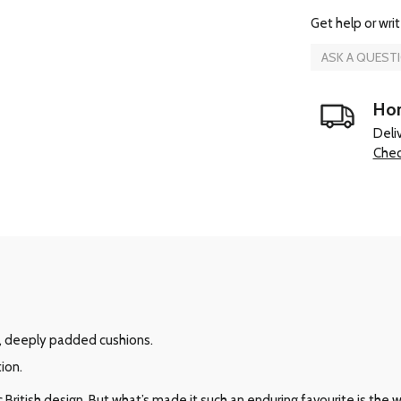
Get help or writ
ASK A QUEST
Hom
Deli
Chec
, deeply padded cushions.
ion.
ritish design. But what’s made it such an enduring favourite is the way 