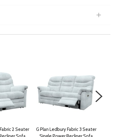
Fabric 2 Seater
G Plan Ledbury Fabric 3 Seater
G Plan Ledbury 
Recliner Sofa
Single Power Recliner Sofa
Recliner with 