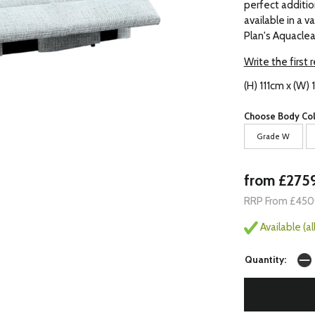
perfect addition
available in a v
Plan's Aquaclea
Write the first 
(H) 111cm x (W)
Choose Body Col
Grade W
from £275
RRP From £45
Available (a
Quantity: