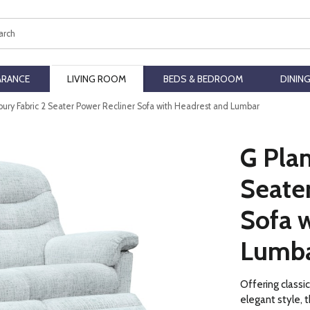
ch
ARANCE
LIVING ROOM
BEDS & BEDROOM
DININ
bury Fabric 2 Seater Power Recliner Sofa with Headrest and Lumbar
G Plan
Seate
Sofa 
Lumb
Offering classi
elegant style, t