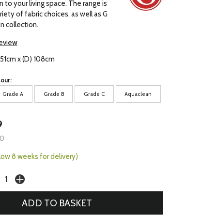
 to your living space. The range is
ariety of fabric choices, as well as G
n collection.
review
 151cm x (D) 108cm
our:
Grade A
Grade B
Grade C
Aquaclean
9
00
llow 8 weeks for delivery)