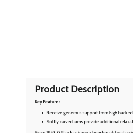
Product Description
Key Features
Receive generous support from high backed
Softly curved arms provide additional relaxat
Since 1953, G Plan has been a benchmark for classic B