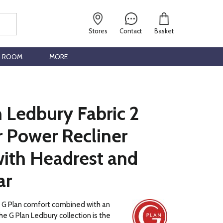
Stores
Contact
Basket
G ROOM
MORE
 Ledbury Fabric 2
r Power Recliner
with Headrest and
ar
c G Plan comfort combined with an
he G Plan Ledbury collection is the