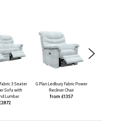
Fabric 3 Seater
G Plan Ledbury Fabric Power
G Plan Ledbury F
er Sofa with
Recliner Chair
Single Manual 
from £1357
from £
nd Lumbar
£2872