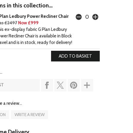
s in this collection...
Plan Ledbury Power Recliner Chair
s £2497
Now £999
is ex-display fabric G Plan Ledbury
wer Recliner Chair is available in Block
avel and is in stock, ready for delivery!
..
ST
e a review...
ION
WRITE A REVIEW
e Delivery