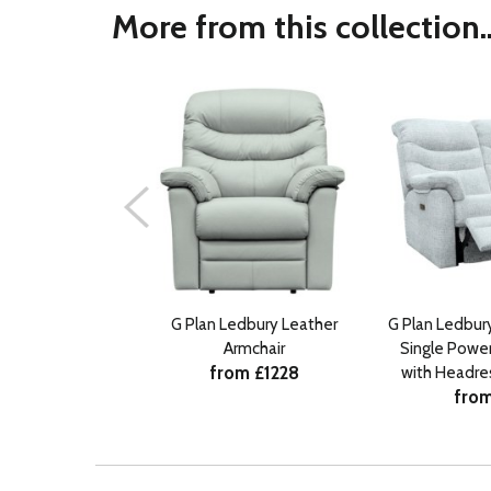
More from this collection..
G Plan Ledbury Leather
G Plan Ledbury
Armchair
Single Power
from £1228
with Headre
from
R