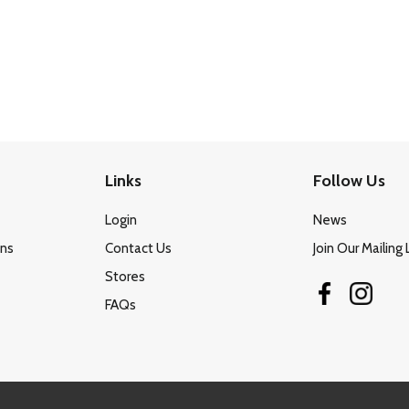
Links
Follow Us
Login
News
ons
Contact Us
Join Our Mailing 
Stores
FAQs