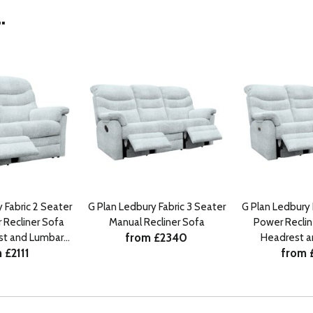
.
 Fabric 2 Seater
G Plan Ledbury Fabric 3 Seater
G Plan Ledbury 
 Recliner Sofa
Manual Recliner Sofa
Power Reclin
from £2340
st and Lumbar
Headrest a
 £2111
from 
HF