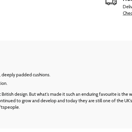
Deli
Chec
, deeply padded cushions.
ion.
ritish design. But what’s made it such an enduring favourite is the way 
 continued to grow and develop and today they are still one of the UK
aftspeople.