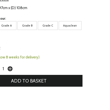
 97cm x (D) 108cm
our:
Grade A
Grade B
Grade C
Aquaclean
2
llow 8 weeks for delivery)