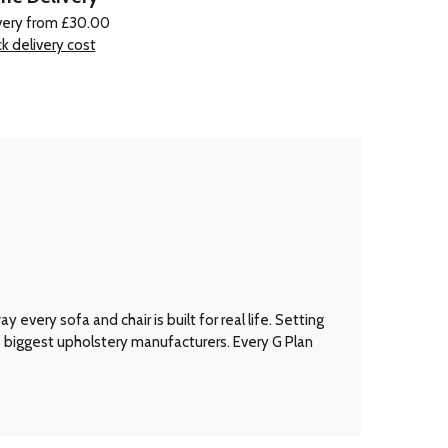
very from £30.00
k delivery cost
every sofa and chair is built for real life. Setting
’s biggest upholstery manufacturers. Every G Plan