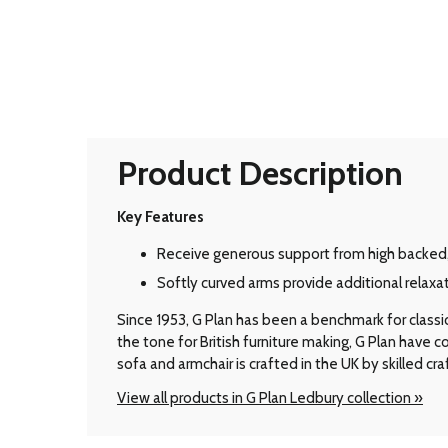
Product Description
Key Features
Receive generous support from high backed
Softly curved arms provide additional relaxat
Since 1953, G Plan has been a benchmark for classic B
the tone for British furniture making, G Plan have
sofa and armchair is crafted in the UK by skilled cr
View all products in G Plan Ledbury collection »