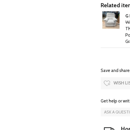
Related item
G 
Wa
Th
Po
Gr
Save and share.
WISH LI
Get help or writ
ASK A QUEST
Hom