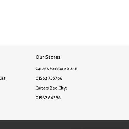
Our Stores
Carters Furniture Store:
List
01562 755766
Carters Bed City:
01562 66396