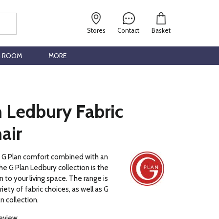
Stores
Contact
Basket
G ROOM
MORE
 Ledbury Fabric
air
c G Plan comfort combined with an
he G Plan Ledbury collection is the
 to your living space. The range is
ariety of fabric choices, as well as G
n collection.
review