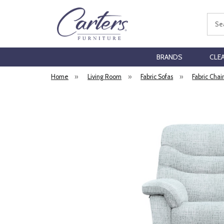
Sear
BRANDS
CLE
Home
»
Living Room
»
Fabric Sofas
»
Fabric Chai