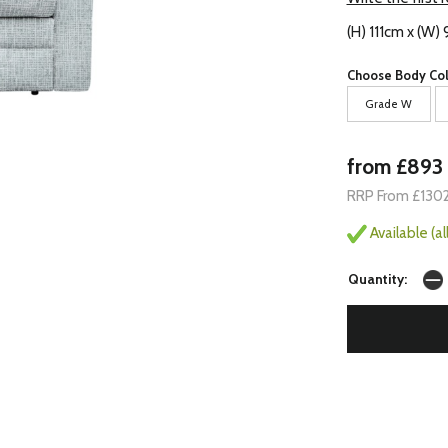
(H) 111cm x (W)
Choose Body Col
Grade W
from £893
RRP From £130
Available (a
Quantity: