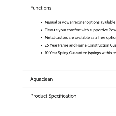
Functions
Manual or Power recliner options available 
Elevate your comfort with supportive Po
Metal castors are available as a free option
25 Year Frame and Frame Construction Gu
10 Year Spring Guarantee (springs within 
Aquaclean
Product Specification