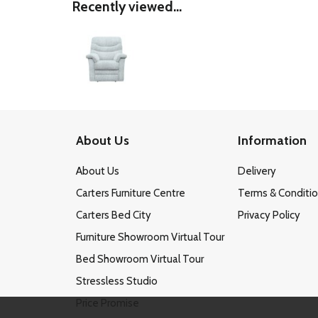
Recently viewed...
About Us
Information
About Us
Delivery
Carters Furniture Centre
Terms & Conditi
Carters Bed City
Privacy Policy
Furniture Showroom Virtual Tour
Bed Showroom Virtual Tour
Stressless Studio
Price Promise