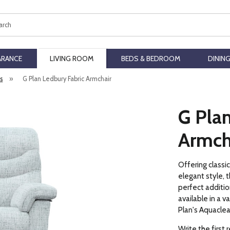
ch
ARANCE
LIVING ROOM
BEDS & BEDROOM
DININ
rs
»
G Plan Ledbury Fabric Armchair
G Plan
Armch
Offering classi
elegant style, t
perfect addition
available in a v
Plan's Aquaclea
Write the first 