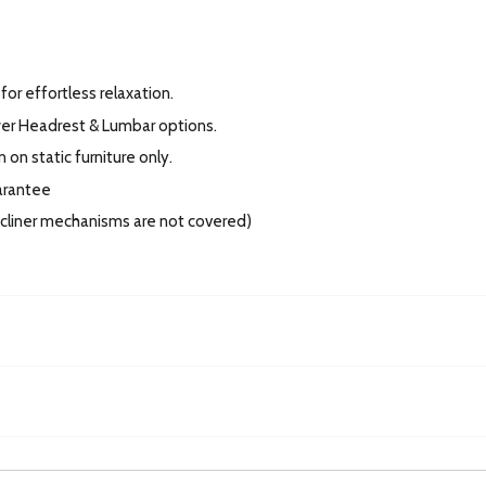
for effortless relaxation.
wer Headrest & Lumbar options.
 on static furniture only.
arantee
recliner mechanisms are not covered)