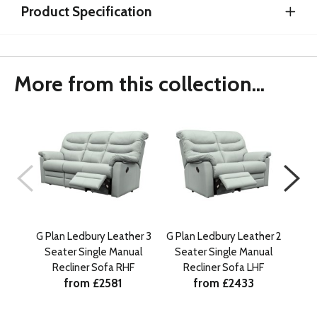
Product Specification
More from this collection...
G Plan Ledbury Leather 3
G Plan Ledbury Leather 2
G Pl
Seater Single Manual
Seater Single Manual
Se
Recliner Sofa RHF
Recliner Sofa LHF
from £2581
from £2433