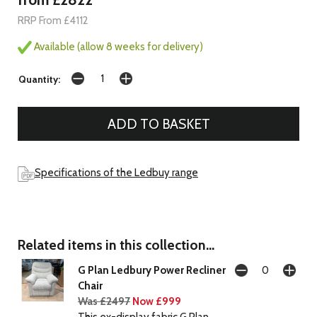
RRP From £4112
Available (allow 8 weeks for delivery)
Quantity:
Specifications of the Ledbuy range
Related items in this collection...
G Plan Ledbury Power Recliner
Chair
Was £2497
Now £999