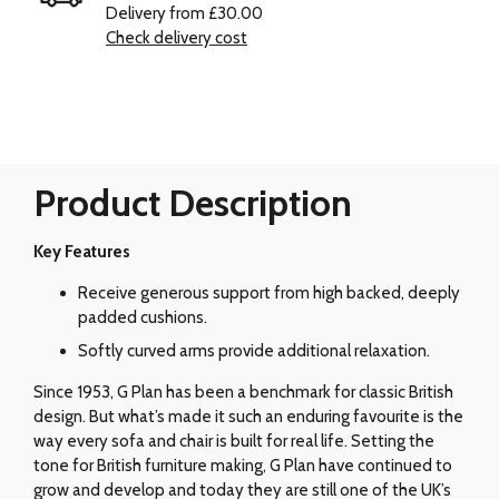
Delivery from £30.00
Check delivery cost
Product Description
Key Features
Receive generous support from high backed, deeply
padded cushions.
Softly curved arms provide additional relaxation.
Since 1953, G Plan has been a benchmark for classic British
design. But what’s made it such an enduring favourite is the
way every sofa and chair is built for real life. Setting the
tone for British furniture making, G Plan have continued to
grow and develop and today they are still one of the UK’s