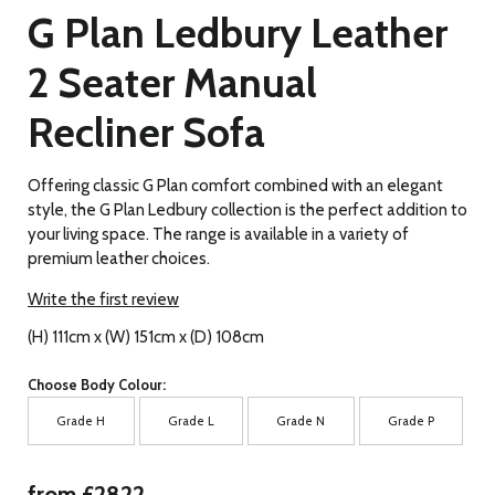
G Plan Ledbury Leather
2 Seater Manual
Recliner Sofa
Offering classic G Plan comfort combined with an elegant
style, the G Plan Ledbury collection is the perfect addition to
your living space. The range is available in a variety of
premium leather choices.
Write the first review
(H) 111cm x (W) 151cm x (D) 108cm
Choose Body Colour:
Grade H
Grade L
Grade N
Grade P
from £2822