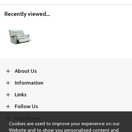
Recently viewed...
About Us
Information
Links
Follow Us
Our Stores
Cookies are used to improve your experience on our
Website and to show you personalised content and