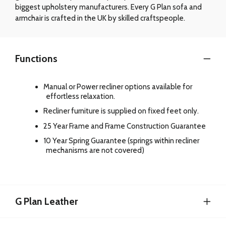
biggest upholstery manufacturers. Every G Plan sofa and
armchair is crafted in the UK by skilled craftspeople.
Functions
Manual or Power recliner options available for
effortless relaxation.
Recliner furniture is supplied on fixed feet only.
25 Year Frame and Frame Construction Guarantee
10 Year Spring Guarantee (springs within recliner
mechanisms are not covered)
G Plan Leather