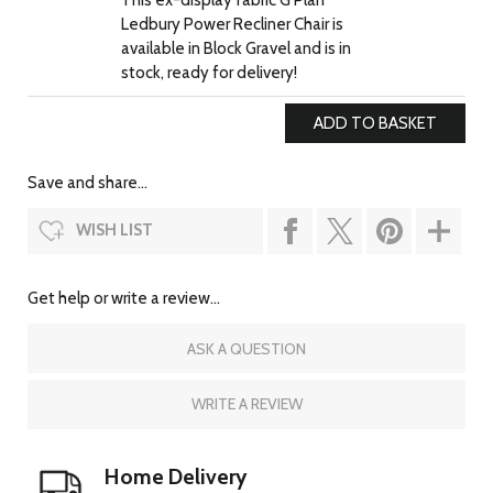
This ex-display fabric G Plan
Ledbury Power Recliner Chair is
available in Block Gravel and is in
stock, ready for delivery!
Save and share...
WISH LIST
Get help or write a review...
ASK A QUESTION
WRITE A REVIEW
Home Delivery