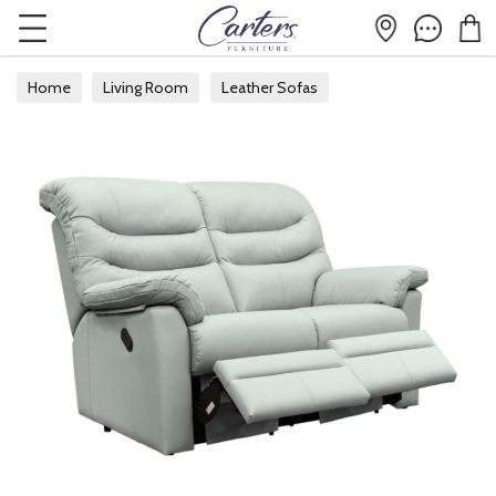
Home
Living Room
Leather Sofas